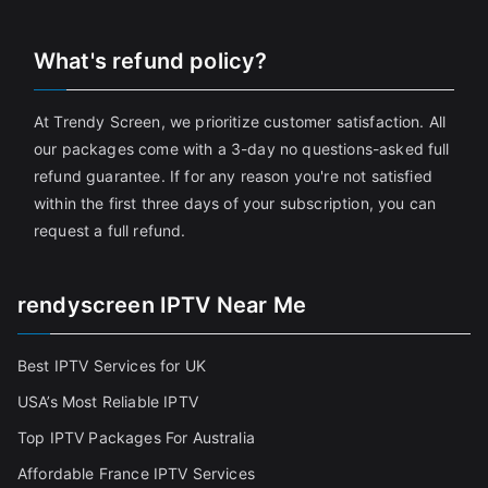
What's refund policy?
At Trendy Screen, we prioritize customer satisfaction. All
our packages come with a 3-day no questions-asked full
refund guarantee. If for any reason you're not satisfied
within the first three days of your subscription, you can
request a full refund.
rendyscreen IPTV Near Me
Best IPTV Services for UK
USA’s Most Reliable IPTV
Top IPTV Packages For Australia
Affordable France IPTV Services