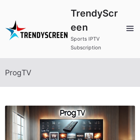
Skip
TrendyScr
to
content
een
Sports IPTV
Subscription
ProgTV