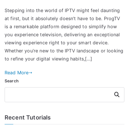
Stepping into the world of IPTV might feel daunting
at first, but it absolutely doesn’t have to be. ProgTV
is a remarkable platform designed to simplify how
you experience television, delivering an exceptional
viewing experience right to your smart device.
Whether you’re new to the IPTV landscape or looking
to refine your digital viewing habits,[…]
Read More
Search
Search
Recent Tutorials