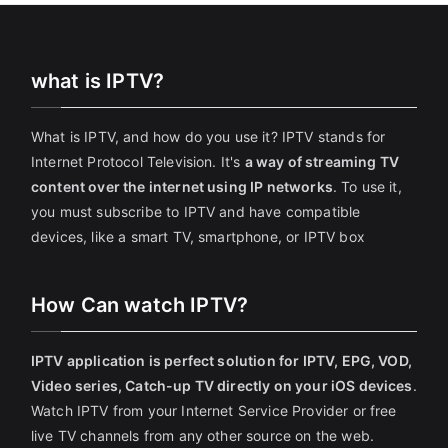
what is IPTV?
What is IPTV, and how do you use it? IPTV stands for
Internet Protocol Television. It's
a way of streaming TV
content over the internet using IP networks
. To use it,
you must subscribe to IPTV and have compatible
devices, like a smart TV, smartphone, or IPTV box
How Can watch IPTV?
IPTV application is perfect solution for IPTV, EPG, VOD,
Video series, Catch-up TV directly on your iOS devices
.
Watch IPTV from your Internet Service Provider or free
live TV channels from any other source on the web.