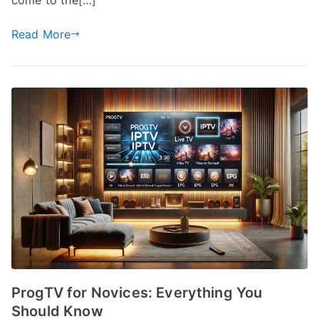
Read More
ProgTV for Novices: Everything You
Should Know