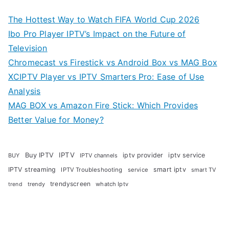
The Hottest Way to Watch FIFA World Cup 2026
Ibo Pro Player IPTV’s Impact on the Future of
Television
Chromecast vs Firestick vs Android Box vs MAG Box
XCIPTV Player vs IPTV Smarters Pro: Ease of Use
Analysis
MAG BOX vs Amazon Fire Stick: Which Provides
Better Value for Money?
Buy IPTV
IPTV
iptv provider
iptv service
BUY
IPTV channels
IPTV streaming
smart iptv
IPTV Troubleshooting
service
smart TV
trendyscreen
trendy
whatch Iptv
trend