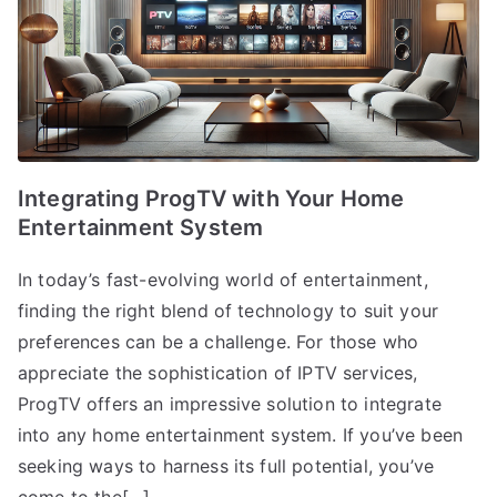
Integrating ProgTV with Your Home
Entertainment System
In today’s fast-evolving world of entertainment,
finding the right blend of technology to suit your
preferences can be a challenge. For those who
appreciate the sophistication of IPTV services,
ProgTV offers an impressive solution to integrate
into any home entertainment system. If you’ve been
seeking ways to harness its full potential, you’ve
come to the[…]