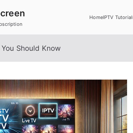
creen
Home
IPTV Tutorial
bscription
g You Should Know