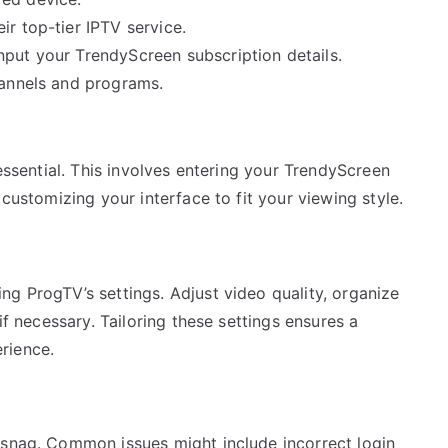
ir top-tier IPTV service.
nput your TrendyScreen subscription details.
hannels and programs.
 essential. This involves entering your TrendyScreen
 customizing your interface to fit your viewing style.
g ProgTV’s settings. Adjust video quality, organize
if necessary. Tailoring these settings ensures a
rience.
 snag. Common issues might include incorrect login