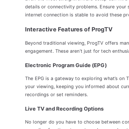
details or connectivity problems. Ensure your 
internet connection is stable to avoid these p
Interactive Features of ProgTV
Beyond traditional viewing, ProgTV offers many
engagement. These aren’t just for tech enthus
Electronic Program Guide (EPG)
The EPG is a gateway to exploring what’s on T
your viewing, keeping you informed about cur
recordings or set reminders.
Live TV and Recording Options
No longer do you have to choose between com