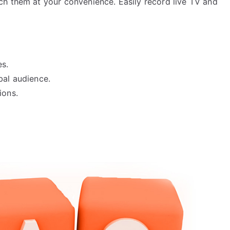
h them at your convenience. Easily record live TV and
s.
bal audience.
ions.