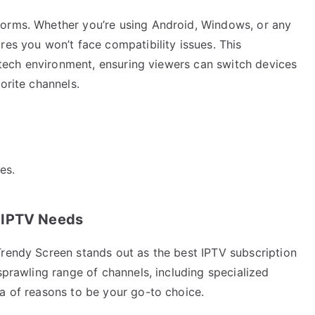
forms. Whether you’re using Android, Windows, or any
res you won’t face compatibility issues. This
g tech environment, ensuring viewers can switch devices
orite channels.
es.
 IPTV Needs
Trendy Screen stands out as the best IPTV subscription
sprawling range of channels, including specialized
a of reasons to be your go-to choice.