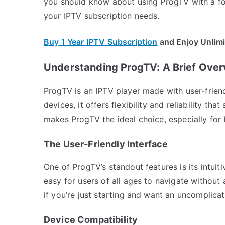
you should know about using ProgTV with a fo
your IPTV subscription needs.
Buy 1 Year IPTV Subscription
and Enjoy Unlim
Understanding ProgTV: A Brief Ove
ProgTV is an IPTV player made with user-frien
devices, it offers flexibility and reliability th
makes ProgTV the ideal choice, especially for
The User-Friendly Interface
One of ProgTV’s standout features is its intuiti
easy for users of all ages to navigate without 
if you’re just starting and want an uncomplica
Device Compatibility