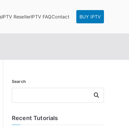
s
IPTV Reseller
IPTV FAQ
Contact
BUY IPTV
Search
Search
Recent Tutorials