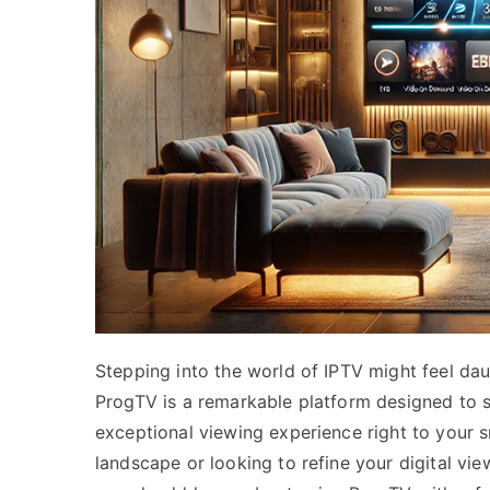
Stepping into the world of IPTV might feel daun
ProgTV is a remarkable platform designed to s
exceptional viewing experience right to your 
landscape or looking to refine your digital vie