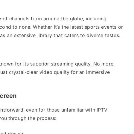
 of channels from around the globe, including
ond to none. Whether it’s the latest sports events or
s an extensive library that caters to diverse tastes.
nown for its superior streaming quality. No more
st crystal-clear video quality for an immersive
Screen
htforward, even for those unfamiliar with IPTV
you through the process:
red device.