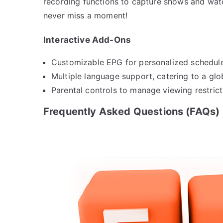
recording functions to capture shows and watc
never miss a moment!
Interactive Add-Ons
Customizable EPG for personalized schedule
Multiple language support, catering to a glo
Parental controls to manage viewing restrict
Frequently Asked Questions (FAQs)