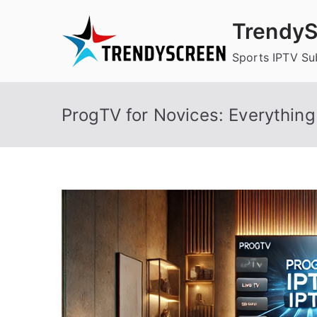
Skip
TrendyS
to
content
Sports IPTV Su
ProgTV for Novices: Everythin