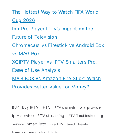
The Hottest Way to Watch FIFA World
Cup 2026
Ibo Pro Player IPTV’s Impact on the
Future of Television
Chromecast vs Firestick vs Android Box
vs MAG Box
XCIPTV Player vs IPTV Smarters Pro:
Ease of Use Analysis
MAG BOX vs Amazon Fire Stick: Which
Provides Better Value for Money?
Buy IPTV
IPTV
iptv provider
BUY
IPTV channels
iptv service
IPTV streaming
IPTV Troubleshooting
smart iptv
service
smart TV
trendy
trend
trendyscreen
whatch Iptv