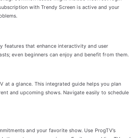
subscription with Trendy Screen is active and your
roblems.
 features that enhance interactivity and user
iasts; even beginners can enjoy and benefit from them.
V at a glance. This integrated guide helps you plan
rent and upcoming shows. Navigate easily to schedule
mitments and your favorite show. Use ProgTV’s