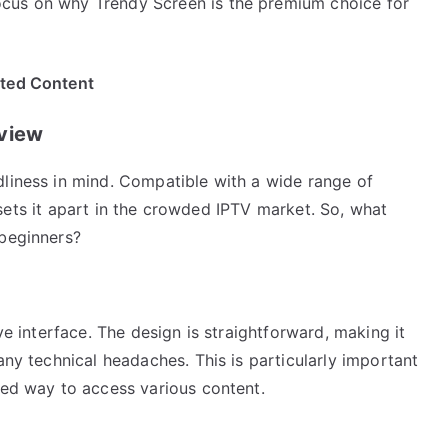
cus on why Trendy Screen is the premium choice for
ited Content
rview
dliness in mind. Compatible with a wide range of
at sets it apart in the crowded IPTV market. So, what
 beginners?
ve interface. The design is straightforward, making it
any technical headaches. This is particularly important
ted way to access various content.