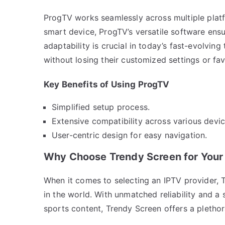
ProgTV works seamlessly across multiple plat
smart device, ProgTV’s versatile software ensu
adaptability is crucial in today’s fast-evolvin
without losing their customized settings or fav
Key Benefits of Using ProgTV
Simplified setup process.
Extensive compatibility across various devic
User-centric design for easy navigation.
Why Choose Trendy Screen for Your
When it comes to selecting an IPTV provider, 
in the world. With unmatched reliability and a 
sports content, Trendy Screen offers a plethor