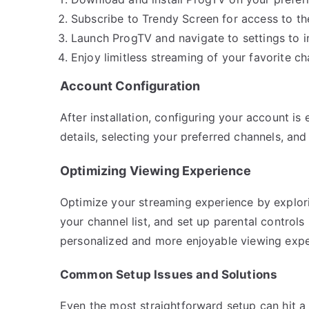
Subscribe to Trendy Screen for access to the
Launch ProgTV and navigate to settings to i
Enjoy limitless streaming of your favorite c
Account Configuration
After installation, configuring your account is
details, selecting your preferred channels, and
Optimizing Viewing Experience
Optimize your streaming experience by explorin
your channel list, and set up parental controls 
personalized and more enjoyable viewing expe
Common Setup Issues and Solutions
Even the most straightforward setup can hit a