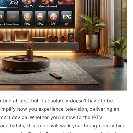
ting at first, but it absolutely doesn’t have to be.
implify how you experience television, delivering an
smart device. Whether you’re new to the IPTV
wing habits, this guide will walk you through everything