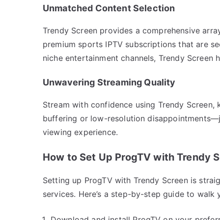
Unmatched Content Selection
Trendy Screen provides a comprehensive array
premium sports IPTV subscriptions that are sec
niche entertainment channels, Trendy Screen ha
Unwavering Streaming Quality
Stream with confidence using Trendy Screen, k
buffering or low-resolution disappointments—ju
viewing experience.
How to Set Up ProgTV with Trendy 
Setting up ProgTV with Trendy Screen is straig
services. Here’s a step-by-step guide to walk 
Download and install ProgTV on your prefer