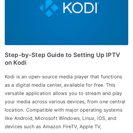
Step-by-Step Guide to Setting Up IPTV
on Kodi
Kodi is an open-source media player that functions
as a digital media center, available for free. This
versatile application allows you to stream and play
your media across various devices, from one central
location. Compatible with major operating systems
like Android, Microsoft Windows, Linux, iOS, and
devices such as Amazon FireTV, Apple TV,