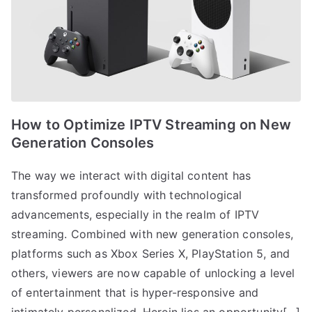
How to Optimize IPTV Streaming on New
Generation Consoles
The way we interact with digital content has
transformed profoundly with technological
advancements, especially in the realm of IPTV
streaming. Combined with new generation consoles,
platforms such as Xbox Series X, PlayStation 5, and
others, viewers are now capable of unlocking a level
of entertainment that is hyper-responsive and
intimately personalized. Herein lies an opportunity[…]