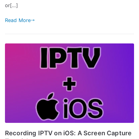
or[…]
Read More
Recording IPTV on iOS: A Screen Capture