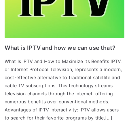
What is IPTV and how we can use that?
What Is IPTV and How to Maximize Its Benefits IPTV,
or Internet Protocol Television, represents a modern,
cost-effective alternative to traditional satellite and
cable TV subscriptions. This technology streams
television channels through the internet, offering
numerous benefits over conventional methods.
Advantages of IPTV Interactivity: IPTV allows users
to search for their favorite programs by title,[…]