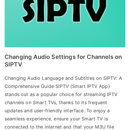
Changing Audio Settings for Channels on
SIPTV
Changing Audio Language and Subtitles on SIPTV: A
Comprehensive Guide SIPTV (Smart IPTV App)
stands out as a popular choice for streaming IPTV
channels on Smart TVs, thanks to its frequent
updates and user-friendly interface. To enjoy a
seamless experience, ensure your Smart TV is
connected to the internet and that your M3U file