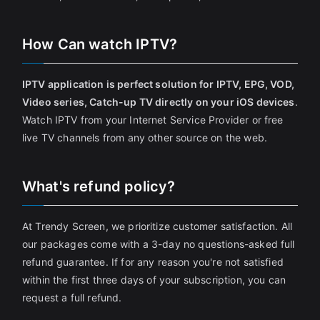
How Can watch IPTV?
IPTV application is perfect solution for IPTV, EPG, VOD,
Video series, Catch-up TV directly on your iOS devices
.
Watch IPTV from your Internet Service Provider or free
live TV channels from any other source on the web.
What's refund policy?
At Trendy Screen, we prioritize customer satisfaction. All
our packages come with a 3-day no questions-asked full
refund guarantee. If for any reason you're not satisfied
within the first three days of your subscription, you can
request a full refund.