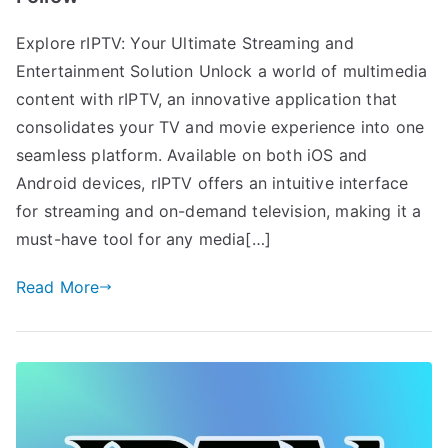
Explore rIPTV: Your Ultimate Streaming and
Entertainment Solution Unlock a world of multimedia
content with rIPTV, an innovative application that
consolidates your TV and movie experience into one
seamless platform. Available on both iOS and
Android devices, rIPTV offers an intuitive interface
for streaming and on-demand television, making it a
must-have tool for any media[…]
Read More