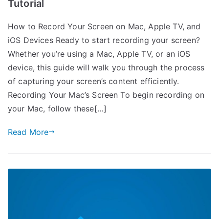
Tutorial
How to Record Your Screen on Mac, Apple TV, and
iOS Devices Ready to start recording your screen?
Whether you’re using a Mac, Apple TV, or an iOS
device, this guide will walk you through the process
of capturing your screen’s content efficiently.
Recording Your Mac’s Screen To begin recording on
your Mac, follow these[…]
Read More