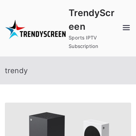
Skip
TrendyScr
to
content
een
Sports IPTV
Subscription
trendy