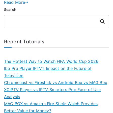
Read More
Search
Search
Recent Tutorials
The Hottest Way to Watch FIFA World Cup 2026
Ibo Pro Player IPTV’s Impact on the Future of
Television
Chromecast vs Firestick vs Android Box vs MAG Box
XCIPTV Player vs IPTV Smarters Pro: Ease of Use
Analysis
MAG BOX vs Amazon Fire Stick: Which Provides
Better Value for Money?