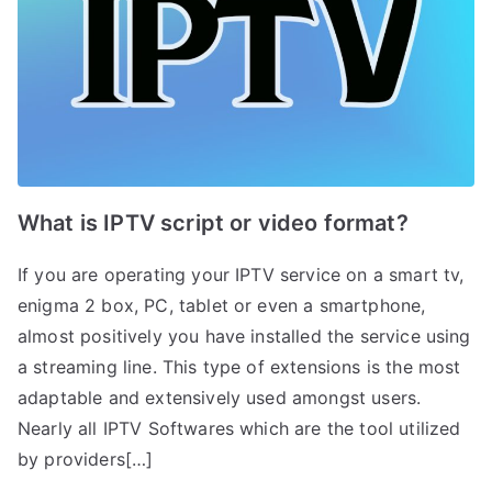
What is IPTV script or video format?
If you are operating your IPTV service on a smart tv,
enigma 2 box, PC, tablet or even a smartphone,
almost positively you have installed the service using
a streaming line. This type of extensions is the most
adaptable and extensively used amongst users.
Nearly all IPTV Softwares which are the tool utilized
by providers[…]