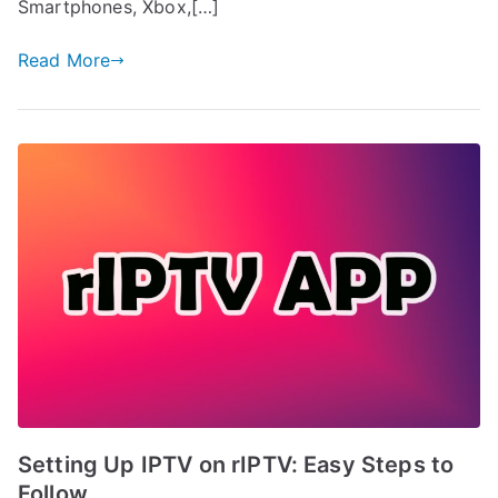
Smartphones, Xbox,[…]
Read More
Setting Up IPTV on rIPTV: Easy Steps to
Follow