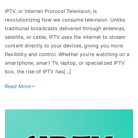
IPTV, or Internet Protocol Television, is
revolutionizing how we consume television. Unlike
traditional broadcasts delivered through antennas,
satellite, or cable, IPTV uses the internet to stream
content directly to your devices, giving you more
flexibility and control. Whether you’re watching on a
smartphone, smart TV, laptop, or specialized IPTV
box, the rise of IPTV has[…]
Read More