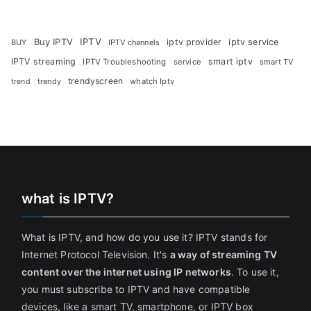
Buy IPTV
IPTV
iptv provider
iptv service
BUY
IPTV channels
IPTV streaming
smart iptv
IPTV Troubleshooting
service
smart TV
trendyscreen
trendy
whatch Iptv
trend
what is IPTV?
What is IPTV, and how do you use it? IPTV stands for
Internet Protocol Television. It's
a way of streaming TV
content over the internet using IP networks
. To use it,
you must subscribe to IPTV and have compatible
devices, like a smart TV, smartphone, or IPTV box