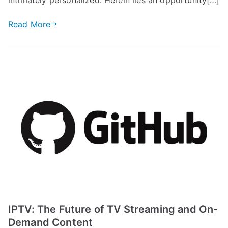
Read More
IPTV: The Future of TV Streaming and On-
Demand Content