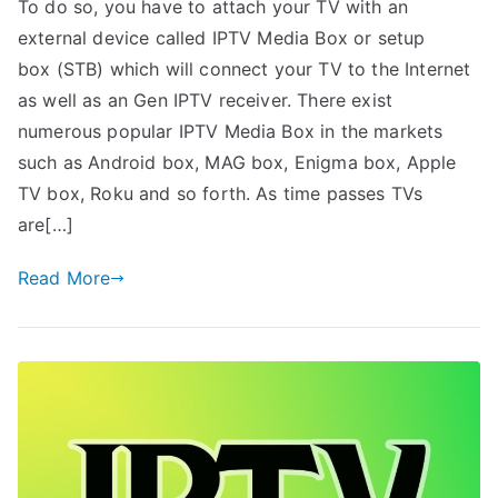
To do so, you have to attach your TV with an
external device called IPTV Media Box or setup
box (STB) which will connect your TV to the Internet
as well as an Gen IPTV receiver. There exist
numerous popular IPTV Media Box in the markets
such as Android box, MAG box, Enigma box, Apple
TV box, Roku and so forth. As time passes TVs
are[…]
Read More