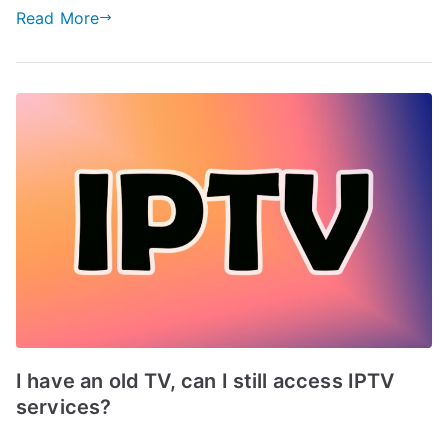
Read More
I have an old TV, can I still access IPTV
services?