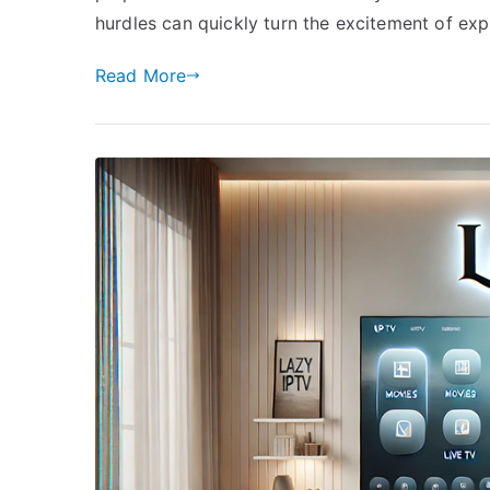
hurdles can quickly turn the excitement of exp
Read More