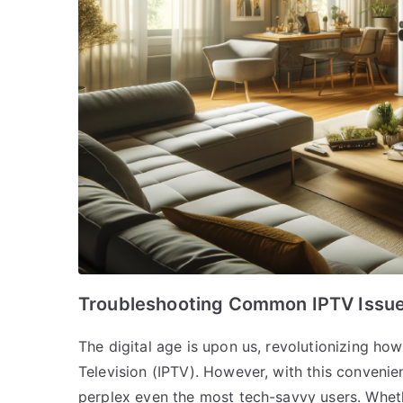
Troubleshooting Common IPTV Issue
The digital age is upon us, revolutionizing h
Television (IPTV). However, with this convenie
perplex even the most tech-savvy users. Whethe