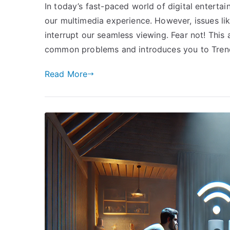
In today’s fast-paced world of digital enterta
our multimedia experience. However, issues l
interrupt our seamless viewing. Fear not! This 
common problems and introduces you to Trend
Read More