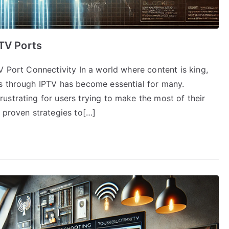
PTV Ports
V Port Connectivity In a world where content is king,
s through IPTV has become essential for many.
ustrating for users trying to make the most of their
 proven strategies to[…]