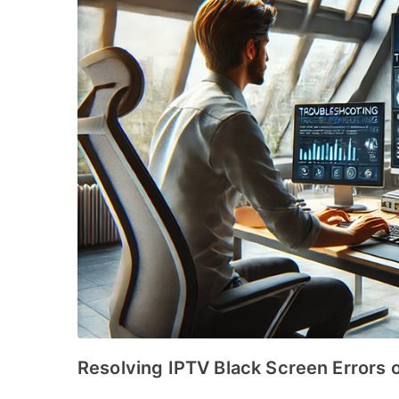
Resolving IPTV Black Screen Errors