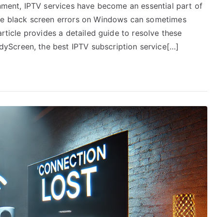
inment, IPTV services have become an essential part of
ike black screen errors on Windows can sometimes
article provides a detailed guide to resolve these
yScreen, the best IPTV subscription service[…]