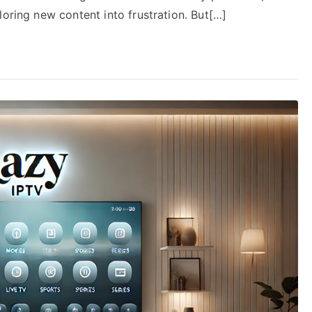
loring new content into frustration. But[…]