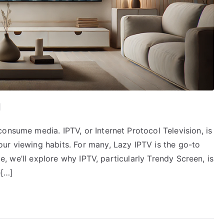
d
onsume media. IPTV, or Internet Protocol Television, is
ur viewing habits. For many, Lazy IPTV is the go-to
le, we’ll explore why IPTV, particularly Trendy Screen, is
e[…]