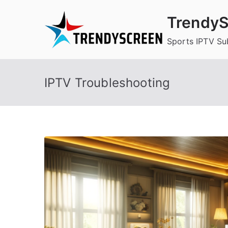
Skip
TrendyS
to
content
Sports IPTV Su
IPTV Troubleshooting