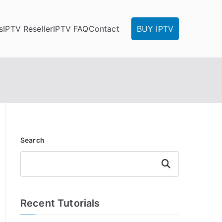
s
IPTV Reseller
IPTV FAQ
Contact
BUY IPTV
Search
Search
Recent Tutorials