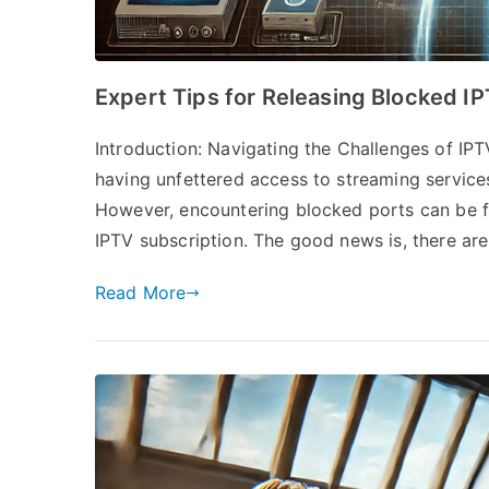
Expert Tips for Releasing Blocked I
Introduction: Navigating the Challenges of IPT
having unfettered access to streaming service
However, encountering blocked ports can be fr
IPTV subscription. The good news is, there are
Read More