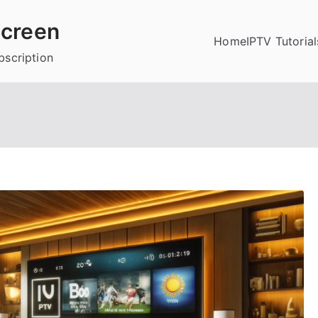
creen
Home
IPTV Tutorial
bscription