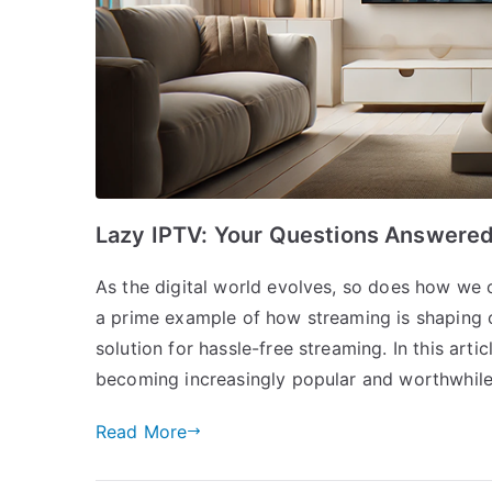
Lazy IPTV: Your Questions Answere
As the digital world evolves, so does how we c
a prime example of how streaming is shaping o
solution for hassle-free streaming. In this artic
becoming increasingly popular and worthwhil
Read More