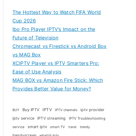
The Hottest Way to Watch FIFA World
Cup 2026
Ibo Pro Player IPTV’s Impact on the
Future of Television
Chromecast vs Firestick vs Android Box
vs MAG Box
XCIPTV Player vs IPTV Smarters Pro:
Ease of Use Analysis
MAG BOX vs Amazon Fire Stick: Which
Provides Better Value for Money?
Buy IPTV
IPTV
iptv provider
BUY
IPTV channels
iptv service
IPTV streaming
IPTV Troubleshooting
smart iptv
service
smart TV
trendy
trend
trendyscreen
whatch Iptv