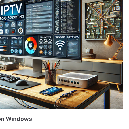
 on Windows