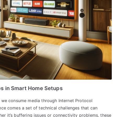
s in Smart Home Setups
ow we consume media through Internet Protocol
nce comes a set of technical challenges that can
r it’s buffering issues or connectivity problems, these