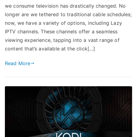
we consume television has drastically changed. No
longer are we tethered to traditional cable schedules;
now, we have a variety of options, including Lazy
IPTV channels. These channels offer a seamless
viewing experience, tapping into a vast range of
content that’s available at the click[…]
Read More