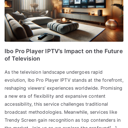
Ibo Pro Player IPTV’s Impact on the Future
of Television
As the television landscape undergoes rapid
evolution, Ibo Pro Player IPTV stands at the forefront,
reshaping viewers’ experiences worldwide. Promising
a new era of flexibility and expansive content
accessibility, this service challenges traditional
broadcast methodologies. Meanwhile, services like
Trendy Screen gain recognition as top contenders in
the market. Join us as we explore the profound[…]