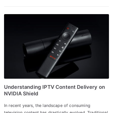
Understanding IPTV Content Delivery on
NVIDIA Shield
In recent years, the landscape of consuming
television content has drastically evolved. Traditional