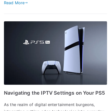
Read More
Navigating the IPTV Settings on Your PS5
As the realm of digital entertainment burgeons,