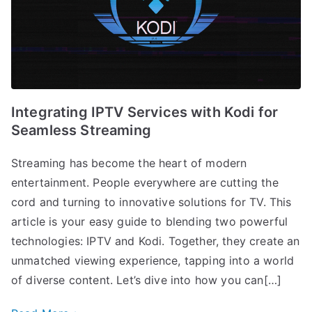
Integrating IPTV Services with Kodi for
Seamless Streaming
Streaming has become the heart of modern
entertainment. People everywhere are cutting the
cord and turning to innovative solutions for TV. This
article is your easy guide to blending two powerful
technologies: IPTV and Kodi. Together, they create an
unmatched viewing experience, tapping into a world
of diverse content. Let’s dive into how you can[…]