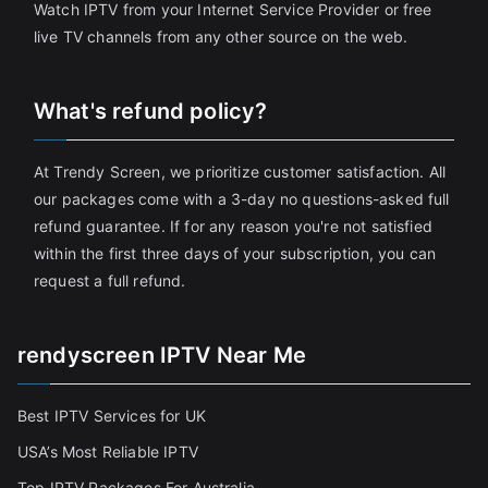
Watch IPTV from your Internet Service Provider or free
live TV channels from any other source on the web.
What's refund policy?
At Trendy Screen, we prioritize customer satisfaction. All
our packages come with a 3-day no questions-asked full
refund guarantee. If for any reason you're not satisfied
within the first three days of your subscription, you can
request a full refund.
rendyscreen IPTV Near Me
Best IPTV Services for UK
USA’s Most Reliable IPTV
Top IPTV Packages For Australia