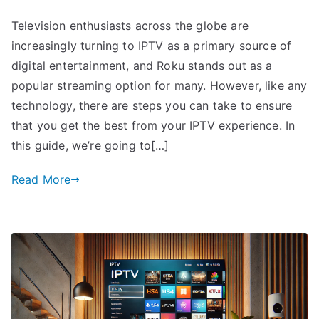
Television enthusiasts across the globe are
increasingly turning to IPTV as a primary source of
digital entertainment, and Roku stands out as a
popular streaming option for many. However, like any
technology, there are steps you can take to ensure
that you get the best from your IPTV experience. In
this guide, we’re going to[…]
Read More