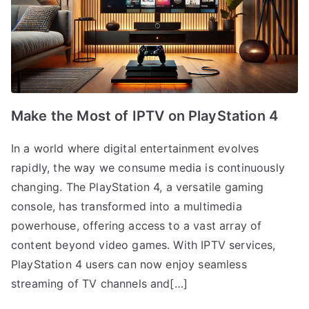
Make the Most of IPTV on PlayStation 4
In a world where digital entertainment evolves
rapidly, the way we consume media is continuously
changing. The PlayStation 4, a versatile gaming
console, has transformed into a multimedia
powerhouse, offering access to a vast array of
content beyond video games. With IPTV services,
PlayStation 4 users can now enjoy seamless
streaming of TV channels and[…]