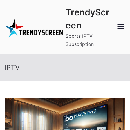
Skip
TrendyScr
to
content
een
Sports IPTV
Subscription
IPTV