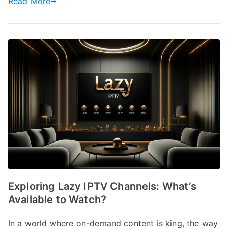
Read More
Exploring Lazy IPTV Channels: What’s
Available to Watch?
In a world where on-demand content is king, the way