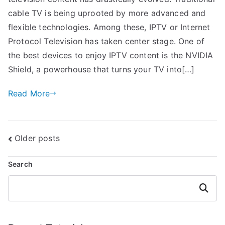
cable TV is being uprooted by more advanced and
flexible technologies. Among these, IPTV or Internet
Protocol Television has taken center stage. One of
the best devices to enjoy IPTV content is the NVIDIA
Shield, a powerhouse that turns your TV into[…]
Read More
Posts
Older posts
navigation
Search
Search