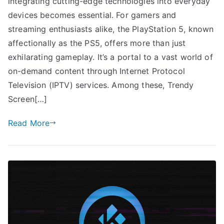
integrating cutting-edge technologies into everyday
devices becomes essential. For gamers and
streaming enthusiasts alike, the PlayStation 5, known
affectionally as the PS5, offers more than just
exhilarating gameplay. It’s a portal to a vast world of
on-demand content through Internet Protocol
Television (IPTV) services. Among these, Trendy
Screen[…]
Read More