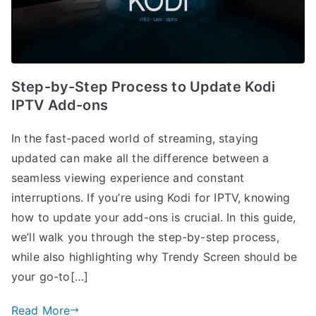
Step-by-Step Process to Update Kodi
IPTV Add-ons
In the fast-paced world of streaming, staying
updated can make all the difference between a
seamless viewing experience and constant
interruptions. If you’re using Kodi for IPTV, knowing
how to update your add-ons is crucial. In this guide,
we’ll walk you through the step-by-step process,
while also highlighting why Trendy Screen should be
your go-to[…]
Read More