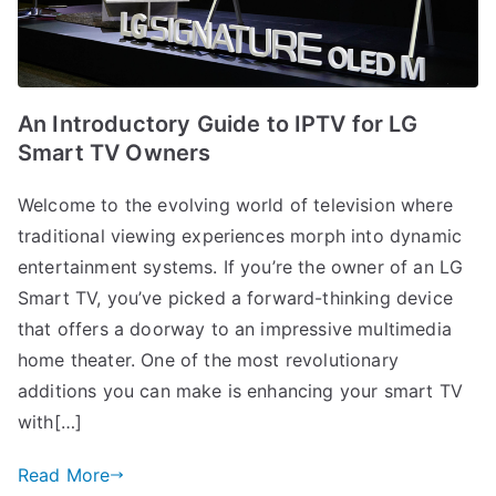
An Introductory Guide to IPTV for LG
Smart TV Owners
Welcome to the evolving world of television where
traditional viewing experiences morph into dynamic
entertainment systems. If you’re the owner of an LG
Smart TV, you’ve picked a forward-thinking device
that offers a doorway to an impressive multimedia
home theater. One of the most revolutionary
additions you can make is enhancing your smart TV
with[…]
Read More