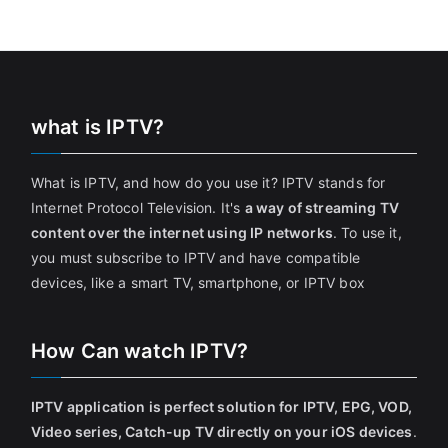
what is IPTV?
What is IPTV, and how do you use it? IPTV stands for
Internet Protocol Television. It's
a way of streaming TV
content over the internet using IP networks
. To use it,
you must subscribe to IPTV and have compatible
devices, like a smart TV, smartphone, or IPTV box
How Can watch IPTV?
IPTV application is perfect solution for IPTV, EPG, VOD,
Video series, Catch-up TV directly on your iOS devices
.