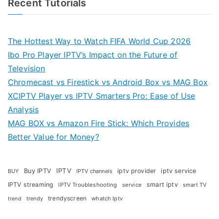
Recent Tutorials
The Hottest Way to Watch FIFA World Cup 2026
Ibo Pro Player IPTV’s Impact on the Future of
Television
Chromecast vs Firestick vs Android Box vs MAG Box
XCIPTV Player vs IPTV Smarters Pro: Ease of Use
Analysis
MAG BOX vs Amazon Fire Stick: Which Provides
Better Value for Money?
Buy IPTV
IPTV
iptv provider
iptv service
BUY
IPTV channels
IPTV streaming
smart iptv
IPTV Troubleshooting
service
smart TV
trendyscreen
trendy
whatch Iptv
trend