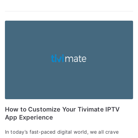
How to Customize Your Tivimate IPTV
App Experience
In today’s fast-paced digital world, we all crave