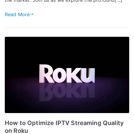
Read More
How to Optimize IPTV Streaming Quality
on Roku