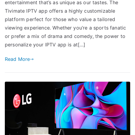
entertainment that’s as unique as our tastes. The
Tivimate IPTV app offers a highly customizable
platform perfect for those who value a tailored
viewing experience. Whether you’re a sports fanatic
or prefer a mix of drama and comedy, the power to
personalize your IPTV app is at[…]
Read More