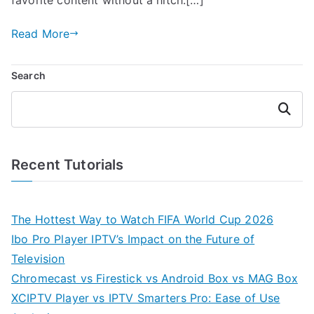
Read More
Search
Search
Recent Tutorials
The Hottest Way to Watch FIFA World Cup 2026
Ibo Pro Player IPTV’s Impact on the Future of
Television
Chromecast vs Firestick vs Android Box vs MAG Box
XCIPTV Player vs IPTV Smarters Pro: Ease of Use