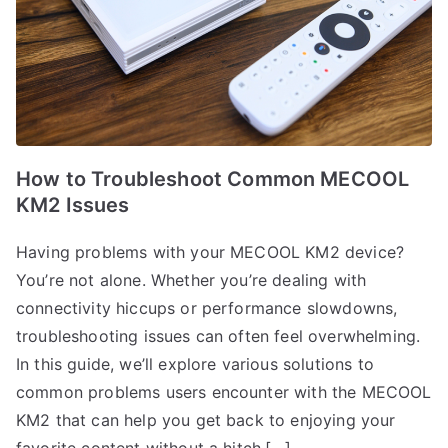
How to Troubleshoot Common MECOOL
KM2 Issues
Having problems with your MECOOL KM2 device?
You’re not alone. Whether you’re dealing with
connectivity hiccups or performance slowdowns,
troubleshooting issues can often feel overwhelming.
In this guide, we’ll explore various solutions to
common problems users encounter with the MECOOL
KM2 that can help you get back to enjoying your
favorite content without a hitch.[…]