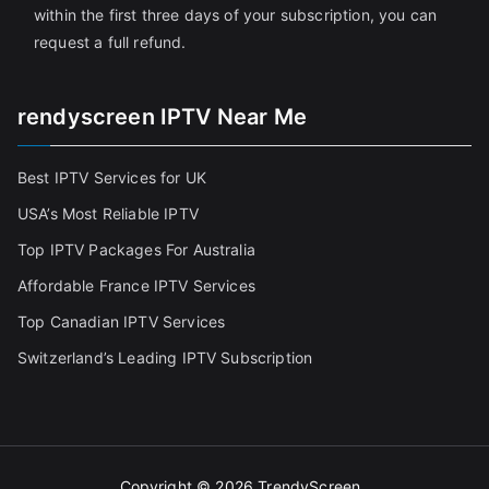
within the first three days of your subscription, you can
request a full refund.
rendyscreen IPTV Near Me
Best IPTV Services for UK
USA’s Most Reliable IPTV
Top IPTV Packages For Australia
Affordable France IPTV Services
Top Canadian IPTV Services
Switzerland’s Leading IPTV Subscription
Copyright © 2026
TrendyScreen
.