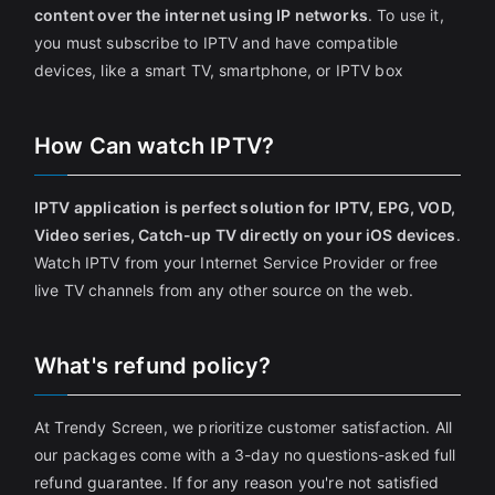
content over the internet using IP networks
. To use it,
you must subscribe to IPTV and have compatible
devices, like a smart TV, smartphone, or IPTV box
How Can watch IPTV?
IPTV application is perfect solution for IPTV, EPG, VOD,
Video series, Catch-up TV directly on your iOS devices
.
Watch IPTV from your Internet Service Provider or free
live TV channels from any other source on the web.
What's refund policy?
At Trendy Screen, we prioritize customer satisfaction. All
our packages come with a 3-day no questions-asked full
refund guarantee. If for any reason you're not satisfied