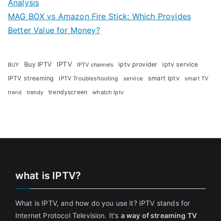
Analysis
MAG BOX vs Amazon Fire Stick: Which Provides
Better Value for Money?
Buy IPTV
IPTV
iptv provider
iptv service
BUY
IPTV channels
IPTV streaming
smart iptv
IPTV Troubleshooting
service
smart TV
trendyscreen
trendy
whatch Iptv
trend
what is IPTV?
What is IPTV, and how do you use it? IPTV stands for
Internet Protocol Television. It's
a way of streaming TV