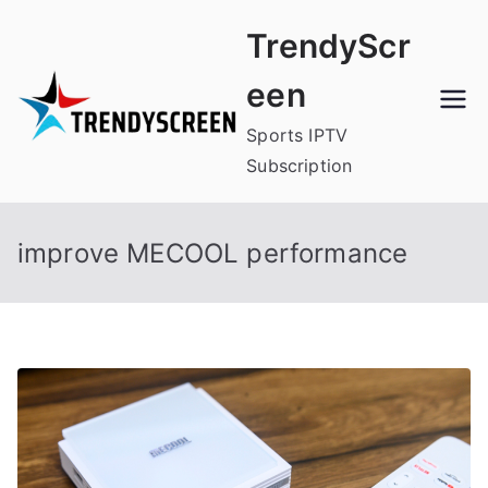
Skip
TrendyScr
to
content
een
Sports IPTV
Subscription
improve MECOOL performance