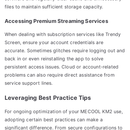
files to maintain sufficient storage capacity.
Accessing Premium Streaming Services
When dealing with subscription services like Trendy
Screen, ensure your account credentials are
accurate. Sometimes glitches require logging out and
back in or even reinstalling the app to solve
persistent access issues. Cloud or account-related
problems can also require direct assistance from
service support lines.
Leveraging Best Practice Tips
For ongoing optimization of your MECOOL KM2 use,
adopting certain best practices can make a
significant difference. From secure configurations to