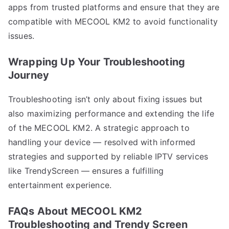
apps from trusted platforms and ensure that they are
compatible with MECOOL KM2 to avoid functionality
issues.
Wrapping Up Your Troubleshooting
Journey
Troubleshooting isn’t only about fixing issues but
also maximizing performance and extending the life
of the MECOOL KM2. A strategic approach to
handling your device — resolved with informed
strategies and supported by reliable IPTV services
like TrendyScreen — ensures a fulfilling
entertainment experience.
FAQs About MECOOL KM2
Troubleshooting and Trendy Screen