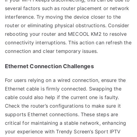
several factors such as router placement or network
interference. Try moving the device closer to the
router or eliminating physical obstructions. Consider
rebooting your router and MECOOL KM2 to resolve
connectivity interruptions. This action can refresh the
connection and clear temporary issues.
Ethernet Connection Challenges
For users relying on a wired connection, ensure the
Ethernet cable is firmly connected. Swapping the
cable could also help if the current one is faulty.
Check the router’s configurations to make sure it
supports Ethernet connections. These steps are
critical for maintaining a stable network, enhancing
your experience with Trendy Screen’s Sport IPTV