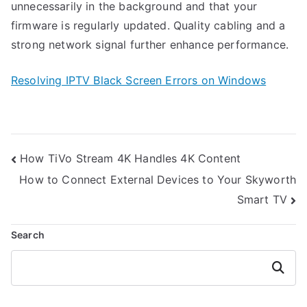
unnecessarily in the background and that your
firmware is regularly updated. Quality cabling and a
strong network signal further enhance performance.
Resolving IPTV Black Screen Errors on Windows
Post
How TiVo Stream 4K Handles 4K Content
navigation
How to Connect External Devices to Your Skyworth
Smart TV
Search
Search