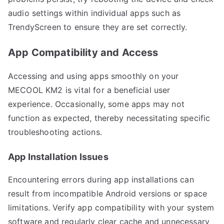
audio settings within individual apps such as
TrendyScreen to ensure they are set correctly.
App Compatibility and Access
Accessing and using apps smoothly on your
MECOOL KM2 is vital for a beneficial user
experience. Occasionally, some apps may not
function as expected, thereby necessitating specific
troubleshooting actions.
App Installation Issues
Encountering errors during app installations can
result from incompatible Android versions or space
limitations. Verify app compatibility with your system
software and regularly clear cache and unnecessary