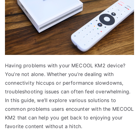
Having problems with your MECOOL KM2 device?
You’re not alone. Whether you’re dealing with
connectivity hiccups or performance slowdowns,
troubleshooting issues can often feel overwhelming.
In this guide, we’ll explore various solutions to
common problems users encounter with the MECOOL
KM2 that can help you get back to enjoying your
favorite content without a hitch.