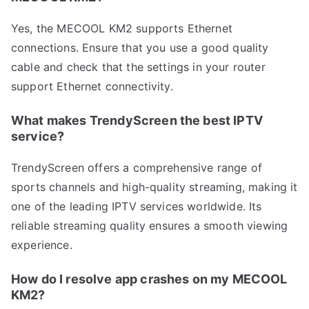
Yes, the MECOOL KM2 supports Ethernet
connections. Ensure that you use a good quality
cable and check that the settings in your router
support Ethernet connectivity.
What makes TrendyScreen the best IPTV
service?
TrendyScreen offers a comprehensive range of
sports channels and high-quality streaming, making it
one of the leading IPTV services worldwide. Its
reliable streaming quality ensures a smooth viewing
experience.
How do I resolve app crashes on my MECOOL
KM2?