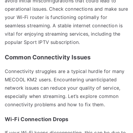
avoid initial misconfigurations that could lead to
operational issues. Check connections and make sure
your Wi-Fi router is functioning optimally for
seamless streaming. A stable internet connection is
vital for enjoying streaming services, including the
popular Sport IPTV subscription.
Common Connectivity Issues
Connectivity struggles are a typical hurdle for many
MECOOL KM2 users. Encountering unanticipated
network issues can reduce your quality of service,
especially when streaming. Let’s explore common
connectivity problems and how to fix them.
Wi-Fi Connection Drops
If your Wi-Fi keeps disconnecting, this can be due to