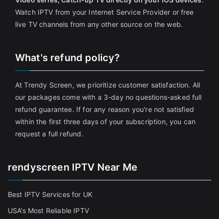
Watch IPTV from your Internet Service Provider or free
live TV channels from any other source on the web.
What's refund policy?
At Trendy Screen, we prioritize customer satisfaction. All
our packages come with a 3-day no questions-asked full
refund guarantee. If for any reason you're not satisfied
within the first three days of your subscription, you can
request a full refund.
rendyscreen IPTV Near Me
Best IPTV Services for UK
USA’s Most Reliable IPTV