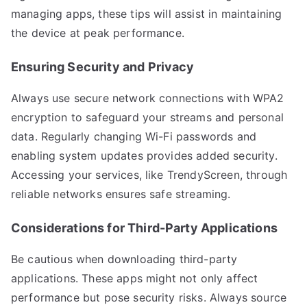
managing apps, these tips will assist in maintaining
the device at peak performance.
Ensuring Security and Privacy
Always use secure network connections with WPA2
encryption to safeguard your streams and personal
data. Regularly changing Wi-Fi passwords and
enabling system updates provides added security.
Accessing your services, like TrendyScreen, through
reliable networks ensures safe streaming.
Considerations for Third-Party Applications
Be cautious when downloading third-party
applications. These apps might not only affect
performance but pose security risks. Always source