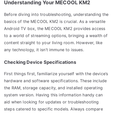
Understanding Your MECOOL KM2
Before diving into troubleshooting, understanding the
basics of the MECOOL KM2 is crucial. As a versatile
Android TV box, the MECOOL KM2 provides access
to a world of streaming options, bringing a wealth of
content straight to your living room. However, like
any technology, it isn’t immune to issues.
Checking Device Specifications
First things first, familiarize yourself with the device’s
hardware and software specifications. These include
the RAM, storage capacity, and installed operating
system version. Having this information handy can
aid when looking for updates or troubleshooting
steps catered to specific models. Always compare