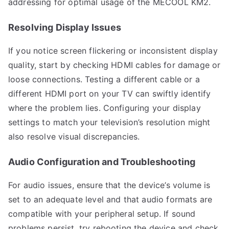
addressing for optimal usage of the MECOOL KM2.
Resolving Display Issues
If you notice screen flickering or inconsistent display
quality, start by checking HDMI cables for damage or
loose connections. Testing a different cable or a
different HDMI port on your TV can swiftly identify
where the problem lies. Configuring your display
settings to match your television’s resolution might
also resolve visual discrepancies.
Audio Configuration and Troubleshooting
For audio issues, ensure that the device’s volume is
set to an adequate level and that audio formats are
compatible with your peripheral setup. If sound
problems persist, try rebooting the device and check