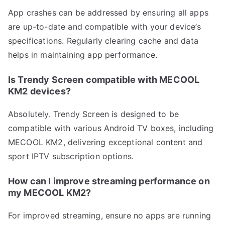
App crashes can be addressed by ensuring all apps
are up-to-date and compatible with your device’s
specifications. Regularly clearing cache and data
helps in maintaining app performance.
Is Trendy Screen compatible with MECOOL
KM2 devices?
Absolutely. Trendy Screen is designed to be
compatible with various Android TV boxes, including
MECOOL KM2, delivering exceptional content and
sport IPTV subscription options.
How can I improve streaming performance on
my MECOOL KM2?
For improved streaming, ensure no apps are running