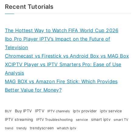
Recent Tutorials
The Hottest Way to Watch FIFA World Cup 2026
Ibo Pro Player IPTV’s Impact on the Future of
Television
Chromecast vs Firestick vs Android Box vs MAG Box
XCIPTV Player vs IPTV Smarters Pro: Ease of Use
Analysis
MAG BOX vs Amazon Fire Stick: Which Provides
Better Value for Money?
Buy IPTV
IPTV
iptv provider
iptv service
BUY
IPTV channels
IPTV streaming
smart iptv
IPTV Troubleshooting
service
smart TV
trendyscreen
trendy
whatch Iptv
trend