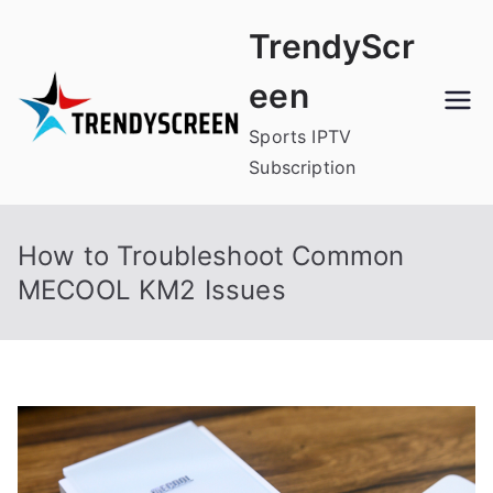
Skip
TrendyScr
to
content
een
Sports IPTV
Subscription
How to Troubleshoot Common
MECOOL KM2 Issues