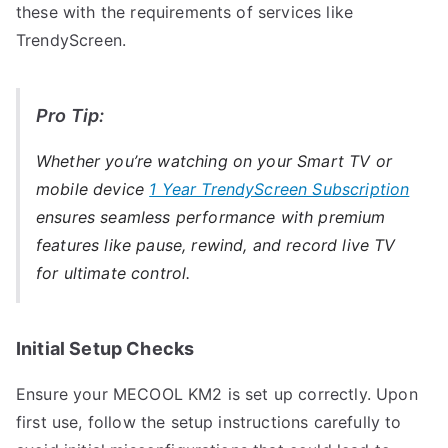
these with the requirements of services like
TrendyScreen.
Pro Tip:
Whether you’re watching on your Smart TV or
mobile device
1 Year TrendyScreen Subscription
ensures seamless performance with premium
features like pause, rewind, and record live TV
for ultimate control.
Initial Setup Checks
Ensure your MECOOL KM2 is set up correctly. Upon
first use, follow the setup instructions carefully to