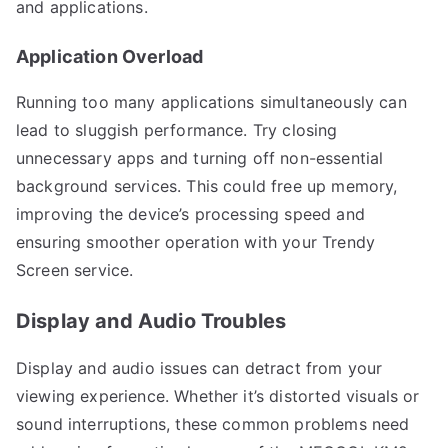
and applications.
Application Overload
Running too many applications simultaneously can
lead to sluggish performance. Try closing
unnecessary apps and turning off non-essential
background services. This could free up memory,
improving the device’s processing speed and
ensuring smoother operation with your Trendy
Screen service.
Display and Audio Troubles
Display and audio issues can detract from your
viewing experience. Whether it’s distorted visuals or
sound interruptions, these common problems need