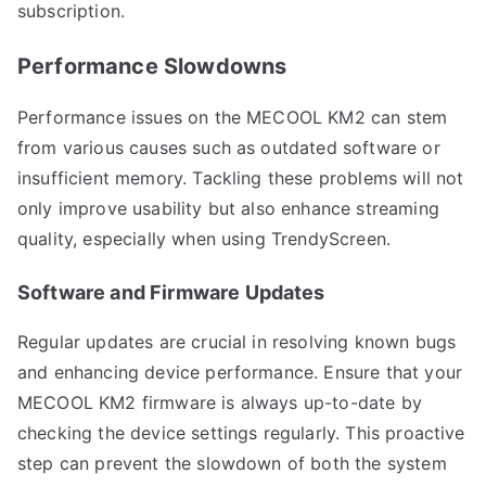
subscription.
Performance Slowdowns
Performance issues on the MECOOL KM2 can stem
from various causes such as outdated software or
insufficient memory. Tackling these problems will not
only improve usability but also enhance streaming
quality, especially when using TrendyScreen.
Software and Firmware Updates
Regular updates are crucial in resolving known bugs
and enhancing device performance. Ensure that your
MECOOL KM2 firmware is always up-to-date by
checking the device settings regularly. This proactive
step can prevent the slowdown of both the system