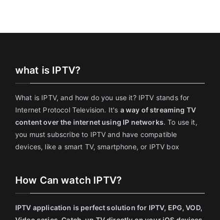
what is IPTV?
What is IPTV, and how do you use it? IPTV stands for
Internet Protocol Television. It's
a way of streaming TV
content over the internet using IP networks
. To use it,
you must subscribe to IPTV and have compatible
devices, like a smart TV, smartphone, or IPTV box
How Can watch IPTV?
IPTV application is perfect solution for IPTV, EPG, VOD,
Video series, Catch-up TV directly on your iOS devices
.