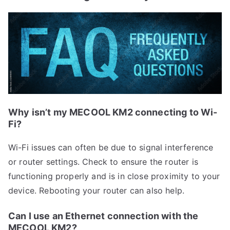
Why isn’t my MECOOL KM2 connecting to Wi-
Fi?
Wi-Fi issues can often be due to signal interference
or router settings. Check to ensure the router is
functioning properly and is in close proximity to your
device. Rebooting your router can also help.
Can I use an Ethernet connection with the
MECOOL KM2?