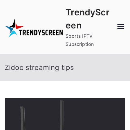
Skip
TrendyScr
to
content
een
Sports IPTV
Subscription
Zidoo streaming tips