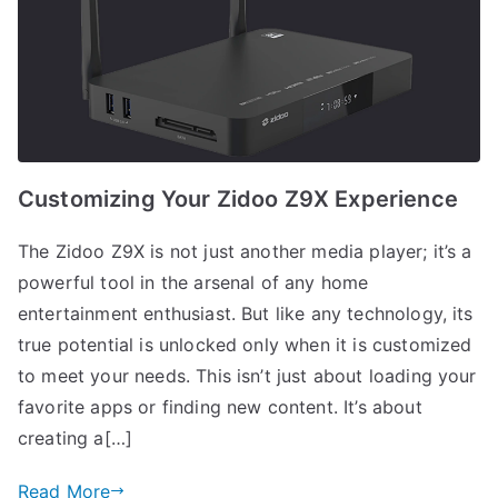
Customizing Your Zidoo Z9X Experience
The Zidoo Z9X is not just another media player; it’s a
powerful tool in the arsenal of any home
entertainment enthusiast. But like any technology, its
true potential is unlocked only when it is customized
to meet your needs. This isn’t just about loading your
favorite apps or finding new content. It’s about
creating a[…]
Read More