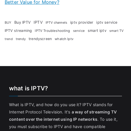
Better Value for Money?
Buy IPTV
IPTV
iptv provider
iptv service
BUY
IPTV channels
IPTV streaming
smart iptv
IPTV Troubleshooting
service
smart TV
trendyscreen
trendy
whatch Iptv
trend
what is IPTV?
What is IPTV, and how do you use it? IPTV stands for
Internet Protocol Television. It's
a way of streaming TV
content over the internet using IP networks
. To use it,
you must subscribe to IPTV and have compatible