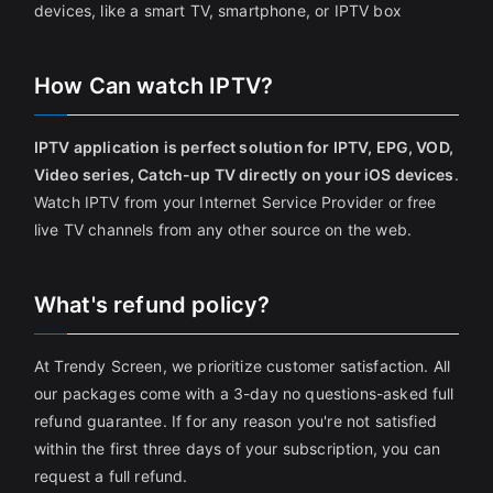
devices, like a smart TV, smartphone, or IPTV box
How Can watch IPTV?
IPTV application is perfect solution for IPTV, EPG, VOD,
Video series, Catch-up TV directly on your iOS devices
.
Watch IPTV from your Internet Service Provider or free
live TV channels from any other source on the web.
What's refund policy?
At Trendy Screen, we prioritize customer satisfaction. All
our packages come with a 3-day no questions-asked full
refund guarantee. If for any reason you're not satisfied
within the first three days of your subscription, you can
request a full refund.