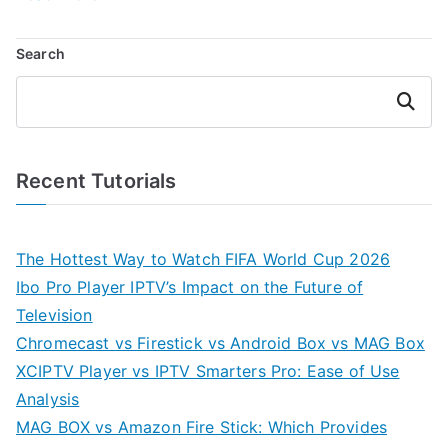
Search
Search
Recent Tutorials
The Hottest Way to Watch FIFA World Cup 2026
Ibo Pro Player IPTV’s Impact on the Future of
Television
Chromecast vs Firestick vs Android Box vs MAG Box
XCIPTV Player vs IPTV Smarters Pro: Ease of Use
Analysis
MAG BOX vs Amazon Fire Stick: Which Provides