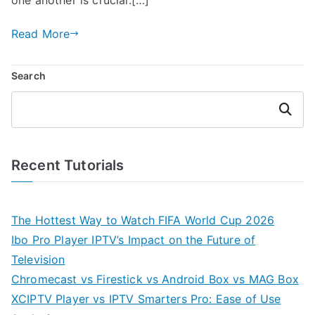
Read More
Search
Search
Recent Tutorials
The Hottest Way to Watch FIFA World Cup 2026
Ibo Pro Player IPTV’s Impact on the Future of
Television
Chromecast vs Firestick vs Android Box vs MAG Box
XCIPTV Player vs IPTV Smarters Pro: Ease of Use