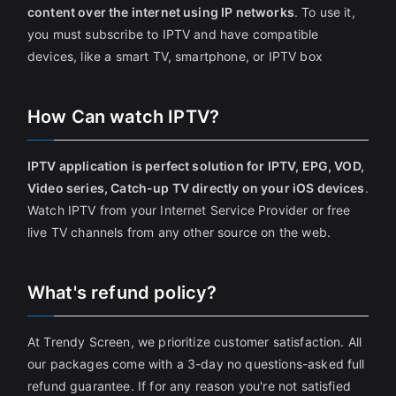
content over the internet using IP networks
. To use it,
you must subscribe to IPTV and have compatible
devices, like a smart TV, smartphone, or IPTV box
How Can watch IPTV?
IPTV application is perfect solution for IPTV, EPG, VOD,
Video series, Catch-up TV directly on your iOS devices
.
Watch IPTV from your Internet Service Provider or free
live TV channels from any other source on the web.
What's refund policy?
At Trendy Screen, we prioritize customer satisfaction. All
our packages come with a 3-day no questions-asked full
refund guarantee. If for any reason you're not satisfied