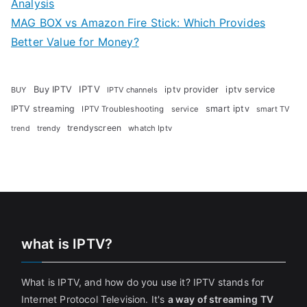
Analysis
MAG BOX vs Amazon Fire Stick: Which Provides
Better Value for Money?
Buy IPTV
IPTV
iptv provider
iptv service
BUY
IPTV channels
IPTV streaming
smart iptv
IPTV Troubleshooting
service
smart TV
trendyscreen
trendy
whatch Iptv
trend
what is IPTV?
What is IPTV, and how do you use it? IPTV stands for
Internet Protocol Television. It's
a way of streaming TV