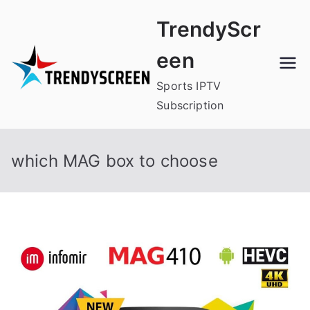
Skip
TrendyScr
to
content
een
Sports IPTV
Subscription
which MAG box to choose