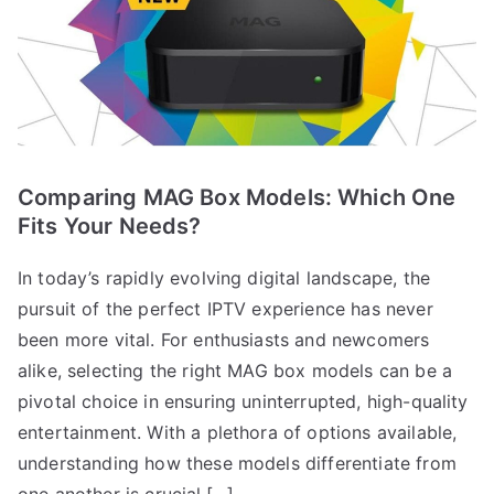
Comparing MAG Box Models: Which One
Fits Your Needs?
In today’s rapidly evolving digital landscape, the
pursuit of the perfect IPTV experience has never
been more vital. For enthusiasts and newcomers
alike, selecting the right MAG box models can be a
pivotal choice in ensuring uninterrupted, high-quality
entertainment. With a plethora of options available,
understanding how these models differentiate from
one another is crucial.[…]