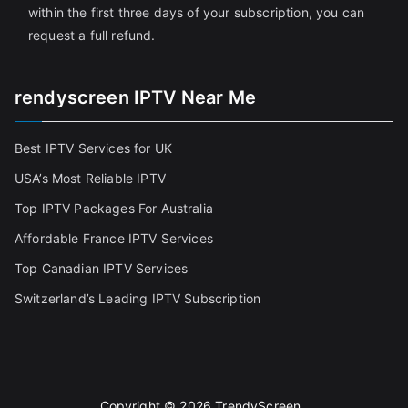
within the first three days of your subscription, you can
request a full refund.
rendyscreen IPTV Near Me
Best IPTV Services for UK
USA’s Most Reliable IPTV
Top IPTV Packages For Australia
Affordable France IPTV Services
Top Canadian IPTV Services
Switzerland’s Leading IPTV Subscription
Copyright © 2026
TrendyScreen
.