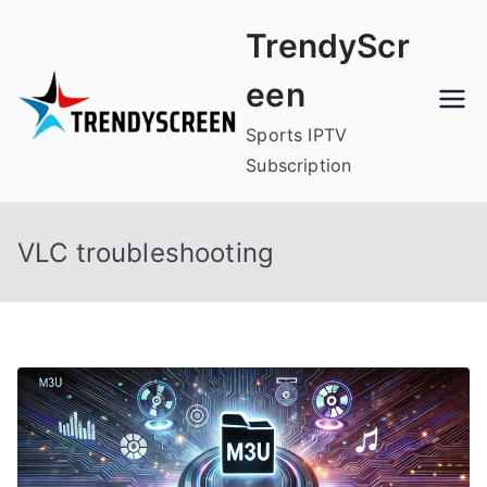
Skip
TrendyScr
to
content
een
Sports IPTV
Subscription
VLC troubleshooting