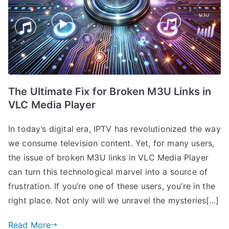
The Ultimate Fix for Broken M3U Links in
VLC Media Player
In today’s digital era, IPTV has revolutionized the way
we consume television content. Yet, for many users,
the issue of broken M3U links in VLC Media Player
can turn this technological marvel into a source of
frustration. If you’re one of these users, you’re in the
right place. Not only will we unravel the mysteries[…]
Read More