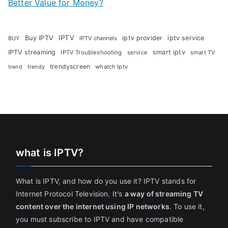
Better Value for Money?
Buy IPTV
IPTV
iptv provider
iptv service
BUY
IPTV channels
IPTV streaming
smart iptv
IPTV Troubleshooting
service
smart TV
trendyscreen
trendy
whatch Iptv
trend
what is IPTV?
What is IPTV, and how do you use it? IPTV stands for
Internet Protocol Television. It's
a way of streaming TV
content over the internet using IP networks
. To use it,
you must subscribe to IPTV and have compatible