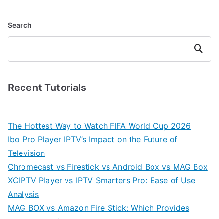
Search
Search
Recent Tutorials
The Hottest Way to Watch FIFA World Cup 2026
Ibo Pro Player IPTV’s Impact on the Future of
Television
Chromecast vs Firestick vs Android Box vs MAG Box
XCIPTV Player vs IPTV Smarters Pro: Ease of Use
Analysis
MAG BOX vs Amazon Fire Stick: Which Provides