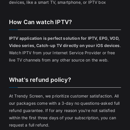
devices, like a smart TV, smartphone, or IPTV box
How Can watch IPTV?
IPTV application is perfect solution for IPTV, EPG, VOD,
Video series, Catch-up TV directly on your iOS devices
.
Watch IPTV from your Internet Service Provider or free
live TV channels from any other source on the web.
What's refund policy?
At Trendy Screen, we prioritize customer satisfaction. All
our packages come with a 3-day no questions-asked full
refund guarantee. If for any reason you're not satisfied
within the first three days of your subscription, you can
request a full refund.