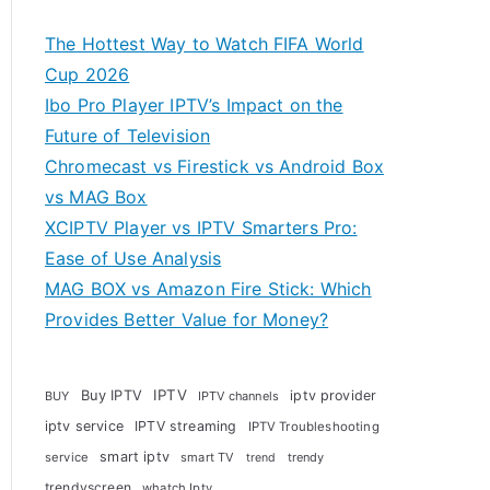
The Hottest Way to Watch FIFA World
Cup 2026
Ibo Pro Player IPTV’s Impact on the
Future of Television
Chromecast vs Firestick vs Android Box
vs MAG Box
XCIPTV Player vs IPTV Smarters Pro:
Ease of Use Analysis
MAG BOX vs Amazon Fire Stick: Which
Provides Better Value for Money?
Buy IPTV
IPTV
iptv provider
BUY
IPTV channels
iptv service
IPTV streaming
IPTV Troubleshooting
smart iptv
service
smart TV
trendy
trend
trendyscreen
whatch Iptv