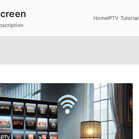
creen
Home
IPTV Tutorial
bscription