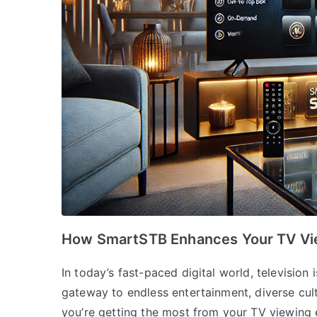
How SmartSTB Enhances Your TV Vi
In today’s fast-paced digital world, television i
gateway to endless entertainment, diverse cul
you’re getting the most from your TV viewing