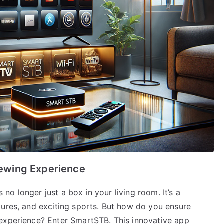
ewing Experience
s no longer just a box in your living room. It’s a
tures, and exciting sports. But how do you ensure
 experience? Enter SmartSTB. This innovative app