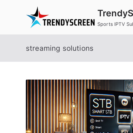
Skip
TrendyS
to
content
Sports IPTV Su
streaming solutions