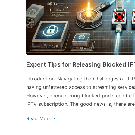
Expert Tips for Releasing Blocked I
Introduction: Navigating the Challenges of IPT
having unfettered access to streaming service
However, encountering blocked ports can be fr
IPTV subscription. The good news is, there are
Read More