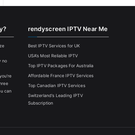
cy?
rendyscreen IPTV Near Me
ize
Best IPTV Services for UK
USA’s Most Reliable IPTV
y no
Top IPTV Packages For Australia
Affordable France IPTV Services
you're
three
Top Canadian IPTV Services
ou can
Switzerland’s Leading IPTV
Subscription