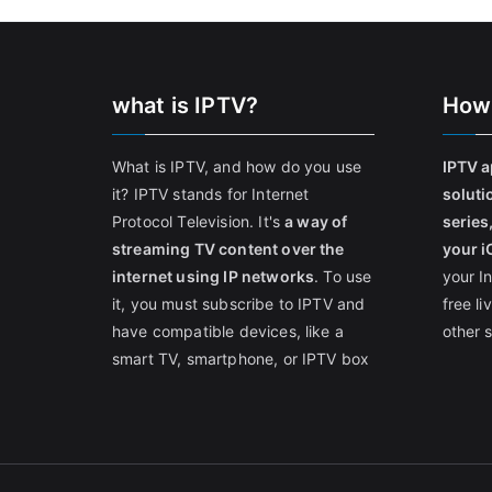
what is IPTV?
How
What is IPTV, and how do you use
IPTV a
it? IPTV stands for Internet
soluti
Protocol Television. It's
a way of
series
streaming TV content over the
your i
internet using IP networks
. To use
your I
it, you must subscribe to IPTV and
free l
have compatible devices, like a
other 
smart TV, smartphone, or IPTV box