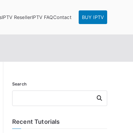
s
IPTV Reseller
IPTV FAQ
Contact
BUY IPTV
Search
Search
Recent Tutorials