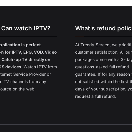
 Can watch IPTV?
What's refund poli
pplication is perfect
At Trendy Screen, we priorit
on for IPTV, EPG, VOD, Video
customer satisfaction. All our
, Catch-up TV directly on
packages come with a 3-da
OS devices
. Watch IPTV from
questions-asked full refund
nternet Service Provider or
guarantee. If for any reason 
ive TV channels from any
not satisfied within the first 
source on the web.
days of your subscription, y
request a full refund.