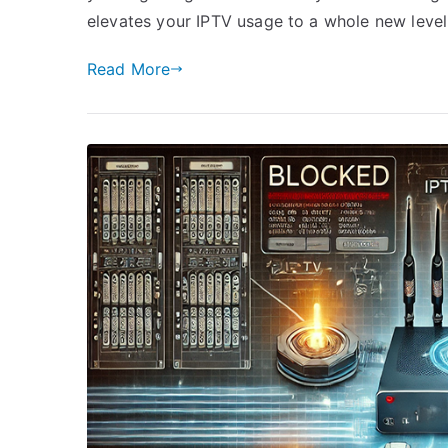
elevates your IPTV usage to a whole new level
Read More