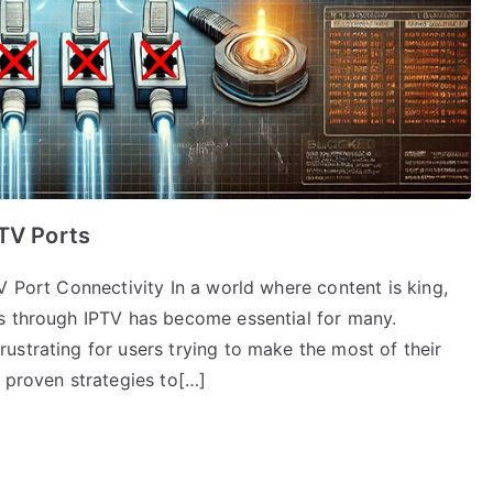
PTV Ports
V Port Connectivity In a world where content is king,
s through IPTV has become essential for many.
ustrating for users trying to make the most of their
 proven strategies to[…]