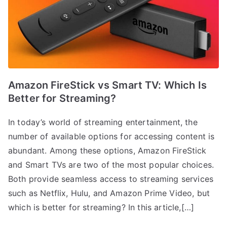
Amazon FireStick vs Smart TV: Which Is
Better for Streaming?
In today’s world of streaming entertainment, the
number of available options for accessing content is
abundant. Among these options, Amazon FireStick
and Smart TVs are two of the most popular choices.
Both provide seamless access to streaming services
such as Netflix, Hulu, and Amazon Prime Video, but
which is better for streaming? In this article,[…]