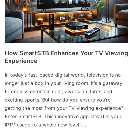
How SmartSTB Enhances Your TV Viewing
Experience
In today’s fast-paced digital world, television is no
longer just a box in your living room. It’s a gateway
to endless entertainment, diverse cultures, and
exciting sports. But how do you ensure you’re
getting the most from your TV viewing experience?
Enter SmartSTB. This innovative app elevates your
IPTV usage to a whole new level,[…]