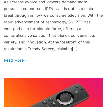
As screens evolve and viewers demand more
personalized content, IPTV stands out as a major
breakthrough in how we consume television. With the
rapid advancement of technology, SS IPTV has
emerged as a formidable force, offering a
comprehensive solution that blends convenience,
variety, and innovation. At the forefront of this
revolution is Trendy Screen, claiming[…]
Read More