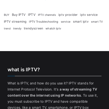
Buy IPTV
IPTV
iptv provider
iptv service
BUY
IPTV channels
IPTV streaming
smart iptv
IPTV Troubleshooting
service
smart TV
trendyscreen
trendy
whatch Iptv
trend
what is IPTV?
What is IPTV, and how do you use it? IPTV stands for
Internet Protocol Television. It's
a way of streaming TV
content over the internet using IP networks
. To use it,
you must subscribe to IPTV and have compatible
devices, like a smart TV, smartphone, or IPTV box