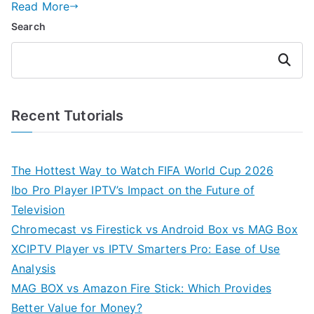
Read More
Search
Search
Recent Tutorials
The Hottest Way to Watch FIFA World Cup 2026
Ibo Pro Player IPTV’s Impact on the Future of
Television
Chromecast vs Firestick vs Android Box vs MAG Box
XCIPTV Player vs IPTV Smarters Pro: Ease of Use
Analysis
MAG BOX vs Amazon Fire Stick: Which Provides
Better Value for Money?