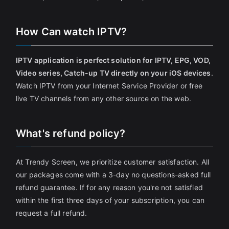
How Can watch IPTV?
IPTV application is perfect solution for IPTV, EPG, VOD,
Video series, Catch-up TV directly on your iOS devices
.
Watch IPTV from your Internet Service Provider or free
live TV channels from any other source on the web.
What's refund policy?
At Trendy Screen, we prioritize customer satisfaction. All
our packages come with a 3-day no questions-asked full
refund guarantee. If for any reason you're not satisfied
within the first three days of your subscription, you can
request a full refund.