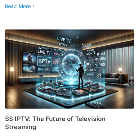
Read More
SS IPTV: The Future of Television
Streaming