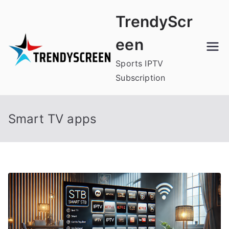
Skip
TrendyScr
to
content
een
Sports IPTV
Subscription
Smart TV apps