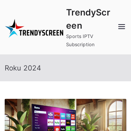
Skip
TrendyScr
to
content
een
Sports IPTV
Subscription
Roku 2024