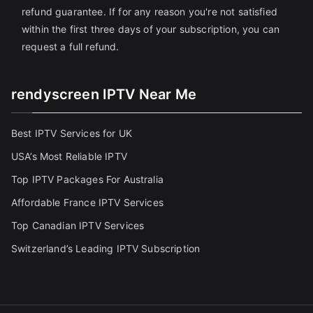
refund guarantee. If for any reason you're not satisfied
within the first three days of your subscription, you can
request a full refund.
rendyscreen IPTV Near Me
Best IPTV Services for UK
USA’s Most Reliable IPTV
Top IPTV Packages For Australia
Affordable France IPTV Services
Top Canadian IPTV Services
Switzerland’s Leading IPTV Subscription