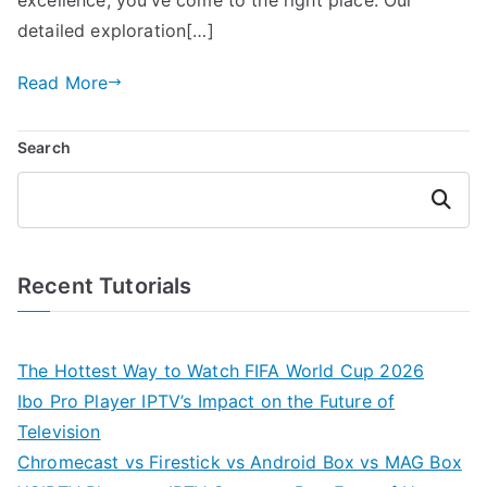
detailed exploration[…]
Read More
Search
Search
Recent Tutorials
The Hottest Way to Watch FIFA World Cup 2026
Ibo Pro Player IPTV’s Impact on the Future of
Television
Chromecast vs Firestick vs Android Box vs MAG Box