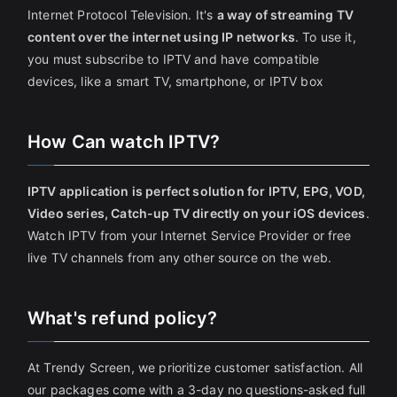
Internet Protocol Television. It's
a way of streaming TV
content over the internet using IP networks
. To use it,
you must subscribe to IPTV and have compatible
devices, like a smart TV, smartphone, or IPTV box
How Can watch IPTV?
IPTV application is perfect solution for IPTV, EPG, VOD,
Video series, Catch-up TV directly on your iOS devices
.
Watch IPTV from your Internet Service Provider or free
live TV channels from any other source on the web.
What's refund policy?
At Trendy Screen, we prioritize customer satisfaction. All
our packages come with a 3-day no questions-asked full