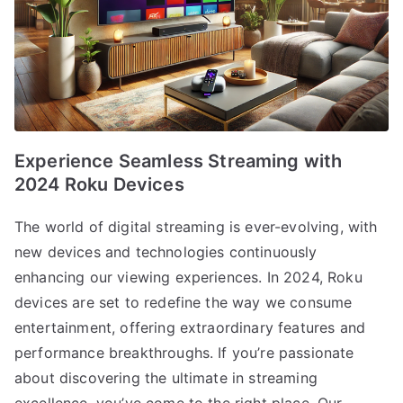
Experience Seamless Streaming with
2024 Roku Devices
The world of digital streaming is ever-evolving, with
new devices and technologies continuously
enhancing our viewing experiences. In 2024, Roku
devices are set to redefine the way we consume
entertainment, offering extraordinary features and
performance breakthroughs. If you’re passionate
about discovering the ultimate in streaming
excellence, you’ve come to the right place. Our