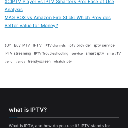
XCIPTV Player vs IPTV Smarters Pro: Ease of Use
Analysis
MAG BOX vs Amazon Fire Stick: Which Provides
Better Value for Money?
Buy IPTV
IPTV
iptv provider
iptv service
BUY
IPTV channels
IPTV streaming
smart iptv
IPTV Troubleshooting
service
smart TV
trendyscreen
trendy
whatch Iptv
trend
what is IPTV?
What is IPTV, and how do you use it? IPTV stands for