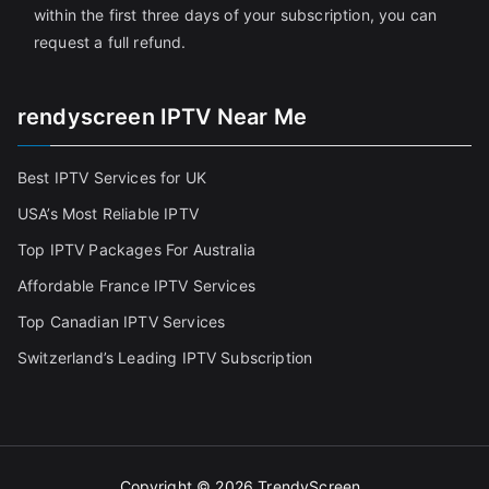
within the first three days of your subscription, you can
request a full refund.
rendyscreen IPTV Near Me
Best IPTV Services for UK
USA’s Most Reliable IPTV
Top IPTV Packages For Australia
Affordable France IPTV Services
Top Canadian IPTV Services
Switzerland’s Leading IPTV Subscription
Copyright © 2026
TrendyScreen
.