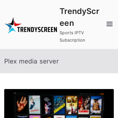
Skip
TrendyScr
to
content
een
Sports IPTV
Subscription
Plex media server