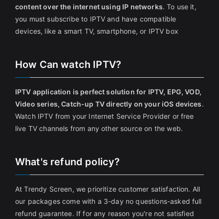
content over the internet using IP networks
. To use it,
you must subscribe to IPTV and have compatible
devices, like a smart TV, smartphone, or IPTV box
How Can watch IPTV?
IPTV application is perfect solution for IPTV, EPG, VOD,
Video series, Catch-up TV directly on your iOS devices
.
Watch IPTV from your Internet Service Provider or free
live TV channels from any other source on the web.
What's refund policy?
At Trendy Screen, we prioritize customer satisfaction. All
our packages come with a 3-day no questions-asked full
refund guarantee. If for any reason you're not satisfied