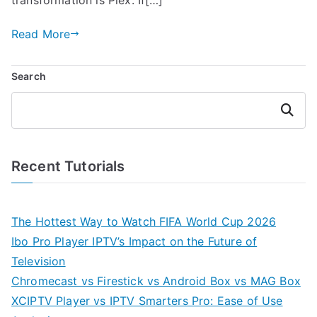
Read More
Search
Search
Recent Tutorials
The Hottest Way to Watch FIFA World Cup 2026
Ibo Pro Player IPTV’s Impact on the Future of
Television
Chromecast vs Firestick vs Android Box vs MAG Box
XCIPTV Player vs IPTV Smarters Pro: Ease of Use