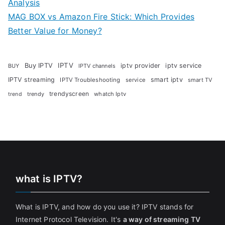
Analysis
MAG BOX vs Amazon Fire Stick: Which Provides
Better Value for Money?
Buy IPTV
IPTV
iptv provider
iptv service
BUY
IPTV channels
IPTV streaming
smart iptv
IPTV Troubleshooting
service
smart TV
trendyscreen
trendy
whatch Iptv
trend
what is IPTV?
What is IPTV, and how do you use it? IPTV stands for
Internet Protocol Television. It's
a way of streaming TV