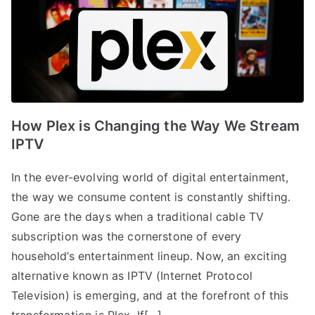
How Plex is Changing the Way We Stream
IPTV
In the ever-evolving world of digital entertainment,
the way we consume content is constantly shifting.
Gone are the days when a traditional cable TV
subscription was the cornerstone of every
household’s entertainment lineup. Now, an exciting
alternative known as IPTV (Internet Protocol
Television) is emerging, and at the forefront of this
transformation is Plex. If[…]