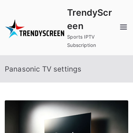
Skip
TrendyScr
to
content
een
Sports IPTV
Subscription
Panasonic TV settings