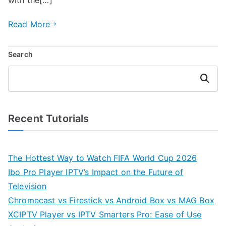
Read More
Search
Search
Recent Tutorials
The Hottest Way to Watch FIFA World Cup 2026
Ibo Pro Player IPTV’s Impact on the Future of
Television
Chromecast vs Firestick vs Android Box vs MAG Box
XCIPTV Player vs IPTV Smarters Pro: Ease of Use