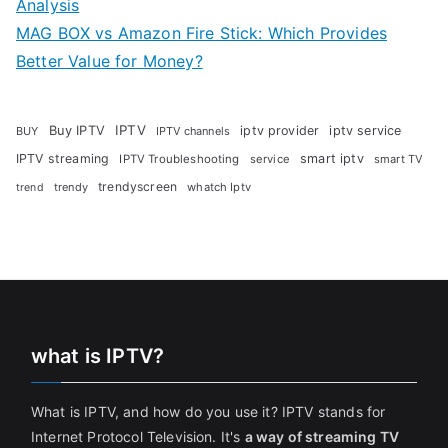
Analysis
MAG BOX vs Amazon Fire Stick: Which Provides
Better Value for Money?
Buy IPTV
IPTV
iptv provider
iptv service
BUY
IPTV channels
IPTV streaming
smart iptv
IPTV Troubleshooting
service
smart TV
trendyscreen
trendy
whatch Iptv
trend
what is IPTV?
What is IPTV, and how do you use it? IPTV stands for
Internet Protocol Television. It's
a way of streaming TV