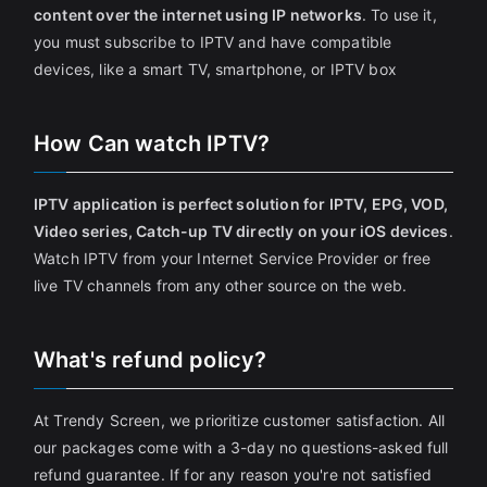
content over the internet using IP networks
. To use it,
you must subscribe to IPTV and have compatible
devices, like a smart TV, smartphone, or IPTV box
How Can watch IPTV?
IPTV application is perfect solution for IPTV, EPG, VOD,
Video series, Catch-up TV directly on your iOS devices
.
Watch IPTV from your Internet Service Provider or free
live TV channels from any other source on the web.
What's refund policy?
At Trendy Screen, we prioritize customer satisfaction. All
our packages come with a 3-day no questions-asked full
refund guarantee. If for any reason you're not satisfied