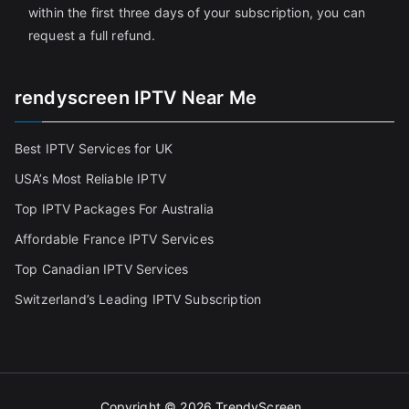
within the first three days of your subscription, you can
request a full refund.
rendyscreen IPTV Near Me
Best IPTV Services for UK
USA’s Most Reliable IPTV
Top IPTV Packages For Australia
Affordable France IPTV Services
Top Canadian IPTV Services
Switzerland’s Leading IPTV Subscription
Copyright © 2026
TrendyScreen
.