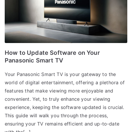
How to Update Software on Your
Panasonic Smart TV
Your Panasonic Smart TV is your gateway to the
world of digital entertainment, offering a plethora of
features that make viewing more enjoyable and
convenient. Yet, to truly enhance your viewing
experience, keeping the software updated is crucial.
This guide will walk you through the process,
ensuring your TV remains efficient and up-to-date
with the[…]