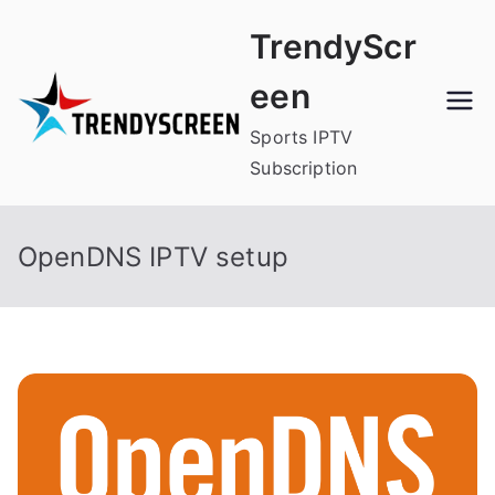
Skip
TrendyScr
to
content
een
Sports IPTV
Subscription
OpenDNS IPTV setup