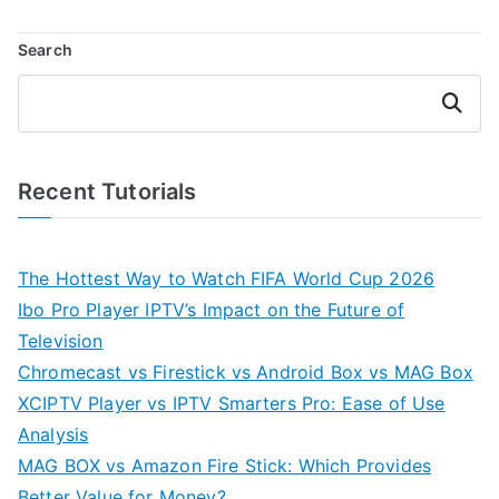
Search
Search
Recent Tutorials
The Hottest Way to Watch FIFA World Cup 2026
Ibo Pro Player IPTV’s Impact on the Future of
Television
Chromecast vs Firestick vs Android Box vs MAG Box
XCIPTV Player vs IPTV Smarters Pro: Ease of Use
Analysis
MAG BOX vs Amazon Fire Stick: Which Provides
Better Value for Money?