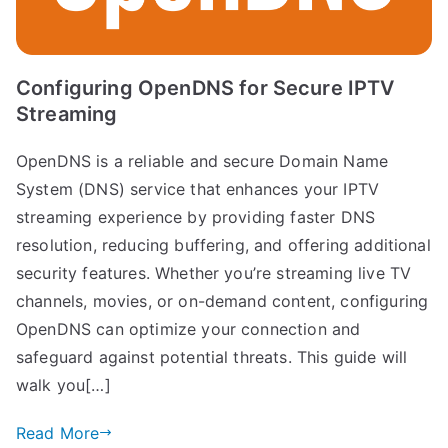
Configuring OpenDNS for Secure IPTV
Streaming
OpenDNS is a reliable and secure Domain Name
System (DNS) service that enhances your IPTV
streaming experience by providing faster DNS
resolution, reducing buffering, and offering additional
security features. Whether you’re streaming live TV
channels, movies, or on-demand content, configuring
OpenDNS can optimize your connection and
safeguard against potential threats. This guide will
walk you[…]
Read More