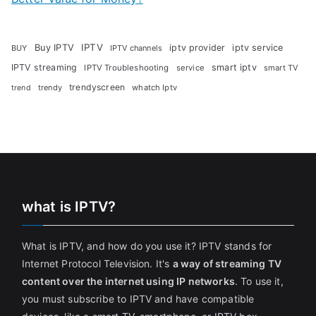
Buy IPTV
IPTV
iptv provider
iptv service
BUY
IPTV channels
IPTV streaming
smart iptv
IPTV Troubleshooting
service
smart TV
trendyscreen
trendy
whatch Iptv
trend
what is IPTV?
What is IPTV, and how do you use it? IPTV stands for
Internet Protocol Television. It's
a way of streaming TV
content over the internet using IP networks
. To use it,
you must subscribe to IPTV and have compatible