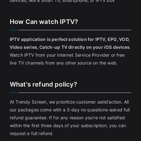
devices, like a smart TV, smartphone, or IPTV box
How Can watch IPTV?
IPTV application is perfect solution for IPTV, EPG, VOD,
Video series, Catch-up TV directly on your iOS devices
.
Watch IPTV from your Internet Service Provider or free
live TV channels from any other source on the web.
What's refund policy?
At Trendy Screen, we prioritize customer satisfaction. All
our packages come with a 3-day no questions-asked full
refund guarantee. If for any reason you're not satisfied
within the first three days of your subscription, you can
request a full refund.