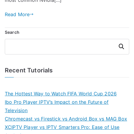
Read More
Search
Search
Recent Tutorials
The Hottest Way to Watch FIFA World Cup 2026
Ibo Pro Player IPTV’s Impact on the Future of
Television
Chromecast vs Firestick vs Android Box vs MAG Box
XCIPTV Player vs IPTV Smarters Pro: Ease of Use