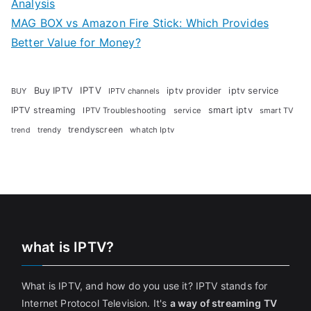
Analysis
MAG BOX vs Amazon Fire Stick: Which Provides
Better Value for Money?
Buy IPTV
IPTV
iptv provider
iptv service
BUY
IPTV channels
IPTV streaming
smart iptv
IPTV Troubleshooting
service
smart TV
trendyscreen
trendy
whatch Iptv
trend
what is IPTV?
What is IPTV, and how do you use it? IPTV stands for
Internet Protocol Television. It's
a way of streaming TV