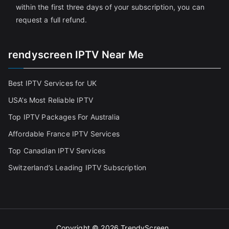
within the first three days of your subscription, you can
request a full refund.
rendyscreen IPTV Near Me
Best IPTV Services for UK
USA’s Most Reliable IPTV
Top IPTV Packages For Australia
Affordable France IPTV Services
Top Canadian IPTV Services
Switzerland’s Leading IPTV Subscription
Copyright © 2026
TrendyScreen
.