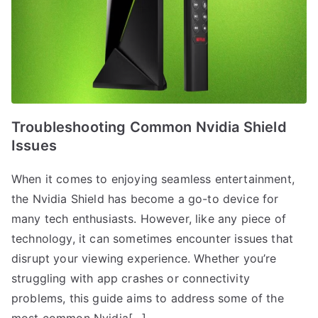
Troubleshooting Common Nvidia Shield
Issues
When it comes to enjoying seamless entertainment,
the Nvidia Shield has become a go-to device for
many tech enthusiasts. However, like any piece of
technology, it can sometimes encounter issues that
disrupt your viewing experience. Whether you’re
struggling with app crashes or connectivity
problems, this guide aims to address some of the
most common Nvidia[…]