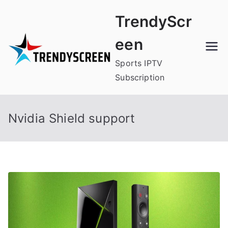
Skip
TrendyScr
to
content
een
Sports IPTV
Subscription
Nvidia Shield support