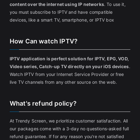
content over the internet using IP networks
. To use it,
you must subscribe to IPTV and have compatible
devices, like a smart TV, smartphone, or IPTV box
How Can watch IPTV?
IPTV application is perfect solution for IPTV, EPG, VOD,
Video series, Catch-up TV directly on your iOS devices
.
Watch IPTV from your Internet Service Provider or free
live TV channels from any other source on the web.
What's refund policy?
At Trendy Screen, we prioritize customer satisfaction. All
our packages come with a 3-day no questions-asked full
refund guarantee. If for any reason you're not satisfied