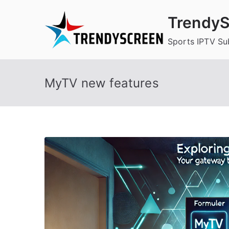
Skip
TrendyS
to
content
Sports IPTV Su
MyTV new features