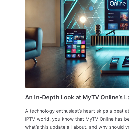
An In-Depth Look at MyTV Online’s L
A technology enthusiast’s heart skips a beat a
IPTV world, you know that MyTV Online has bee
what’s this update all about, and why should y