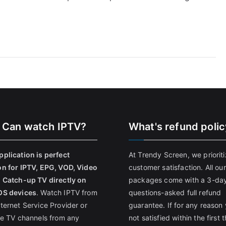
 Can watch IPTV?
What's refund poli
pplication is perfect
At Trendy Screen, we priorit
on for IPTV, EPG, VOD, Video
customer satisfaction. All our
, Catch-up TV directly on
packages come with a 3-da
OS devices
. Watch IPTV from
questions-asked full refund
nternet Service Provider or
guarantee. If for any reason 
ive TV channels from any
not satisfied within the first 