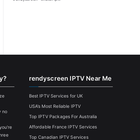
cy?
rendyscreen IPTV Near Me
ize
Best IPTV Services for UK
USA’s Most Reliable IPTV
y no
Top IPTV Packages For Australia
Affordable France IPTV Services
you're
three
Top Canadian IPTV Services