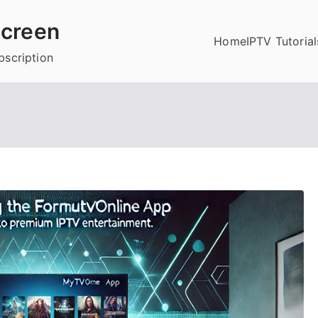
creen
Home
IPTV Tutorial
bscription