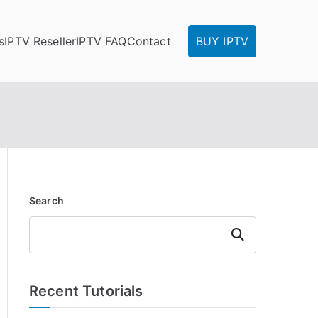
s
IPTV Reseller
IPTV FAQ
Contact
BUY IPTV
Search
Search
Recent Tutorials