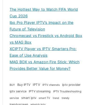
The Hottest Way to Watch FIFA World
Cup 2026
Ibo Pro Player IPTV’s Impact on the
Future of Television
Chromecast vs Firestick vs Android Box
vs MAG Box
XCIPTV Player vs IPTV Smarters Pro:
Ease of Use Analysis
MAG BOX vs Amazon Fire Stick: Which
Provides Better Value for Money?
Buy IPTV
IPTV
iptv provider
BUY
IPTV channels
iptv service
IPTV streaming
IPTV Troubleshooting
smart iptv
service
smart TV
trendy
trend
trendyscreen
whatch Iptv