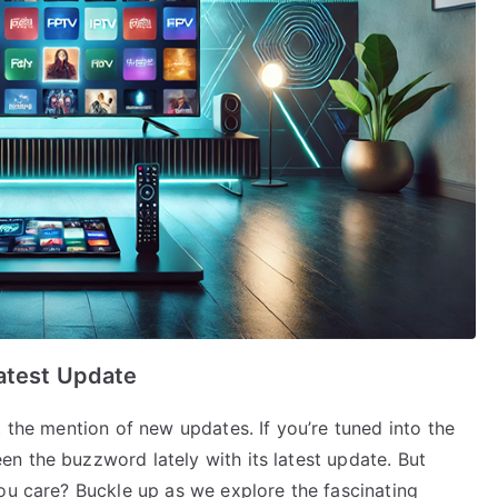
atest Update
t the mention of new updates. If you’re tuned into the
n the buzzword lately with its latest update. But
ou care? Buckle up as we explore the fascinating