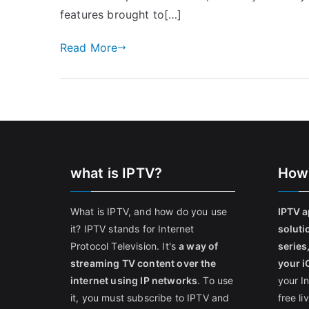
features brought to[…]
Read More
what is IPTV?
How
What is IPTV, and how do you use
IPTV a
it? IPTV stands for Internet
soluti
Protocol Television. It's
a way of
series
streaming TV content over the
your i
internet using IP networks
. To use
your I
it, you must subscribe to IPTV and
free l