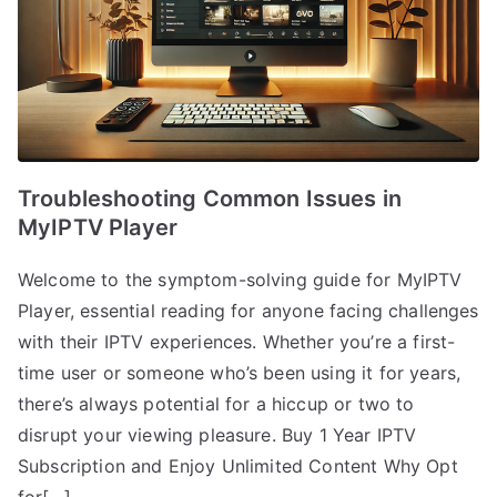
Troubleshooting Common Issues in
MyIPTV Player
Welcome to the symptom-solving guide for MyIPTV
Player, essential reading for anyone facing challenges
with their IPTV experiences. Whether you’re a first-
time user or someone who’s been using it for years,
there’s always potential for a hiccup or two to
disrupt your viewing pleasure. Buy 1 Year IPTV
Subscription and Enjoy Unlimited Content Why Opt
for[…]