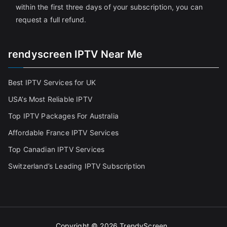
within the first three days of your subscription, you can
request a full refund.
rendyscreen IPTV Near Me
Best IPTV Services for UK
USA’s Most Reliable IPTV
Top IPTV Packages For Australia
Affordable France IPTV Services
Top Canadian IPTV Services
Switzerland’s Leading IPTV Subscription
Copyright © 2026
TrendyScreen
.