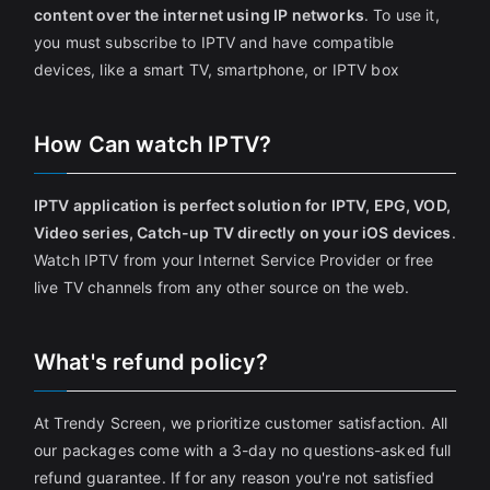
content over the internet using IP networks
. To use it,
you must subscribe to IPTV and have compatible
devices, like a smart TV, smartphone, or IPTV box
How Can watch IPTV?
IPTV application is perfect solution for IPTV, EPG, VOD,
Video series, Catch-up TV directly on your iOS devices
.
Watch IPTV from your Internet Service Provider or free
live TV channels from any other source on the web.
What's refund policy?
At Trendy Screen, we prioritize customer satisfaction. All
our packages come with a 3-day no questions-asked full
refund guarantee. If for any reason you're not satisfied