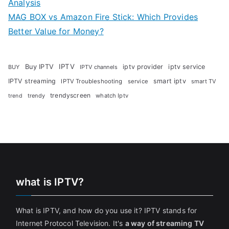
Analysis
MAG BOX vs Amazon Fire Stick: Which Provides
Better Value for Money?
Buy IPTV
IPTV
iptv provider
iptv service
BUY
IPTV channels
IPTV streaming
smart iptv
IPTV Troubleshooting
service
smart TV
trendyscreen
trendy
whatch Iptv
trend
what is IPTV?
What is IPTV, and how do you use it? IPTV stands for
Internet Protocol Television. It's
a way of streaming TV