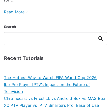
Read More
Search
Search
Recent Tutorials
The Hottest Way to Watch FIFA World Cup 2026
Ibo Pro Player IPTV’s Impact on the Future of
Television
Chromecast vs Firestick vs Android Box vs MAG Box
XCIPTV Player vs IPTV Smarters Pro: Ease of Use