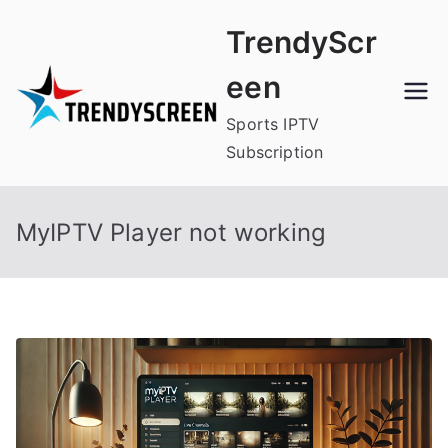
Skip
TrendyScr
to
content
een
Sports IPTV
Subscription
MyIPTV Player not working