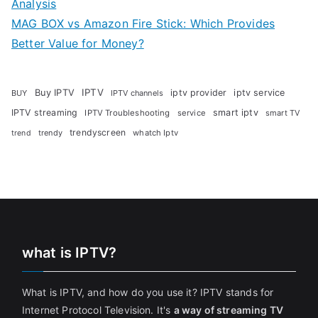
Analysis
MAG BOX vs Amazon Fire Stick: Which Provides
Better Value for Money?
Buy IPTV
IPTV
iptv provider
iptv service
BUY
IPTV channels
IPTV streaming
smart iptv
IPTV Troubleshooting
service
smart TV
trendyscreen
trendy
whatch Iptv
trend
what is IPTV?
What is IPTV, and how do you use it? IPTV stands for
Internet Protocol Television. It's
a way of streaming TV