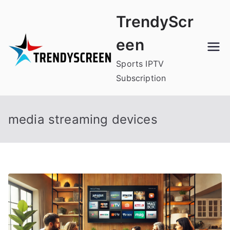
Skip
TrendyScr
to
content
een
Sports IPTV
Subscription
media streaming devices