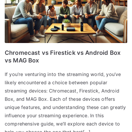
Chromecast vs Firestick vs Android Box
vs MAG Box
If you’re venturing into the streaming world, you’ve
likely encountered a choice between popular
streaming devices: Chromecast, Firestick, Android
Box, and MAG Box. Each of these devices offers
unique features, and understanding these can greatly
influence your streaming experience. In this
comprehensive guide, we’ll explore each device to
help you choose the one that best[…]