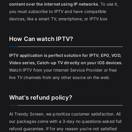
content over the internet using IP networks
. To use it,
you must subscribe to IPTV and have compatible
devices, like a smart TV, smartphone, or IPTV box
How Can watch IPTV?
IPTV application is perfect solution for IPTV, EPG, VOD,
Video series, Catch-up TV directly on your iOS devices
.
Watch IPTV from your Internet Service Provider or free
live TV channels from any other source on the web.
What's refund policy?
At Trendy Screen, we prioritize customer satisfaction. All
our packages come with a 3-day no questions-asked full
refund guarantee. If for any reason you're not satisfied