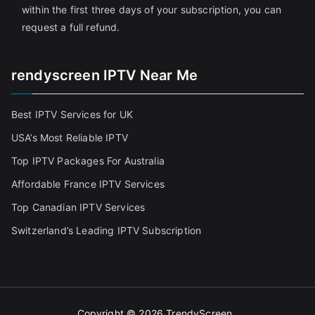
within the first three days of your subscription, you can
request a full refund.
rendyscreen IPTV Near Me
Best IPTV Services for UK
USA’s Most Reliable IPTV
Top IPTV Packages For Australia
Affordable France IPTV Services
Top Canadian IPTV Services
Switzerland’s Leading IPTV Subscription
Copyright © 2026
TrendyScreen
.