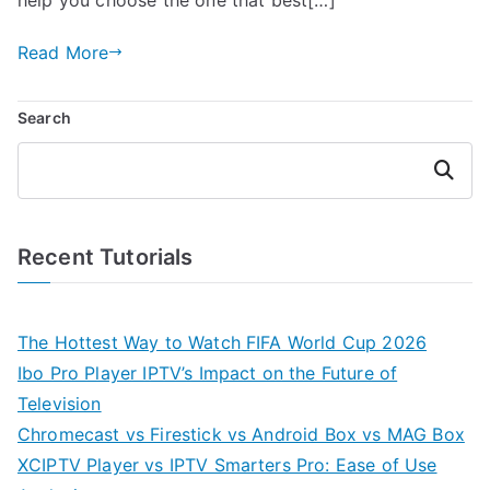
Read More
Search
Search
Recent Tutorials
The Hottest Way to Watch FIFA World Cup 2026
Ibo Pro Player IPTV’s Impact on the Future of
Television
Chromecast vs Firestick vs Android Box vs MAG Box
XCIPTV Player vs IPTV Smarters Pro: Ease of Use