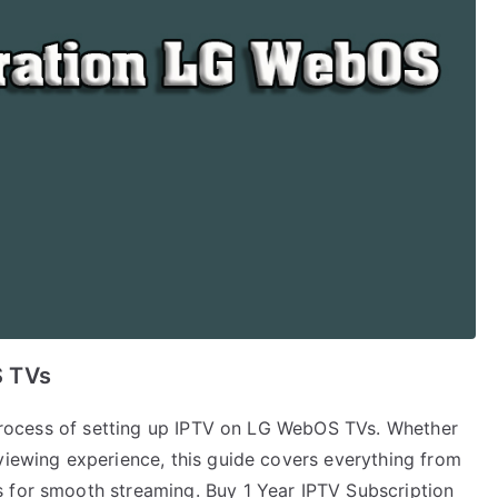
S TVs
p process of setting up IPTV on LG WebOS TVs. Whether
viewing experience, this guide covers everything from
 for smooth streaming. Buy 1 Year IPTV Subscription