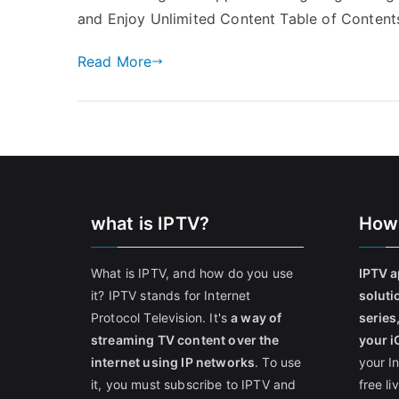
and Enjoy Unlimited Content Table of Content
Read More
what is IPTV?
How
What is IPTV, and how do you use
IPTV a
it? IPTV stands for Internet
soluti
Protocol Television. It's
a way of
series
streaming TV content over the
your i
internet using IP networks
. To use
your I
it, you must subscribe to IPTV and
free l