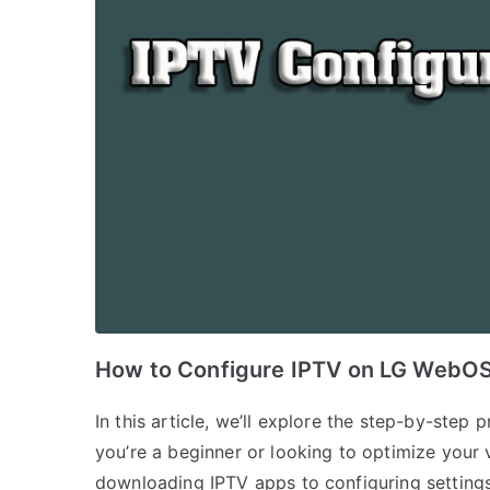
How to Configure IPTV on LG WebO
In this article, we’ll explore the step-by-ste
you’re a beginner or looking to optimize your 
downloading IPTV apps to configuring settings