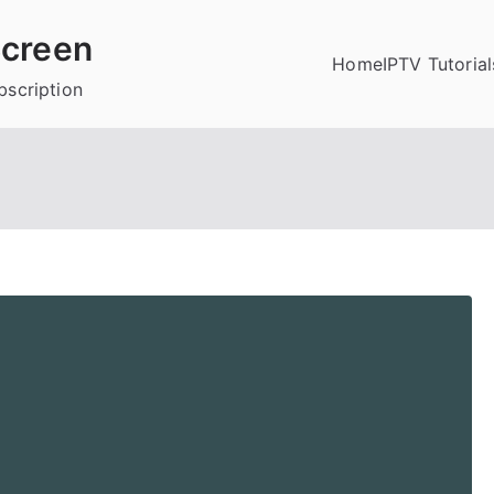
creen
Home
IPTV Tutorial
bscription