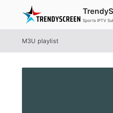
Skip
TrendyS
to
content
Sports IPTV Su
M3U playlist