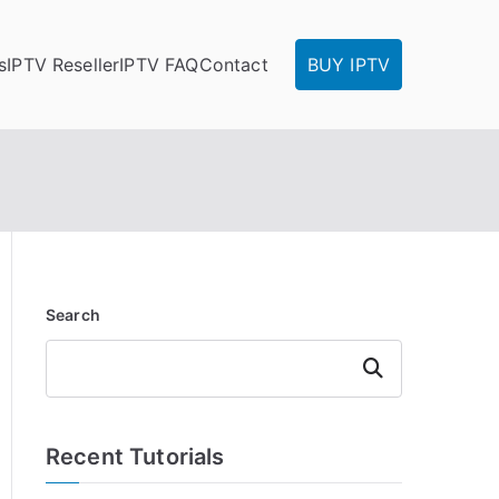
s
IPTV Reseller
IPTV FAQ
Contact
BUY IPTV
Search
Search
Recent Tutorials