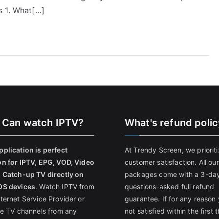
s 1. What[…]
 Can watch IPTV?
What's refund poli
pplication is perfect
At Trendy Screen, we priorit
on for IPTV, EPG, VOD, Video
customer satisfaction. All our
, Catch-up TV directly on
packages come with a 3-da
OS devices
. Watch IPTV from
questions-asked full refund
nternet Service Provider or
guarantee. If for any reason 
ive TV channels from any
not satisfied within the first 