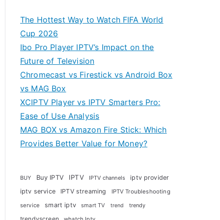
The Hottest Way to Watch FIFA World
Cup 2026
Ibo Pro Player IPTV’s Impact on the
Future of Television
Chromecast vs Firestick vs Android Box
vs MAG Box
XCIPTV Player vs IPTV Smarters Pro:
Ease of Use Analysis
MAG BOX vs Amazon Fire Stick: Which
Provides Better Value for Money?
Buy IPTV
IPTV
iptv provider
BUY
IPTV channels
iptv service
IPTV streaming
IPTV Troubleshooting
smart iptv
service
smart TV
trendy
trend
trendyscreen
whatch Iptv