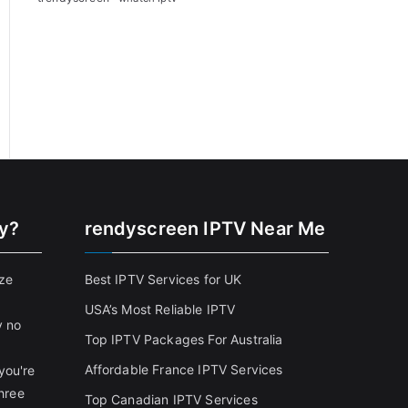
cy?
rendyscreen IPTV Near Me
ize
Best IPTV Services for UK
USA’s Most Reliable IPTV
y no
Top IPTV Packages For Australia
Affordable France IPTV Services
you're
three
Top Canadian IPTV Services