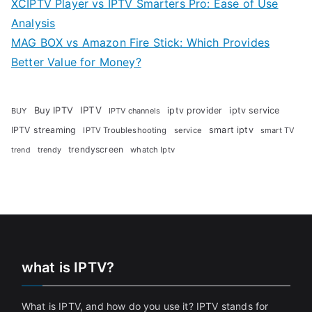
XCIPTV Player vs IPTV Smarters Pro: Ease of Use
Analysis
MAG BOX vs Amazon Fire Stick: Which Provides
Better Value for Money?
Buy IPTV
IPTV
iptv provider
iptv service
BUY
IPTV channels
IPTV streaming
smart iptv
IPTV Troubleshooting
service
smart TV
trendyscreen
trendy
whatch Iptv
trend
what is IPTV?
What is IPTV, and how do you use it? IPTV stands for