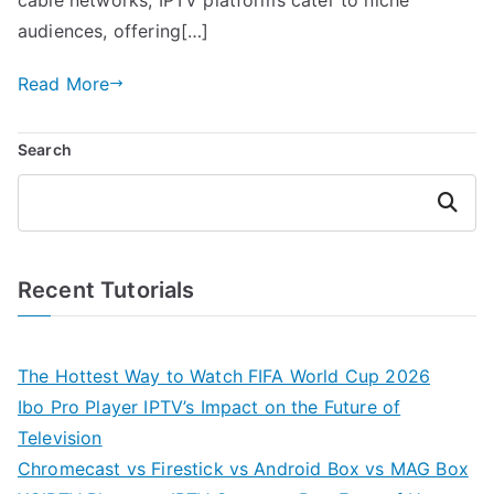
audiences, offering[…]
Read More
Search
Search
Recent Tutorials
The Hottest Way to Watch FIFA World Cup 2026
Ibo Pro Player IPTV’s Impact on the Future of
Television
Chromecast vs Firestick vs Android Box vs MAG Box