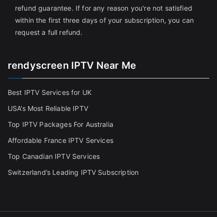
refund guarantee. If for any reason you're not satisfied
within the first three days of your subscription, you can
request a full refund.
rendyscreen IPTV Near Me
Best IPTV Services for UK
USA’s Most Reliable IPTV
Top IPTV Packages For Australia
Affordable France IPTV Services
Top Canadian IPTV Services
Switzerland’s Leading IPTV Subscription