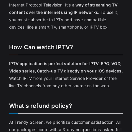
Internet Protocol Television. It's
a way of streaming TV
content over the internet using IP networks
. To use it,
you must subscribe to IPTV and have compatible
devices, like a smart TV, smartphone, or IPTV box
How Can watch IPTV?
IPTV application is perfect solution for IPTV, EPG, VOD,
Video series, Catch-up TV directly on your iOS devices
.
Watch IPTV from your Internet Service Provider or free
live TV channels from any other source on the web.
What's refund policy?
At Trendy Screen, we prioritize customer satisfaction. All
our packages come with a 3-day no questions-asked full