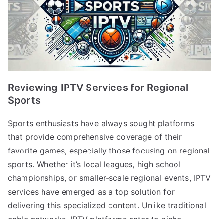
Reviewing IPTV Services for Regional
Sports
Sports enthusiasts have always sought platforms
that provide comprehensive coverage of their
favorite games, especially those focusing on regional
sports. Whether it’s local leagues, high school
championships, or smaller-scale regional events, IPTV
services have emerged as a top solution for
delivering this specialized content. Unlike traditional
cable networks, IPTV platforms cater to niche