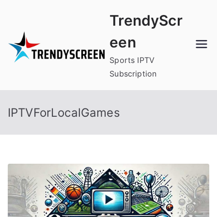
Skip
TrendyScr
to
content
een
Sports IPTV
Subscription
IPTVForLocalGames