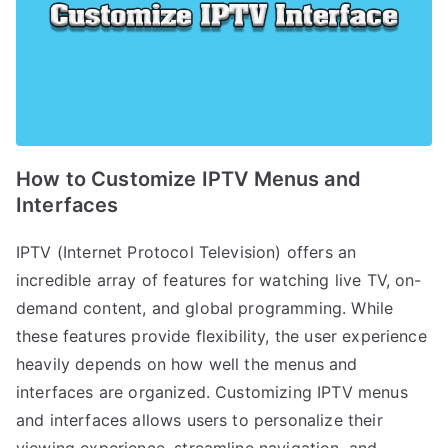
How to Customize IPTV Menus and
Interfaces
IPTV (Internet Protocol Television) offers an
incredible array of features for watching live TV, on-
demand content, and global programming. While
these features provide flexibility, the user experience
heavily depends on how well the menus and
interfaces are organized. Customizing IPTV menus
and interfaces allows users to personalize their
viewing experience, streamline navigation, and