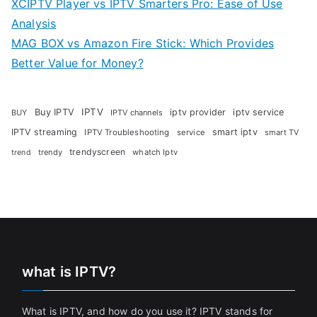
XCIPTV Player vs IPTV Smarters Pro: Ease of Use
Analysis
MAG BOX vs Amazon Fire Stick: Which Provides
Better Value for Money?
Buy IPTV
IPTV
iptv provider
iptv service
BUY
IPTV channels
IPTV streaming
smart iptv
IPTV Troubleshooting
service
smart TV
trendyscreen
trendy
whatch Iptv
trend
what is IPTV?
What is IPTV, and how do you use it? IPTV stands for