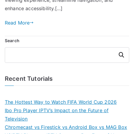
enhance accessibility.[…]
Read More
Search
Search
Recent Tutorials
The Hottest Way to Watch FIFA World Cup 2026
Ibo Pro Player IPTV’s Impact on the Future of
Television
Chromecast vs Firestick vs Android Box vs MAG Box