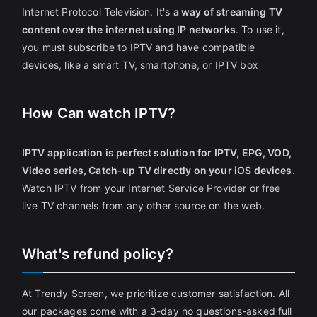
Internet Protocol Television. It's
a way of streaming TV
content over the internet using IP networks
. To use it,
you must subscribe to IPTV and have compatible
devices, like a smart TV, smartphone, or IPTV box
How Can watch IPTV?
IPTV application is perfect solution for IPTV, EPG, VOD,
Video series, Catch-up TV directly on your iOS devices
.
Watch IPTV from your Internet Service Provider or free
live TV channels from any other source on the web.
What's refund policy?
At Trendy Screen, we prioritize customer satisfaction. All
our packages come with a 3-day no questions-asked full