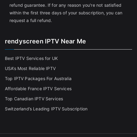
refund guarantee. If for any reason you're not satisfied
within the first three days of your subscription, you can
request a full refund.
rendyscreen IPTV Near Me
Best IPTV Services for UK
USA’s Most Reliable IPTV
Top IPTV Packages For Australia
Affordable France IPTV Services
Top Canadian IPTV Services
Switzerland’s Leading IPTV Subscription