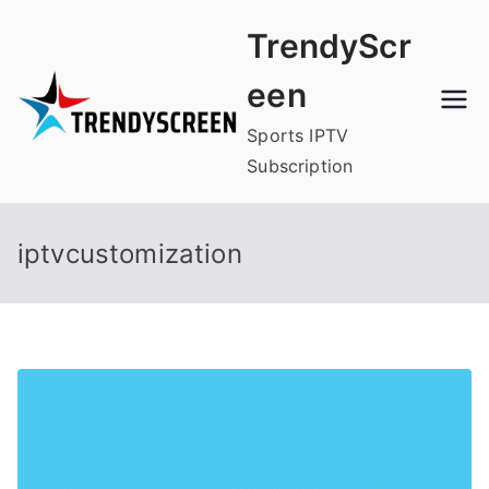
Skip
TrendyScr
to
content
een
Sports IPTV
Subscription
iptvcustomization