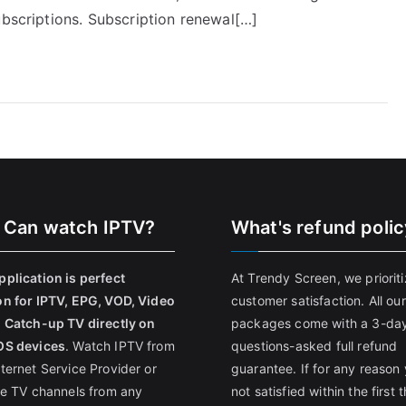
ubscriptions. Subscription renewal[…]
 Can watch IPTV?
What's refund poli
pplication is perfect
At Trendy Screen, we priorit
on for IPTV, EPG, VOD, Video
customer satisfaction. All our
, Catch-up TV directly on
packages come with a 3-da
OS devices
. Watch IPTV from
questions-asked full refund
nternet Service Provider or
guarantee. If for any reason 
ive TV channels from any
not satisfied within the first 