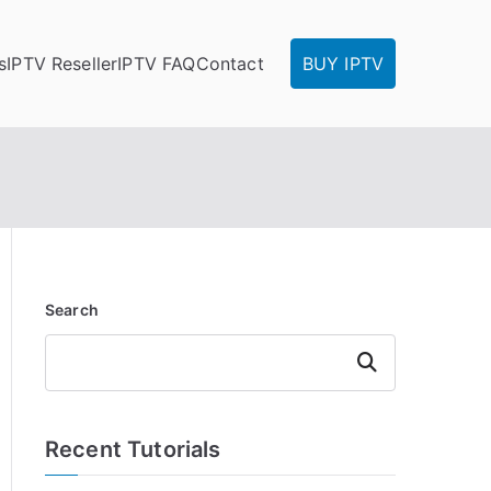
s
IPTV Reseller
IPTV FAQ
Contact
BUY IPTV
Search
Search
Recent Tutorials