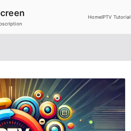
creen
Home
IPTV Tutorial
bscription