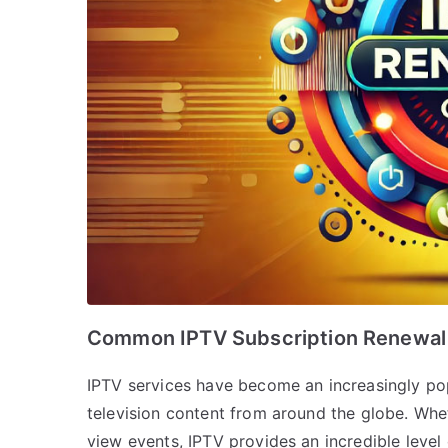
Common IPTV Subscription Renewal 
IPTV services have become an increasingly pop
television content from around the globe. Whet
view events, IPTV provides an incredible level