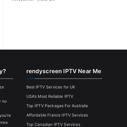
cy?
rendyscreen IPTV Near Me
ize
Best IPTV Services for UK
USA’s Most Reliable IPTV
y no
Top IPTV Packages For Australia
Affordable France IPTV Services
you're
three
Top Canadian IPTV Services