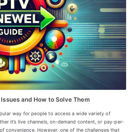
Issues and How to Solve Them
ular way for people to access a wide variety of
her it’s live channels, on-demand content, or pay-per-
 of convenience. However, one of the challenges that