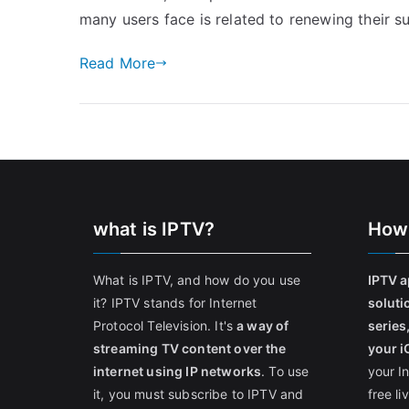
many users face is related to renewing their s
Read More
what is IPTV?
How
What is IPTV, and how do you use
IPTV a
it? IPTV stands for Internet
soluti
Protocol Television. It's
a way of
series
streaming TV content over the
your i
internet using IP networks
. To use
your I
it, you must subscribe to IPTV and
free l