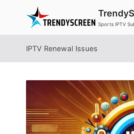
Skip
TrendyS
to
content
Sports IPTV Su
IPTV Renewal Issues