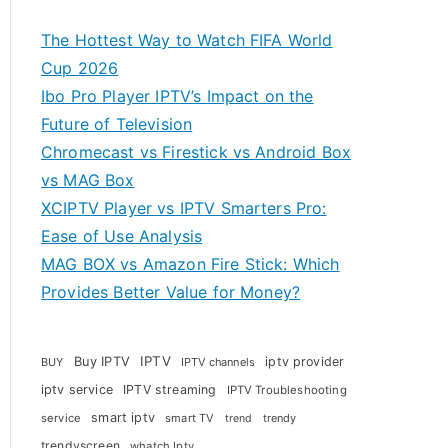
The Hottest Way to Watch FIFA World
Cup 2026
Ibo Pro Player IPTV’s Impact on the
Future of Television
Chromecast vs Firestick vs Android Box
vs MAG Box
XCIPTV Player vs IPTV Smarters Pro:
Ease of Use Analysis
MAG BOX vs Amazon Fire Stick: Which
Provides Better Value for Money?
Buy IPTV
IPTV
iptv provider
BUY
IPTV channels
iptv service
IPTV streaming
IPTV Troubleshooting
smart iptv
service
smart TV
trendy
trend
trendyscreen
whatch Iptv