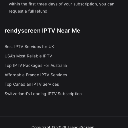
within the first three days of your subscription, you can
request a full refund.
rendyscreen IPTV Near Me
Best IPTV Services for UK
USA’s Most Reliable IPTV
Top IPTV Packages For Australia
Affordable France IPTV Services
Top Canadian IPTV Services
Switzerland’s Leading IPTV Subscription
Copyright © 2026
TrendyScreen
.