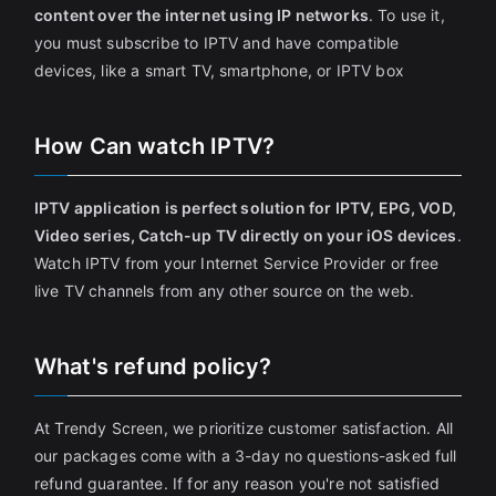
content over the internet using IP networks
. To use it,
you must subscribe to IPTV and have compatible
devices, like a smart TV, smartphone, or IPTV box
How Can watch IPTV?
IPTV application is perfect solution for IPTV, EPG, VOD,
Video series, Catch-up TV directly on your iOS devices
.
Watch IPTV from your Internet Service Provider or free
live TV channels from any other source on the web.
What's refund policy?
At Trendy Screen, we prioritize customer satisfaction. All
our packages come with a 3-day no questions-asked full
refund guarantee. If for any reason you're not satisfied