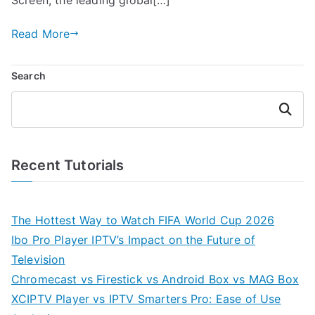
Read More
Search
Search
Recent Tutorials
The Hottest Way to Watch FIFA World Cup 2026
Ibo Pro Player IPTV’s Impact on the Future of
Television
Chromecast vs Firestick vs Android Box vs MAG Box
XCIPTV Player vs IPTV Smarters Pro: Ease of Use