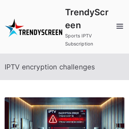
Skip
TrendyScr
to
content
een
Sports IPTV
Subscription
IPTV encryption challenges