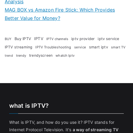
Analysis
MAG BOX vs Amazon Fire Stick: Which Provides
Better Value for Money?
Buy IPTV
IPTV
iptv provider
iptv service
BUY
IPTV channels
IPTV streaming
smart iptv
IPTV Troubleshooting
service
smart TV
trendyscreen
trendy
whatch Iptv
trend
what is IPTV?
What is IPTV, and how do you use it? IPTV stands for
Internet Protocol Television. It's
a way of streaming TV