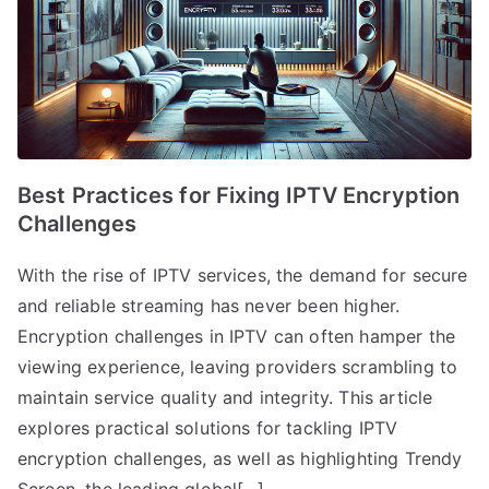
Best Practices for Fixing IPTV Encryption
Challenges
With the rise of IPTV services, the demand for secure
and reliable streaming has never been higher.
Encryption challenges in IPTV can often hamper the
viewing experience, leaving providers scrambling to
maintain service quality and integrity. This article
explores practical solutions for tackling IPTV
encryption challenges, as well as highlighting Trendy
Screen, the leading global[…]