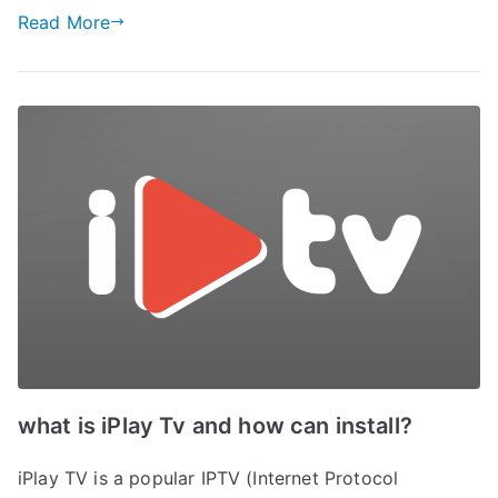
Read More
what is iPlay Tv and how can install?
iPlay TV is a popular IPTV (Internet Protocol