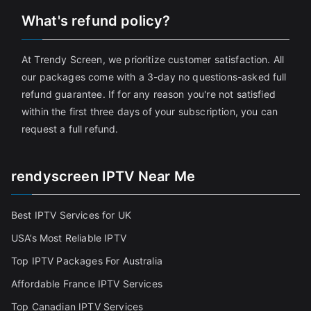
What's refund policy?
At Trendy Screen, we prioritize customer satisfaction. All
our packages come with a 3-day no questions-asked full
refund guarantee. If for any reason you're not satisfied
within the first three days of your subscription, you can
request a full refund.
rendyscreen IPTV Near Me
Best IPTV Services for UK
USA’s Most Reliable IPTV
Top IPTV Packages For Australia
Affordable France IPTV Services
Top Canadian IPTV Services