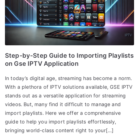
Step-by-Step Guide to Importing Playlists
on Gse IPTV Application
In today’s digital age, streaming has become a norm.
With a plethora of IPTV solutions available, GSE IPTV
stands out as a versatile application for streaming
videos. But, many find it difficult to manage and
import playlists. Here we offer a comprehensive
guide to help you import playlists effortlessly,
bringing world-class content right to your[…]