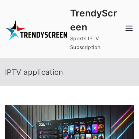
Skip
TrendyScr
to
content
een
Sports IPTV
Subscription
IPTV application