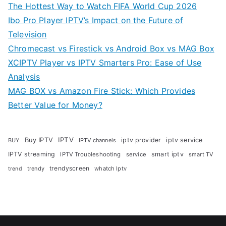
The Hottest Way to Watch FIFA World Cup 2026
Ibo Pro Player IPTV’s Impact on the Future of
Television
Chromecast vs Firestick vs Android Box vs MAG Box
XCIPTV Player vs IPTV Smarters Pro: Ease of Use
Analysis
MAG BOX vs Amazon Fire Stick: Which Provides
Better Value for Money?
Buy IPTV
IPTV
iptv provider
iptv service
BUY
IPTV channels
IPTV streaming
smart iptv
IPTV Troubleshooting
service
smart TV
trendyscreen
trendy
whatch Iptv
trend