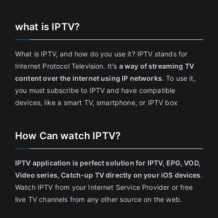
what is IPTV?
What is IPTV, and how do you use it? IPTV stands for
Internet Protocol Television. It's
a way of streaming TV
content over the internet using IP networks
. To use it,
you must subscribe to IPTV and have compatible
devices, like a smart TV, smartphone, or IPTV box
How Can watch IPTV?
IPTV application is perfect solution for IPTV, EPG, VOD,
Video series, Catch-up TV directly on your iOS devices
.
Watch IPTV from your Internet Service Provider or free
live TV channels from any other source on the web.