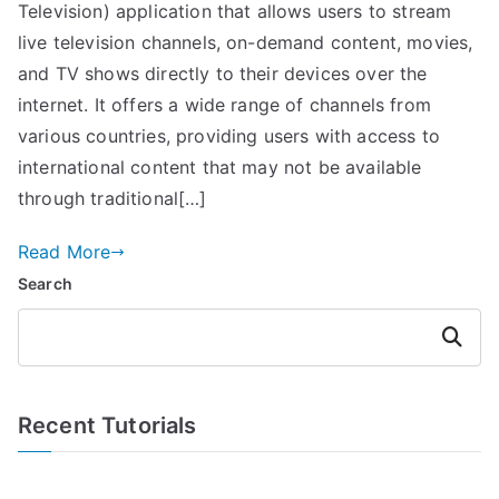
Television) application that allows users to stream
live television channels, on-demand content, movies,
and TV shows directly to their devices over the
internet. It offers a wide range of channels from
various countries, providing users with access to
international content that may not be available
through traditional[…]
Read More
Search
Search
Recent Tutorials