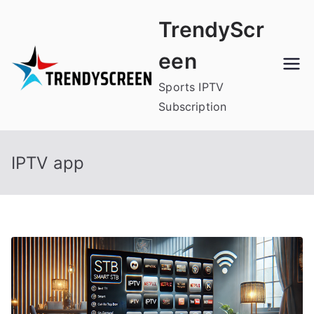
Skip
TrendyScr
to
content
een
Sports IPTV
Subscription
IPTV app