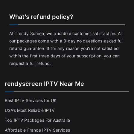
What's refund policy?
At Trendy Screen, we prioritize customer satisfaction. All
our packages come with a 3-day no questions-asked full
refund guarantee. If for any reason you're not satisfied
within the first three days of your subscription, you can
request a full refund.
rendyscreen IPTV Near Me
Best IPTV Services for UK
USA’s Most Reliable IPTV
Top IPTV Packages For Australia
Affordable France IPTV Services