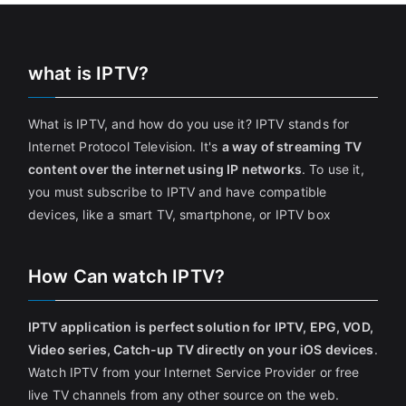
what is IPTV?
What is IPTV, and how do you use it? IPTV stands for
Internet Protocol Television. It's
a way of streaming TV
content over the internet using IP networks
. To use it,
you must subscribe to IPTV and have compatible
devices, like a smart TV, smartphone, or IPTV box
How Can watch IPTV?
IPTV application is perfect solution for IPTV, EPG, VOD,
Video series, Catch-up TV directly on your iOS devices
.
Watch IPTV from your Internet Service Provider or free
live TV channels from any other source on the web.