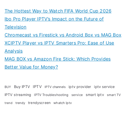
The Hottest Way to Watch FIFA World Cup 2026
Ibo Pro Player IPTV’s Impact on the Future of
Television
Chromecast vs Firestick vs Android Box vs MAG Box
XCIPTV Player vs IPTV Smarters Pro: Ease of Use
Analysis
MAG BOX vs Amazon Fire Stick: Which Provides
Better Value for Money?
Buy IPTV
IPTV
iptv provider
iptv service
BUY
IPTV channels
IPTV streaming
smart iptv
IPTV Troubleshooting
service
smart TV
trendyscreen
trendy
whatch Iptv
trend