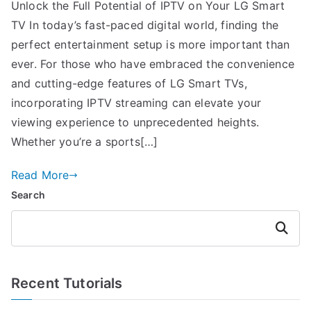
Unlock the Full Potential of IPTV on Your LG Smart
TV In today’s fast-paced digital world, finding the
perfect entertainment setup is more important than
ever. For those who have embraced the convenience
and cutting-edge features of LG Smart TVs,
incorporating IPTV streaming can elevate your
viewing experience to unprecedented heights.
Whether you’re a sports[…]
Read More
Search
Search
Recent Tutorials