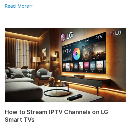
Read More
How to Stream IPTV Channels on LG
Smart TVs