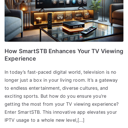
How SmartSTB Enhances Your TV Viewing
Experience
In today’s fast-paced digital world, television is no
longer just a box in your living room. It’s a gateway
to endless entertainment, diverse cultures, and
exciting sports. But how do you ensure you’re
getting the most from your TV viewing experience?
Enter SmartSTB. This innovative app elevates your
IPTV usage to a whole new level,[…]