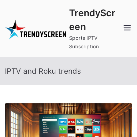
Skip
TrendyScr
to
content
een
Sports IPTV
Subscription
IPTV and Roku trends