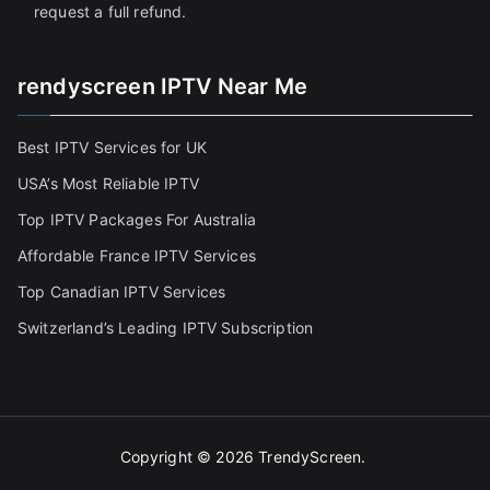
request a full refund.
rendyscreen IPTV Near Me
Best IPTV Services for UK
USA’s Most Reliable IPTV
Top IPTV Packages For Australia
Affordable France IPTV Services
Top Canadian IPTV Services
Switzerland’s Leading IPTV Subscription
Copyright © 2026
TrendyScreen
.