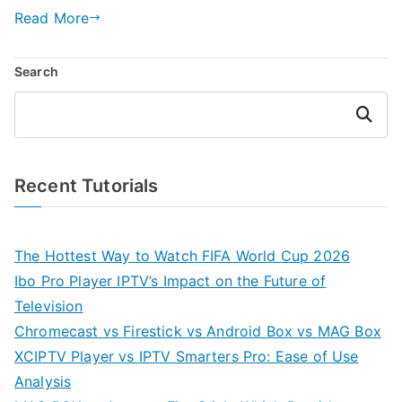
Read More
Search
Search
Recent Tutorials
The Hottest Way to Watch FIFA World Cup 2026
Ibo Pro Player IPTV’s Impact on the Future of
Television
Chromecast vs Firestick vs Android Box vs MAG Box
XCIPTV Player vs IPTV Smarters Pro: Ease of Use
Analysis