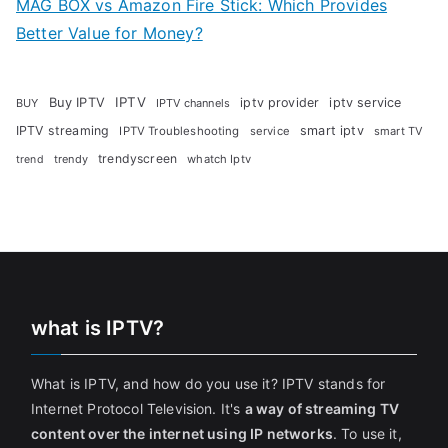
MAG BOX vs Amazon Fire Stick: Which Provides
Better Value for Money?
Buy IPTV
IPTV
iptv provider
iptv service
BUY
IPTV channels
IPTV streaming
smart iptv
IPTV Troubleshooting
service
smart TV
trendyscreen
trendy
whatch Iptv
trend
what is IPTV?
What is IPTV, and how do you use it? IPTV stands for
Internet Protocol Television. It's
a way of streaming TV
content over the internet using IP networks
. To use it,