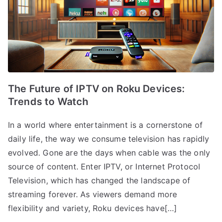
The Future of IPTV on Roku Devices:
Trends to Watch
In a world where entertainment is a cornerstone of
daily life, the way we consume television has rapidly
evolved. Gone are the days when cable was the only
source of content. Enter IPTV, or Internet Protocol
Television, which has changed the landscape of
streaming forever. As viewers demand more
flexibility and variety, Roku devices have[…]