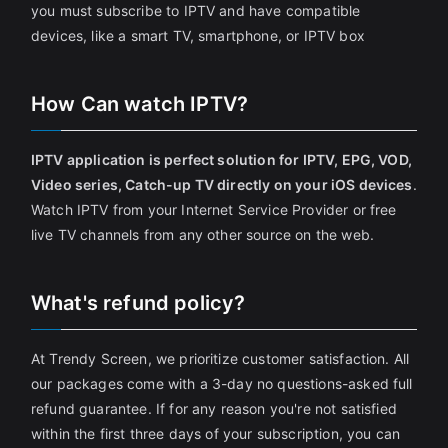
you must subscribe to IPTV and have compatible
devices, like a smart TV, smartphone, or IPTV box
How Can watch IPTV?
IPTV application is perfect solution for IPTV, EPG, VOD,
Video series, Catch-up TV directly on your iOS devices
.
Watch IPTV from your Internet Service Provider or free
live TV channels from any other source on the web.
What's refund policy?
At Trendy Screen, we prioritize customer satisfaction. All
our packages come with a 3-day no questions-asked full
refund guarantee. If for any reason you're not satisfied
within the first three days of your subscription, you can