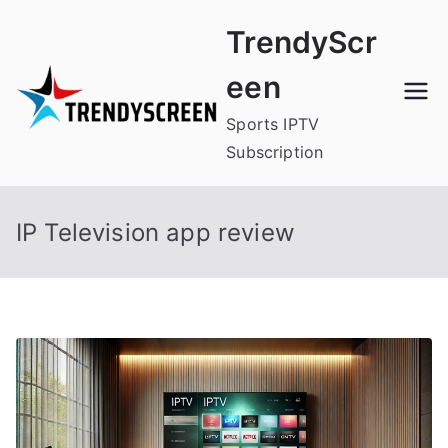
Skip
TrendyScr
to
content
een
Sports IPTV
Subscription
IP Television app review