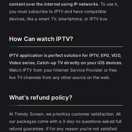
content over the internet using IP networks
. To use it,
you must subscribe to IPTV and have compatible
devices, like a smart TV, smartphone, or IPTV box
How Can watch IPTV?
IPTV application is perfect solution for IPTV, EPG, VOD,
Video series, Catch-up TV directly on your iOS devices
.
Watch IPTV from your Internet Service Provider or free
live TV channels from any other source on the web.
What's refund policy?
At Trendy Screen, we prioritize customer satisfaction. All
our packages come with a 3-day no questions-asked full
refund guarantee. If for any reason you're not satisfied