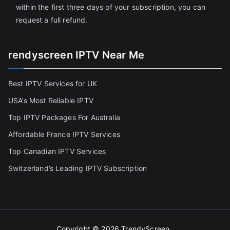
within the first three days of your subscription, you can
request a full refund.
rendyscreen IPTV Near Me
Best IPTV Services for UK
USA’s Most Reliable IPTV
Top IPTV Packages For Australia
Affordable France IPTV Services
Top Canadian IPTV Services
Switzerland’s Leading IPTV Subscription
Copyright © 2026
TrendyScreen
.