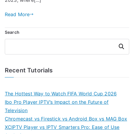
Read More
Search
Search
Recent Tutorials
The Hottest Way to Watch FIFA World Cup 2026
Ibo Pro Player IPTV’s Impact on the Future of
Television
Chromecast vs Firestick vs Android Box vs MAG Box
XCIPTV Player vs IPTV Smarters Pro: Ease of Use