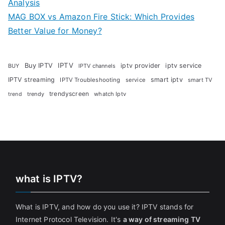
Analysis
MAG BOX vs Amazon Fire Stick: Which Provides
Better Value for Money?
Buy IPTV
IPTV
iptv provider
iptv service
BUY
IPTV channels
IPTV streaming
smart iptv
IPTV Troubleshooting
service
smart TV
trendyscreen
trendy
whatch Iptv
trend
what is IPTV?
What is IPTV, and how do you use it? IPTV stands for
Internet Protocol Television. It's
a way of streaming TV