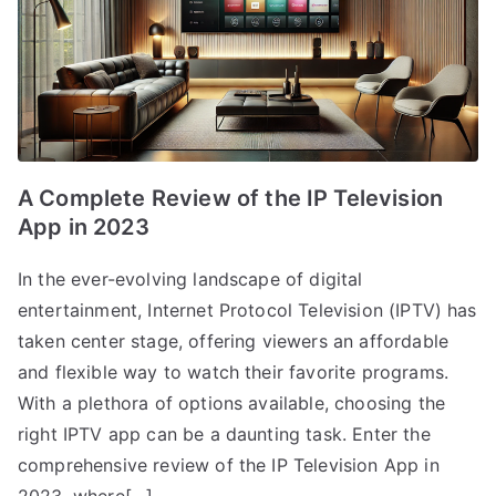
A Complete Review of the IP Television
App in 2023
In the ever-evolving landscape of digital
entertainment, Internet Protocol Television (IPTV) has
taken center stage, offering viewers an affordable
and flexible way to watch their favorite programs.
With a plethora of options available, choosing the
right IPTV app can be a daunting task. Enter the
comprehensive review of the IP Television App in
2023, where[…]