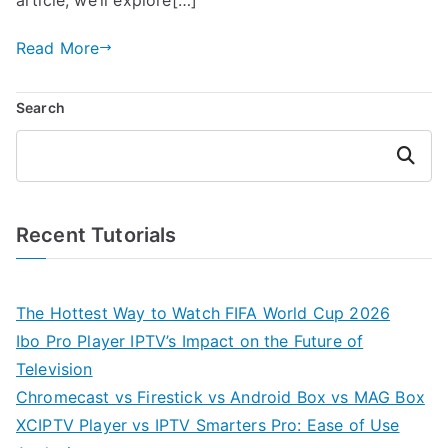
Read More
Search
Search
Recent Tutorials
The Hottest Way to Watch FIFA World Cup 2026
Ibo Pro Player IPTV’s Impact on the Future of
Television
Chromecast vs Firestick vs Android Box vs MAG Box
XCIPTV Player vs IPTV Smarters Pro: Ease of Use