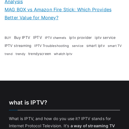
Analysis
MAG BOX vs Amazon Fire Stick: Which Provides
Better Value for Money?
Buy IPTV
IPTV
iptv provider
iptv service
BUY
IPTV channels
IPTV streaming
smart iptv
IPTV Troubleshooting
service
smart TV
trendyscreen
trendy
whatch Iptv
trend
what is IPTV?
What is IPTV, and how do you use it? IPTV stands for
Internet Protocol Television. It's
a way of streaming TV