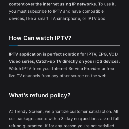
content over the internet using IP networks
. To use it,
you must subscribe to IPTV and have compatible
devices, like a smart TV, smartphone, or IPTV box
How Can watch IPTV?
IPTV application is perfect solution for IPTV, EPG, VOD,
Video series, Catch-up TV directly on your iOS devices
.
Watch IPTV from your Internet Service Provider or free
live TV channels from any other source on the web.
What's refund policy?
At Trendy Screen, we prioritize customer satisfaction. All
our packages come with a 3-day no questions-asked full
refund guarantee. If for any reason you're not satisfied