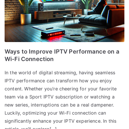
Ways to Improve IPTV Performance on a
Wi-Fi Connection
In the world of digital streaming, having seamless
IPTV performance can transform how you enjoy
content. Whether you’re cheering for your favorite
team via a Sport IPTV subscription or watching a
new series, interruptions can be a real dampener.
Luckily, optimizing your Wi-Fi connection can
significantly enhance your IPTV experience. In this
article, we’ll explore[…]