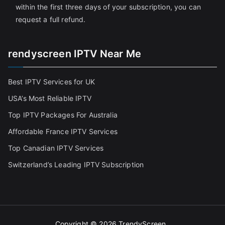
within the first three days of your subscription, you can
request a full refund.
rendyscreen IPTV Near Me
Best IPTV Services for UK
USA’s Most Reliable IPTV
Top IPTV Packages For Australia
Affordable France IPTV Services
Top Canadian IPTV Services
Switzerland’s Leading IPTV Subscription
Copyright © 2026
TrendyScreen
.