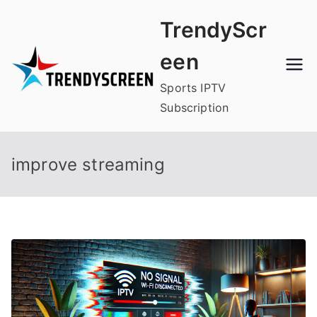
Skip
TrendyScr
to
content
een
Sports IPTV
Subscription
improve streaming