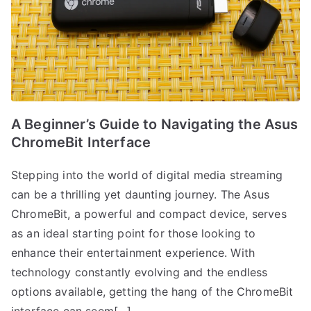
A Beginner’s Guide to Navigating the Asus
ChromeBit Interface
Stepping into the world of digital media streaming
can be a thrilling yet daunting journey. The Asus
ChromeBit, a powerful and compact device, serves
as an ideal starting point for those looking to
enhance their entertainment experience. With
technology constantly evolving and the endless
options available, getting the hang of the ChromeBit
interface can seem[…]