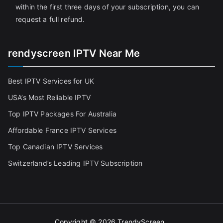
within the first three days of your subscription, you can
request a full refund.
rendyscreen IPTV Near Me
Best IPTV Services for UK
USA’s Most Reliable IPTV
Top IPTV Packages For Australia
Affordable France IPTV Services
Top Canadian IPTV Services
Switzerland’s Leading IPTV Subscription
Copyright © 2026
TrendyScreen
.