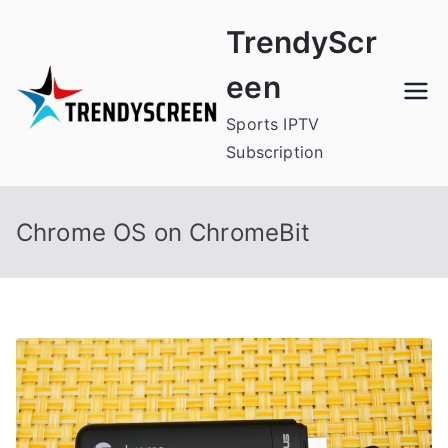
Skip
TrendyScr
to
content
een
Sports IPTV
Subscription
Chrome OS on ChromeBit