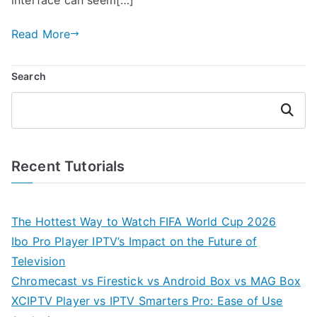
Read More
Search
Search
Recent Tutorials
The Hottest Way to Watch FIFA World Cup 2026
Ibo Pro Player IPTV’s Impact on the Future of
Television
Chromecast vs Firestick vs Android Box vs MAG Box
XCIPTV Player vs IPTV Smarters Pro: Ease of Use