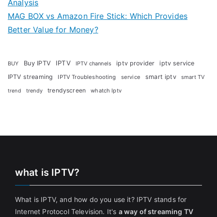
Analysis
MAG BOX vs Amazon Fire Stick: Which Provides
Better Value for Money?
Buy IPTV
IPTV
iptv provider
iptv service
BUY
IPTV channels
IPTV streaming
smart iptv
IPTV Troubleshooting
service
smart TV
trendyscreen
trendy
whatch Iptv
trend
what is IPTV?
What is IPTV, and how do you use it? IPTV stands for
Internet Protocol Television. It's
a way of streaming TV