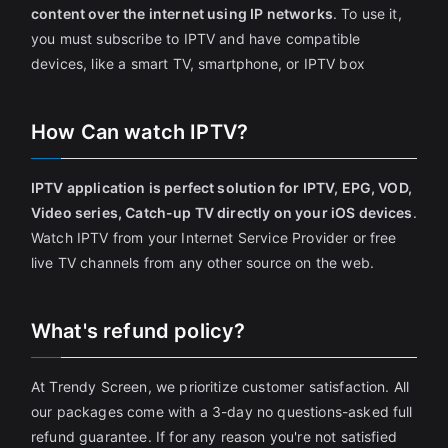
content over the internet using IP networks
. To use it,
you must subscribe to IPTV and have compatible
devices, like a smart TV, smartphone, or IPTV box
How Can watch IPTV?
IPTV application is perfect solution for IPTV, EPG, VOD,
Video series, Catch-up TV directly on your iOS devices
.
Watch IPTV from your Internet Service Provider or free
live TV channels from any other source on the web.
What's refund policy?
At Trendy Screen, we prioritize customer satisfaction. All
our packages come with a 3-day no questions-asked full
refund guarantee. If for any reason you're not satisfied