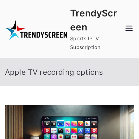
Skip
TrendyScr
to
content
een
Sports IPTV
Subscription
Apple TV recording options