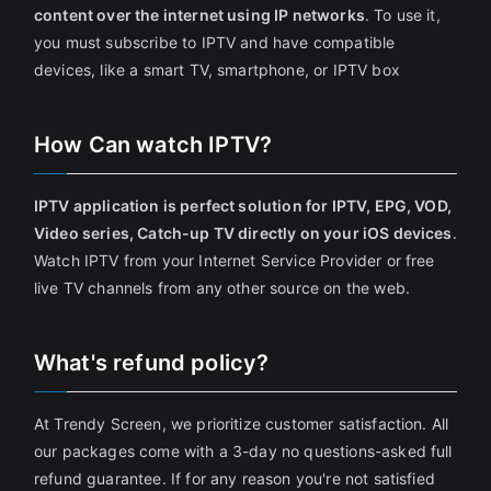
content over the internet using IP networks
. To use it,
you must subscribe to IPTV and have compatible
devices, like a smart TV, smartphone, or IPTV box
How Can watch IPTV?
IPTV application is perfect solution for IPTV, EPG, VOD,
Video series, Catch-up TV directly on your iOS devices
.
Watch IPTV from your Internet Service Provider or free
live TV channels from any other source on the web.
What's refund policy?
At Trendy Screen, we prioritize customer satisfaction. All
our packages come with a 3-day no questions-asked full
refund guarantee. If for any reason you're not satisfied