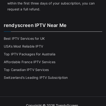
within the first three days of your subscription, you can
request a full refund.
rendyscreen IPTV Near Me
Best IPTV Services for UK
USA’s Most Reliable IPTV
Top IPTV Packages For Australia
Affordable France IPTV Services
Top Canadian IPTV Services
Switzerland’s Leading IPTV Subscription
Copyright © 2026
TrendyScreen
.