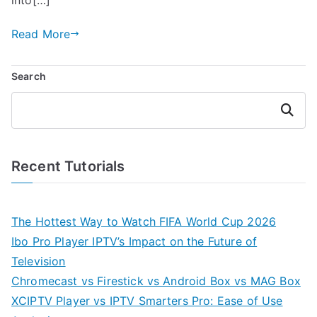
Read More
Search
Search
Recent Tutorials
The Hottest Way to Watch FIFA World Cup 2026
Ibo Pro Player IPTV’s Impact on the Future of
Television
Chromecast vs Firestick vs Android Box vs MAG Box
XCIPTV Player vs IPTV Smarters Pro: Ease of Use