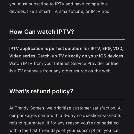
you must subscribe to IPTV and have compatible
devices, like a smart TV, smartphone, or IPTV box
How Can watch IPTV?
IPTV application is perfect solution for IPTV, EPG, VOD,
Video series, Catch-up TV directly on your iOS devices
.
Watch IPTV from your Internet Service Provider or free
live TV channels from any other source on the web.
What's refund policy?
At Trendy Screen, we prioritize customer satisfaction. All
our packages come with a 3-day no questions-asked full
refund guarantee. If for any reason you're not satisfied
within the first three days of your subscription, you can