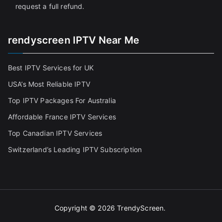
request a full refund.
rendyscreen IPTV Near Me
Best IPTV Services for UK
USA’s Most Reliable IPTV
Top IPTV Packages For Australia
Affordable France IPTV Services
Top Canadian IPTV Services
Switzerland’s Leading IPTV Subscription
Copyright © 2026
TrendyScreen
.