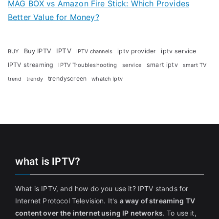
MAG BOX vs Amazon Fire Stick: Which Provides
Better Value for Money?
Buy IPTV
IPTV
iptv provider
iptv service
BUY
IPTV channels
IPTV streaming
smart iptv
IPTV Troubleshooting
service
smart TV
trendyscreen
trendy
whatch Iptv
trend
what is IPTV?
What is IPTV, and how do you use it? IPTV stands for
Internet Protocol Television. It's
a way of streaming TV
content over the internet using IP networks
. To use it,