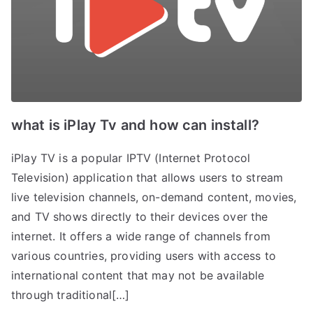
what is iPlay Tv and how can install?
iPlay TV is a popular IPTV (Internet Protocol
Television) application that allows users to stream
live television channels, on-demand content, movies,
and TV shows directly to their devices over the
internet. It offers a wide range of channels from
various countries, providing users with access to
international content that may not be available
through traditional[…]