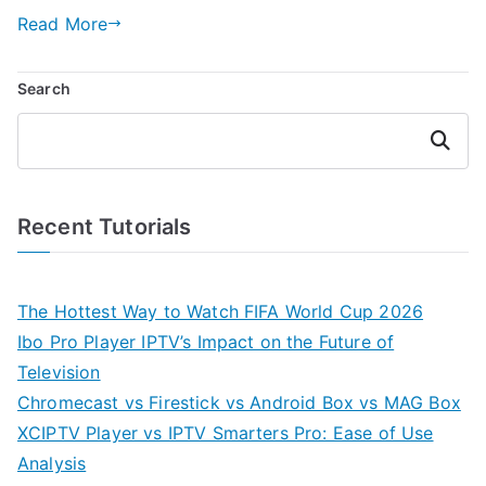
Read More
Search
Search
Recent Tutorials
The Hottest Way to Watch FIFA World Cup 2026
Ibo Pro Player IPTV’s Impact on the Future of
Television
Chromecast vs Firestick vs Android Box vs MAG Box
XCIPTV Player vs IPTV Smarters Pro: Ease of Use
Analysis