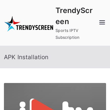
Skip
TrendyScr
to
content
een
Sports IPTV
Subscription
APK Installation