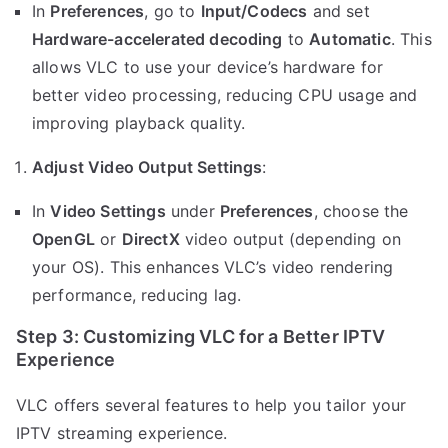
In
Preferences
, go to
Input/Codecs
and set
Hardware-accelerated decoding
to
Automatic
. This
allows VLC to use your device’s hardware for
better video processing, reducing CPU usage and
improving playback quality.
Adjust Video Output Settings
:
In
Video Settings
under
Preferences
, choose the
OpenGL
or
DirectX
video output (depending on
your OS). This enhances VLC’s video rendering
performance, reducing lag.
Step 3: Customizing VLC for a Better IPTV
Experience
VLC offers several features to help you tailor your
IPTV streaming experience.