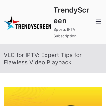
Skip
TrendyScr
to
content
een
Sports IPTV
Subscription
VLC for IPTV: Expert Tips for
Flawless Video Playback