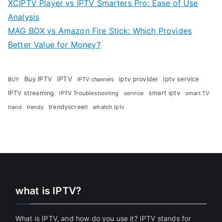
XCIPTV Player vs IPTV Smarters Pro: Ease of Use
Analysis
MAG BOX vs Amazon Fire Stick: Which Provides
Better Value for Money?
Buy IPTV
IPTV
iptv provider
iptv service
BUY
IPTV channels
IPTV streaming
smart iptv
IPTV Troubleshooting
service
smart TV
trendyscreen
trendy
whatch Iptv
trend
what is IPTV?
What is IPTV, and how do you use it? IPTV stands for