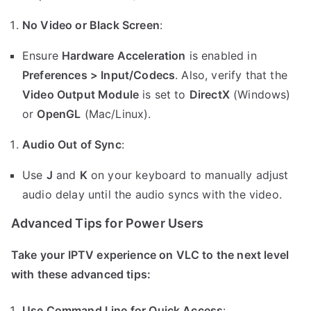
No Video or Black Screen
:
Ensure
Hardware Acceleration
is enabled in
Preferences > Input/Codecs
. Also, verify that the
Video Output Module
is set to
DirectX
(Windows)
or
OpenGL
(Mac/Linux).
Audio Out of Sync
:
Use
J
and
K
on your keyboard to manually adjust
audio delay until the audio syncs with the video.
Advanced Tips for Power Users
Take your IPTV experience on VLC to the next level
with these advanced tips:
Use Command Line for Quick Access
: