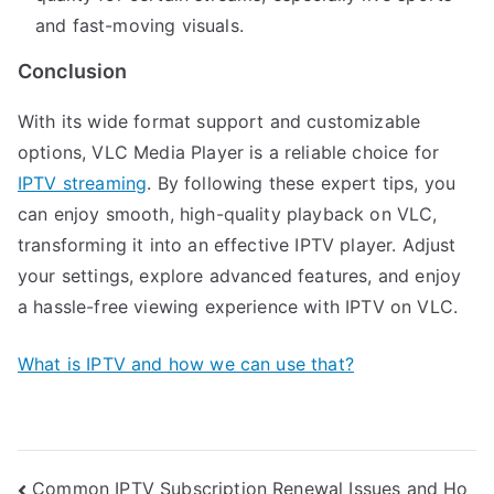
and fast-moving visuals.
Conclusion
With its wide format support and customizable
options, VLC Media Player is a reliable choice for
IPTV streaming
. By following these expert tips, you
can enjoy smooth, high-quality playback on VLC,
transforming it into an effective IPTV player. Adjust
your settings, explore advanced features, and enjoy
a hassle-free viewing experience with IPTV on VLC.
What is IPTV and how we can use that?
Post
Common IPTV Subscription Renewal Issues and Ho