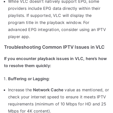
While VLC doesn’t natively support EPG, some
providers include EPG data directly within their
playlists. If supported, VLC will display the
program title in the playback window. For
advanced EPG integration, consider using an IPTV
player app.
Troubleshooting Common IPTV Issues in VLC
If you encounter playback issues in VLC, here’s how
to resolve them quickly:
Buffering or Lagging
:
Increase the
Network Cache
value as mentioned, or
check your internet speed to ensure it meets IPTV
requirements (minimum of 10 Mbps for HD and 25
Mbps for 4K content).