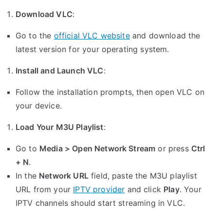
Download VLC
:
Go to the
official VLC website
and download the
latest version for your operating system.
Install and Launch VLC
:
Follow the installation prompts, then open VLC on
your device.
Load Your M3U Playlist
:
Go to
Media > Open Network Stream
or press
Ctrl
+ N
.
In the
Network URL
field, paste the M3U playlist
URL from your
IPTV provider
and click
Play
. Your
IPTV channels should start streaming in VLC.