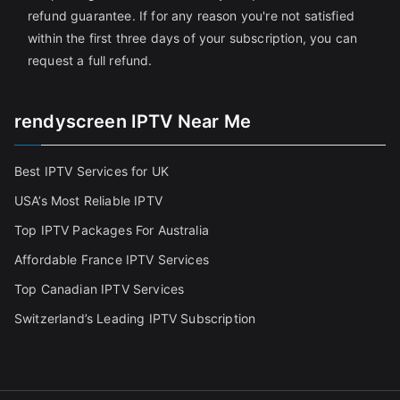
refund guarantee. If for any reason you're not satisfied
within the first three days of your subscription, you can
request a full refund.
rendyscreen IPTV Near Me
Best IPTV Services for UK
USA’s Most Reliable IPTV
Top IPTV Packages For Australia
Affordable France IPTV Services
Top Canadian IPTV Services
Switzerland’s Leading IPTV Subscription