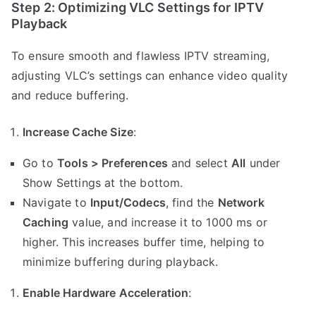
Step 2: Optimizing VLC Settings for IPTV
Playback
To ensure smooth and flawless IPTV streaming,
adjusting VLC’s settings can enhance video quality
and reduce buffering.
Increase Cache Size
:
Go to
Tools > Preferences
and select
All
under
Show Settings at the bottom.
Navigate to
Input/Codecs
, find the
Network
Caching
value, and increase it to 1000 ms or
higher. This increases buffer time, helping to
minimize buffering during playback.
Enable Hardware Acceleration
: