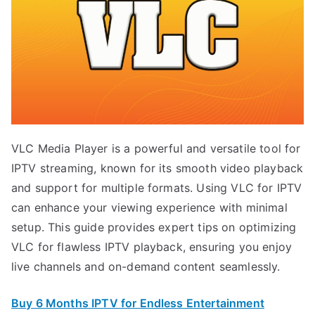
VLC Media Player is a powerful and versatile tool for
IPTV streaming, known for its smooth video playback
and support for multiple formats. Using VLC for IPTV
can enhance your viewing experience with minimal
setup. This guide provides expert tips on optimizing
VLC for flawless IPTV playback, ensuring you enjoy
live channels and on-demand content seamlessly.
Buy 6 Months IPTV for Endless Entertainment