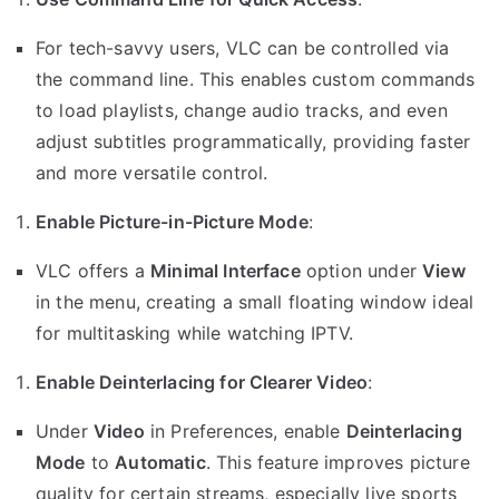
For tech-savvy users, VLC can be controlled via
the command line. This enables custom commands
to load playlists, change audio tracks, and even
adjust subtitles programmatically, providing faster
and more versatile control.
Enable Picture-in-Picture Mode
:
VLC offers a
Minimal Interface
option under
View
in the menu, creating a small floating window ideal
for multitasking while watching IPTV.
Enable Deinterlacing for Clearer Video
:
Under
Video
in Preferences, enable
Deinterlacing
Mode
to
Automatic
. This feature improves picture
quality for certain streams, especially live sports