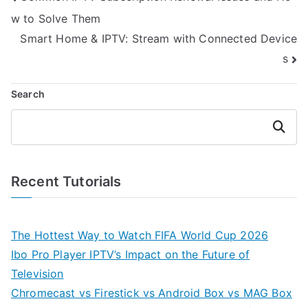
navigation
w to Solve Them
Smart Home & IPTV: Stream with Connected Device
s
Search
Search
Recent Tutorials
The Hottest Way to Watch FIFA World Cup 2026
Ibo Pro Player IPTV’s Impact on the Future of
Television
Chromecast vs Firestick vs Android Box vs MAG Box