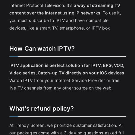
Internet Protocol Television. It's
a way of streaming TV
content over the internet using IP networks
. To use it,
you must subscribe to IPTV and have compatible
devices, like a smart TV, smartphone, or IPTV box
How Can watch IPTV?
IPTV application is perfect solution for IPTV, EPG, VOD,
Video series, Catch-up TV directly on your iOS devices
.
Watch IPTV from your Internet Service Provider or free
live TV channels from any other source on the web.
What's refund policy?
At Trendy Screen, we prioritize customer satisfaction. All
our packages come with a 3-day no questions-asked full