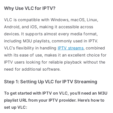
Why Use VLC for IPTV?
VLC is compatible with Windows, macOS, Linux,
Android, and iOS, making it accessible across
devices. It supports almost every media format,
including M3U playlists, commonly used in IPTV.
VLC’s flexibility in handling
IPTV streams
, combined
with its ease of use, makes it an excellent choice for
IPTV users looking for reliable playback without the
need for additional software.
Step 1: Setting Up VLC for IPTV Streaming
To get started with IPTV on VLC, you’ll need an M3U
playlist URL from your IPTV provider. Here’s how to
set up VLC: