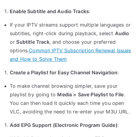
Enable Subtitle and Audio Tracks
:
If your IPTV streams support multiple languages or
subtitles, right-click during playback, select
Audio
or
Subtitle Track
, and choose your preferred
options.
Common IPTV Subscription Renewal Issues
and How to Solve Them
Create a Playlist for Easy Channel Navigation
:
To make channel browsing simpler, save your
playlist by going to
Media > Save Playlist to File
.
You can then load it quickly each time you open
VLC, avoiding the need to re-enter your M3U URL.
Add EPG Support (Electronic Program Guide)
: