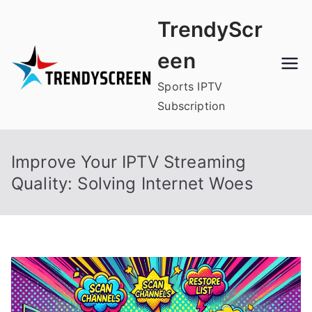
Skip
TrendyScr
to
content
een
Sports IPTV
Subscription
Improve Your IPTV Streaming
Quality: Solving Internet Woes