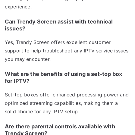
experience.
Can Trendy Screen assist with technical
issues?
Yes, Trendy Screen offers excellent customer
support to help troubleshoot any IPTV service issues
you may encounter.
What are the benefits of using a set-top box
for IPTV?
Set-top boxes offer enhanced processing power and
optimized streaming capabilities, making them a
solid choice for any IPTV setup.
Are there parental controls available with
Trendy Screen?