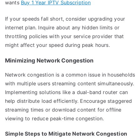
wants
Buy 1 Year IPTV Subscription
If your speeds fall short, consider upgrading your
internet plan. Inquire about any hidden limits or
throttling policies with your service provider that
might affect your speed during peak hours.
Minimizing Network Congestion
Network congestion is a common issue in households
with multiple users streaming content simultaneously.
Implementing solutions like a dual-band router can
help distribute load efficiently. Encourage staggered
streaming times or download content for offline
viewing to reduce peak-time congestion.
Simple Steps to Mitigate Network Congestion