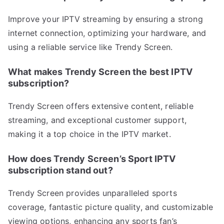
Improve your IPTV streaming by ensuring a strong
internet connection, optimizing your hardware, and
using a reliable service like Trendy Screen.
What makes Trendy Screen the best IPTV
subscription?
Trendy Screen offers extensive content, reliable
streaming, and exceptional customer support,
making it a top choice in the IPTV market.
How does Trendy Screen’s Sport IPTV
subscription stand out?
Trendy Screen provides unparalleled sports
coverage, fantastic picture quality, and customizable
viewing options, enhancing any sports fan’s