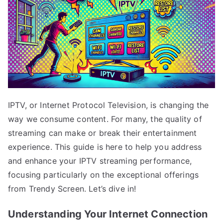
IPTV, or Internet Protocol Television, is changing the
way we consume content. For many, the quality of
streaming can make or break their entertainment
experience. This guide is here to help you address
and enhance your IPTV streaming performance,
focusing particularly on the exceptional offerings
from Trendy Screen. Let’s dive in!
Understanding Your Internet Connection