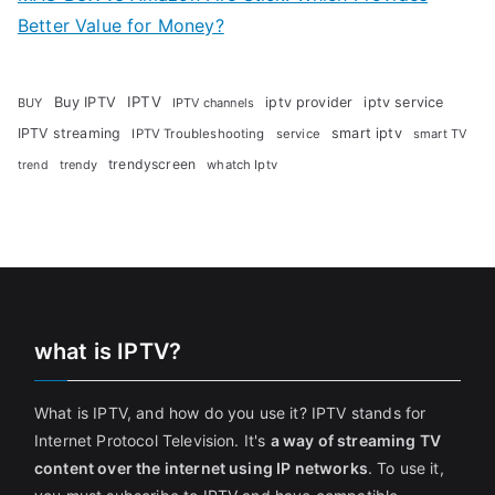
Better Value for Money?
Buy IPTV
IPTV
iptv provider
iptv service
BUY
IPTV channels
IPTV streaming
smart iptv
IPTV Troubleshooting
service
smart TV
trendyscreen
trendy
whatch Iptv
trend
what is IPTV?
What is IPTV, and how do you use it? IPTV stands for
Internet Protocol Television. It's
a way of streaming TV
content over the internet using IP networks
. To use it,