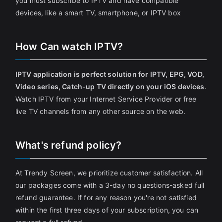
you must subscribe to IPTV and have compatible
devices, like a smart TV, smartphone, or IPTV box
How Can watch IPTV?
IPTV application is perfect solution for IPTV, EPG, VOD,
Video series, Catch-up TV directly on your iOS devices
.
Watch IPTV from your Internet Service Provider or free
live TV channels from any other source on the web.
What's refund policy?
At Trendy Screen, we prioritize customer satisfaction. All
our packages come with a 3-day no questions-asked full
refund guarantee. If for any reason you're not satisfied
within the first three days of your subscription, you can