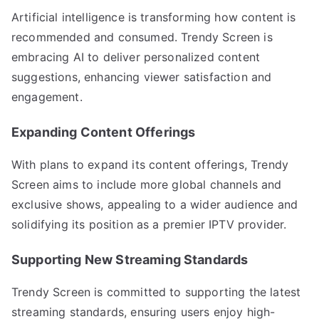
Artificial intelligence is transforming how content is
recommended and consumed. Trendy Screen is
embracing AI to deliver personalized content
suggestions, enhancing viewer satisfaction and
engagement.
Expanding Content Offerings
With plans to expand its content offerings, Trendy
Screen aims to include more global channels and
exclusive shows, appealing to a wider audience and
solidifying its position as a premier IPTV provider.
Supporting New Streaming Standards
Trendy Screen is committed to supporting the latest
streaming standards, ensuring users enjoy high-