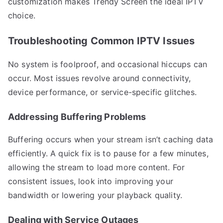
customization makes Trendy Screen the ideal IPTV
choice.
Troubleshooting Common IPTV Issues
No system is foolproof, and occasional hiccups can
occur. Most issues revolve around connectivity,
device performance, or service-specific glitches.
Addressing Buffering Problems
Buffering occurs when your stream isn’t caching data
efficiently. A quick fix is to pause for a few minutes,
allowing the stream to load more content. For
consistent issues, look into improving your
bandwidth or lowering your playback quality.
Dealing with Service Outages