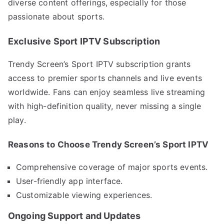
diverse content offerings, especially for those
passionate about sports.
Exclusive Sport IPTV Subscription
Trendy Screen’s Sport IPTV subscription grants
access to premier sports channels and live events
worldwide. Fans can enjoy seamless live streaming
with high-definition quality, never missing a single
play.
Reasons to Choose Trendy Screen’s Sport IPTV
Comprehensive coverage of major sports events.
User-friendly app interface.
Customizable viewing experiences.
Ongoing Support and Updates