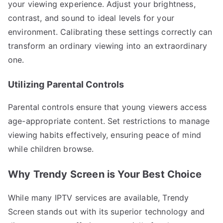
your viewing experience. Adjust your brightness,
contrast, and sound to ideal levels for your
environment. Calibrating these settings correctly can
transform an ordinary viewing into an extraordinary
one.
Utilizing Parental Controls
Parental controls ensure that young viewers access
age-appropriate content. Set restrictions to manage
viewing habits effectively, ensuring peace of mind
while children browse.
Why Trendy Screen is Your Best Choice
While many IPTV services are available, Trendy
Screen stands out with its superior technology and