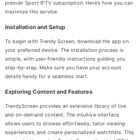
premier Sport IPTV subscription. Here’s how you can
maximize this service.
Installation and Setup
To begin with Trendy Screen, download the app on
your preferred device. The installation process is
simple, with user-friendly instructions guiding you
step-by-step. Make sure you have your account
details handy for a seamless start.
Exploring Content and Features
TrendyScreen provides an extensive library of live
and on-demand content. The intuitive interface
allows users to browse effortlessly, tailor viewing
experiences, and create personalized watchlists. This