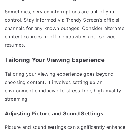
Sometimes, service interruptions are out of your
control. Stay informed via Trendy Screen’s official
channels for any known outages. Consider alternate
content sources or offline activities until service
resumes.
Tailoring Your Viewing Experience
Tailoring your viewing experience goes beyond
choosing content. It involves setting up an
environment conducive to stress-free, high-quality
streaming.
Adjusting Picture and Sound Settings
Picture and sound settings can significantly enhance