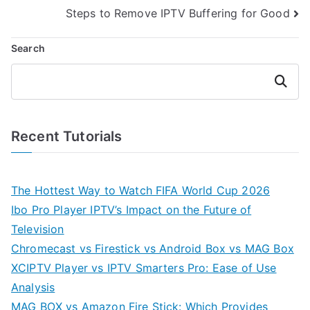
navigation
Steps to Remove IPTV Buffering for Good
Search
Search
Recent Tutorials
The Hottest Way to Watch FIFA World Cup 2026
Ibo Pro Player IPTV’s Impact on the Future of
Television
Chromecast vs Firestick vs Android Box vs MAG Box
XCIPTV Player vs IPTV Smarters Pro: Ease of Use
Analysis
MAG BOX vs Amazon Fire Stick: Which Provides