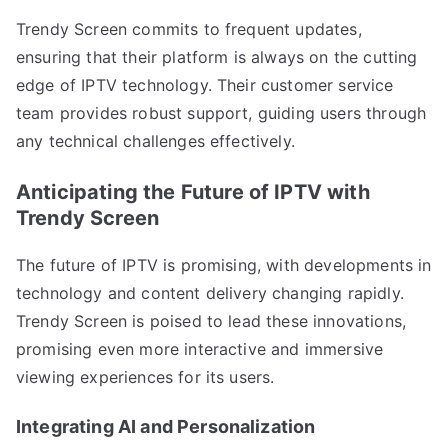
Trendy Screen commits to frequent updates,
ensuring that their platform is always on the cutting
edge of IPTV technology. Their customer service
team provides robust support, guiding users through
any technical challenges effectively.
Anticipating the Future of IPTV with
Trendy Screen
The future of IPTV is promising, with developments in
technology and content delivery changing rapidly.
Trendy Screen is poised to lead these innovations,
promising even more interactive and immersive
viewing experiences for its users.
Integrating AI and Personalization