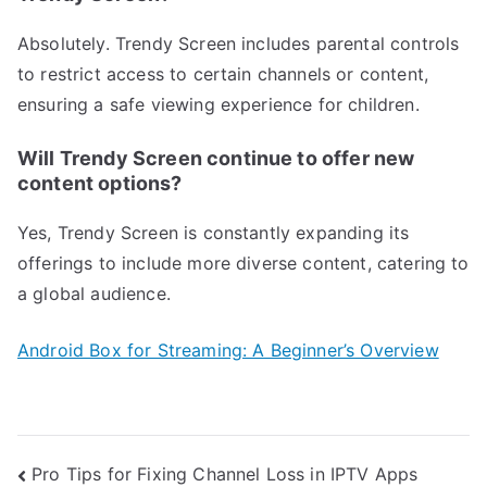
Absolutely. Trendy Screen includes parental controls
to restrict access to certain channels or content,
ensuring a safe viewing experience for children.
Will Trendy Screen continue to offer new
content options?
Yes, Trendy Screen is constantly expanding its
offerings to include more diverse content, catering to
a global audience.
Android Box for Streaming: A Beginner’s Overview
Post
Pro Tips for Fixing Channel Loss in IPTV Apps