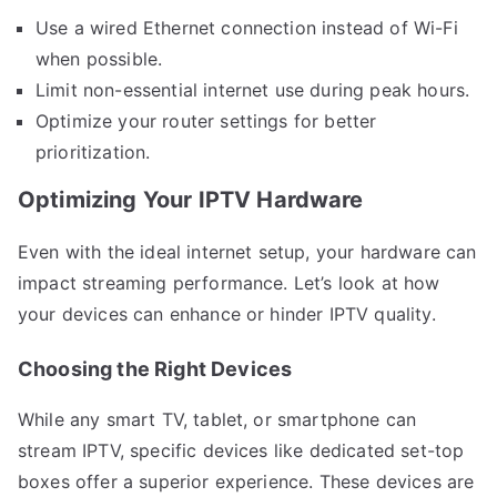
Use a wired Ethernet connection instead of Wi-Fi
when possible.
Limit non-essential internet use during peak hours.
Optimize your router settings for better
prioritization.
Optimizing Your IPTV Hardware
Even with the ideal internet setup, your hardware can
impact streaming performance. Let’s look at how
your devices can enhance or hinder IPTV quality.
Choosing the Right Devices
While any smart TV, tablet, or smartphone can
stream IPTV, specific devices like dedicated set-top
boxes offer a superior experience. These devices are