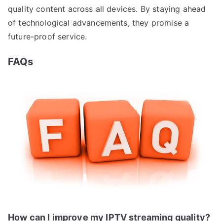
quality content across all devices. By staying ahead
of technological advancements, they promise a
future-proof service.
FAQs
How can I improve my IPTV streaming quality?