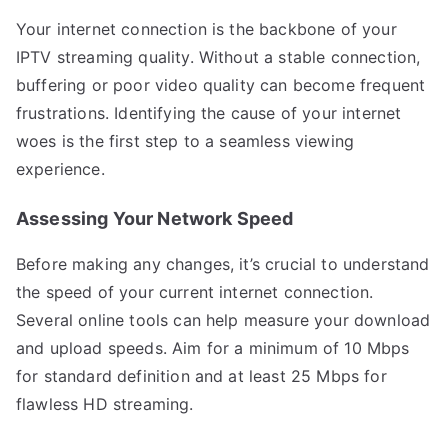
Your internet connection is the backbone of your
IPTV streaming quality. Without a stable connection,
buffering or poor video quality can become frequent
frustrations. Identifying the cause of your internet
woes is the first step to a seamless viewing
experience.
Assessing Your Network Speed
Before making any changes, it’s crucial to understand
the speed of your current internet connection.
Several online tools can help measure your download
and upload speeds. Aim for a minimum of 10 Mbps
for standard definition and at least 25 Mbps for
flawless HD streaming.