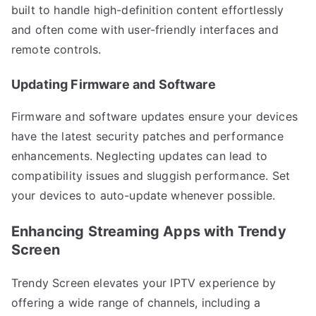
built to handle high-definition content effortlessly
and often come with user-friendly interfaces and
remote controls.
Updating Firmware and Software
Firmware and software updates ensure your devices
have the latest security patches and performance
enhancements. Neglecting updates can lead to
compatibility issues and sluggish performance. Set
your devices to auto-update whenever possible.
Enhancing Streaming Apps with Trendy
Screen
Trendy Screen elevates your IPTV experience by
offering a wide range of channels, including a