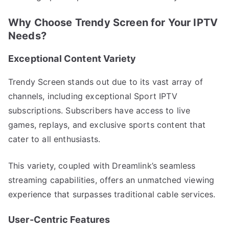
Why Choose Trendy Screen for Your IPTV
Needs?
Exceptional Content Variety
Trendy Screen stands out due to its vast array of
channels, including exceptional Sport IPTV
subscriptions. Subscribers have access to live
games, replays, and exclusive sports content that
cater to all enthusiasts.
This variety, coupled with Dreamlink’s seamless
streaming capabilities, offers an unmatched viewing
experience that surpasses traditional cable services.
User-Centric Features