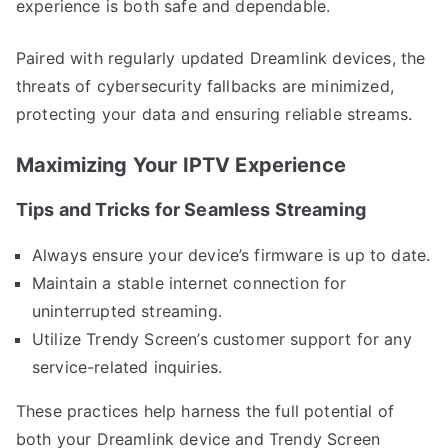
experience is both safe and dependable.
Paired with regularly updated Dreamlink devices, the
threats of cybersecurity fallbacks are minimized,
protecting your data and ensuring reliable streams.
Maximizing Your IPTV Experience
Tips and Tricks for Seamless Streaming
Always ensure your device’s firmware is up to date.
Maintain a stable internet connection for
uninterrupted streaming.
Utilize Trendy Screen’s customer support for any
service-related inquiries.
These practices help harness the full potential of
both your Dreamlink device and Trendy Screen