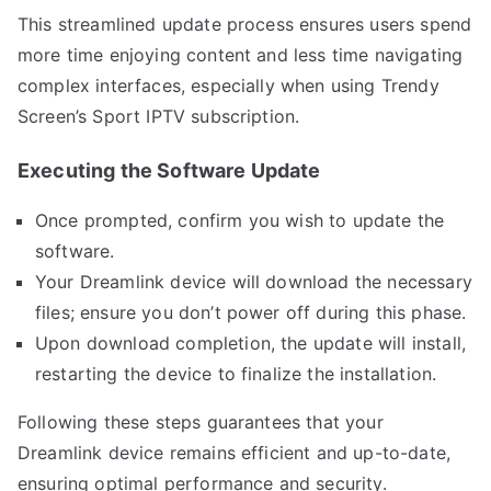
This streamlined update process ensures users spend
more time enjoying content and less time navigating
complex interfaces, especially when using Trendy
Screen’s Sport IPTV subscription.
Executing the Software Update
Once prompted, confirm you wish to update the
software.
Your Dreamlink device will download the necessary
files; ensure you don’t power off during this phase.
Upon download completion, the update will install,
restarting the device to finalize the installation.
Following these steps guarantees that your
Dreamlink device remains efficient and up-to-date,
ensuring optimal performance and security.