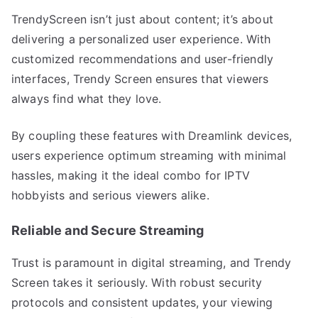
TrendyScreen isn’t just about content; it’s about
delivering a personalized user experience. With
customized recommendations and user-friendly
interfaces, Trendy Screen ensures that viewers
always find what they love.
By coupling these features with Dreamlink devices,
users experience optimum streaming with minimal
hassles, making it the ideal combo for IPTV
hobbyists and serious viewers alike.
Reliable and Secure Streaming
Trust is paramount in digital streaming, and Trendy
Screen takes it seriously. With robust security
protocols and consistent updates, your viewing