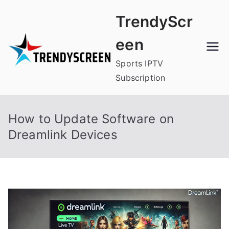
Skip
TrendyScr
to
content
een
Sports IPTV
Subscription
How to Update Software on
Dreamlink Devices