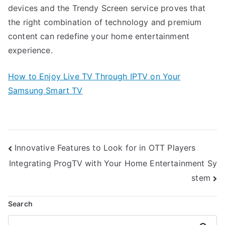
devices and the Trendy Screen service proves that
the right combination of technology and premium
content can redefine your home entertainment
experience.
How to Enjoy Live TV Through IPTV on Your
Samsung Smart TV
Post
Innovative Features to Look for in OTT Players
navigation
Integrating ProgTV with Your Home Entertainment Sy
stem
Search