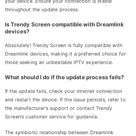
your device. Ensure your connection is stable
throughout the update process.
Is Trendy Screen compatible with Dreamlink
devices?
Absolutely! Trendy Screen is fully compatible with
Dreamlink devices, making it a preferred choice for
those seeking an unbeatable IPTV experience.
What should I do if the update process fails?
If the update fails, check your internet connection
and restart the device. If the issue persists, refer to
the manufacturer’s support or contact Trendy
Screen’s customer service for guidance.
The symbiotic relationship between Dreamlink