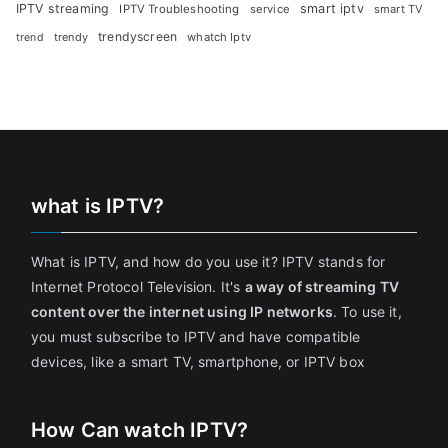
IPTV streaming
smart iptv
IPTV Troubleshooting
service
smart TV
trendyscreen
trendy
whatch Iptv
trend
what is IPTV?
What is IPTV, and how do you use it? IPTV stands for
Internet Protocol Television. It's
a way of streaming TV
content over the internet using IP networks
. To use it,
you must subscribe to IPTV and have compatible
devices, like a smart TV, smartphone, or IPTV box
How Can watch IPTV?