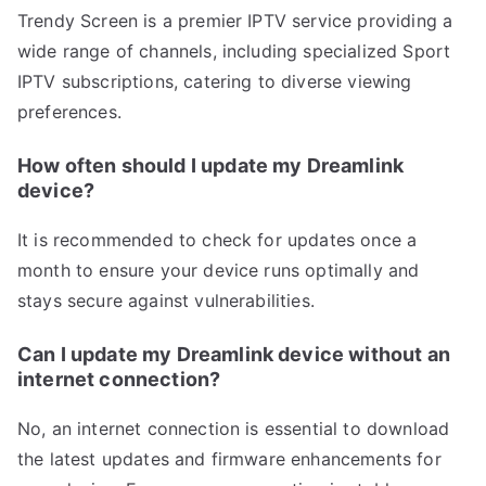
Trendy Screen is a premier IPTV service providing a
wide range of channels, including specialized Sport
IPTV subscriptions, catering to diverse viewing
preferences.
How often should I update my Dreamlink
device?
It is recommended to check for updates once a
month to ensure your device runs optimally and
stays secure against vulnerabilities.
Can I update my Dreamlink device without an
internet connection?
No, an internet connection is essential to download
the latest updates and firmware enhancements for