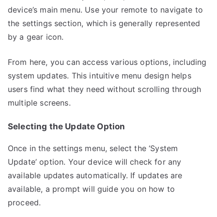
device’s main menu. Use your remote to navigate to
the settings section, which is generally represented
by a gear icon.
From here, you can access various options, including
system updates. This intuitive menu design helps
users find what they need without scrolling through
multiple screens.
Selecting the Update Option
Once in the settings menu, select the ‘System
Update’ option. Your device will check for any
available updates automatically. If updates are
available, a prompt will guide you on how to
proceed.