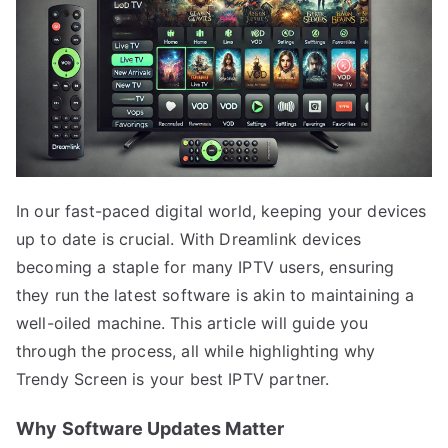
In our fast-paced digital world, keeping your devices
up to date is crucial. With Dreamlink devices
becoming a staple for many IPTV users, ensuring
they run the latest software is akin to maintaining a
well-oiled machine. This article will guide you
through the process, all while highlighting why
Trendy Screen is your best IPTV partner.
Why Software Updates Matter