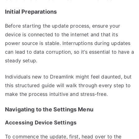
Initial Preparations
Before starting the update process, ensure your
device is connected to the internet and that its
power source is stable. Interruptions during updates
can lead to data corruption, so it’s essential to have a
steady setup.
Individuals new to Dreamlink might feel daunted, but
this structured guide will walk through every step to
make the process intuitive and stress-free.
Navigating to the Settings Menu
Accessing Device Settings
To commence the update, first, head over to the