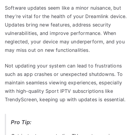
Software updates seem like a minor nuisance, but
they’re vital for the health of your Dreamlink device.
Updates bring new features, address security
vulnerabilities, and improve performance. When
neglected, your device may underperform, and you
may miss out on new functionalities.
Not updating your system can lead to frustrations
such as app crashes or unexpected shutdowns. To
maintain seamless viewing experiences, especially
with high-quality Sport IPTV subscriptions like
TrendyScreen, keeping up with updates is essential.
Pro Tip: