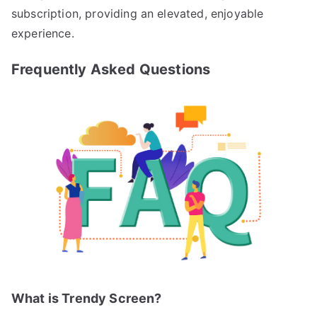
subscription, providing an elevated, enjoyable
experience.
Frequently Asked Questions
What is Trendy Screen?