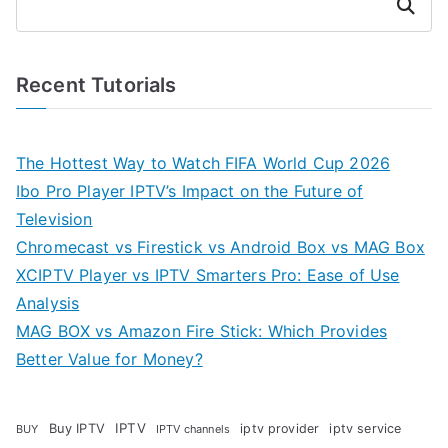
Search
Recent Tutorials
The Hottest Way to Watch FIFA World Cup 2026
Ibo Pro Player IPTV’s Impact on the Future of
Television
Chromecast vs Firestick vs Android Box vs MAG Box
XCIPTV Player vs IPTV Smarters Pro: Ease of Use
Analysis
MAG BOX vs Amazon Fire Stick: Which Provides
Better Value for Money?
Buy IPTV
IPTV
iptv provider
iptv service
BUY
IPTV channels