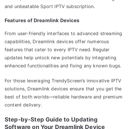
and unbeatable Sport IPTV subscription.
Features of Dreamlink Devices
From user-friendly interfaces to advanced streaming
capabilities, Dreamlink devices offer numerous
features that cater to every IPTV need. Regular
updates help unlock new potentials by integrating
enhanced functionalities and fixing any known bugs.
For those leveraging TrendyScreen’s innovative IPTV
solutions, Dreamlink devices ensure that you get the
best of both worlds—reliable hardware and premium
content delivery.
Step-by-Step Guide to Updating
Software on Your Dreamlink Device