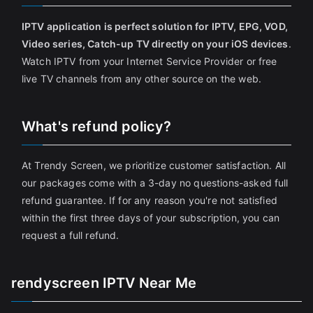
IPTV application is perfect solution for IPTV, EPG, VOD,
Video series, Catch-up TV directly on your iOS devices
.
Watch IPTV from your Internet Service Provider or free
live TV channels from any other source on the web.
What's refund policy?
At Trendy Screen, we prioritize customer satisfaction. All
our packages come with a 3-day no questions-asked full
refund guarantee. If for any reason you're not satisfied
within the first three days of your subscription, you can
request a full refund.
rendyscreen IPTV Near Me