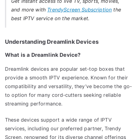
Get instant access to live TV, sports, movies,
and more with
TrendyScreen Subscription
the
best IPTV service on the market.
Understanding Dreamlink Devices
What is a Dreamlink Device?
Dreamlink devices are popular set-top boxes that
provide a smooth IPTV experience. Known for their
compatibility and versatility, they’ve become the go-
to option for many cord-cutters seeking reliable
streaming performance.
These devices support a wide range of IPTV
services, including our preferred partner, Trendy
Screen, renowned for its diverse channel offerings