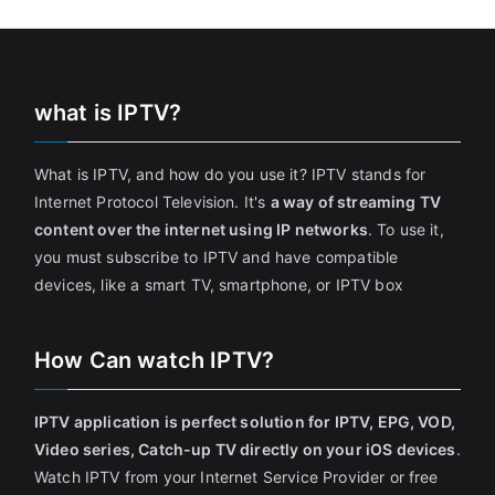
what is IPTV?
What is IPTV, and how do you use it? IPTV stands for
Internet Protocol Television. It's
a way of streaming TV
content over the internet using IP networks
. To use it,
you must subscribe to IPTV and have compatible
devices, like a smart TV, smartphone, or IPTV box
How Can watch IPTV?
IPTV application is perfect solution for IPTV, EPG, VOD,
Video series, Catch-up TV directly on your iOS devices
.
Watch IPTV from your Internet Service Provider or free