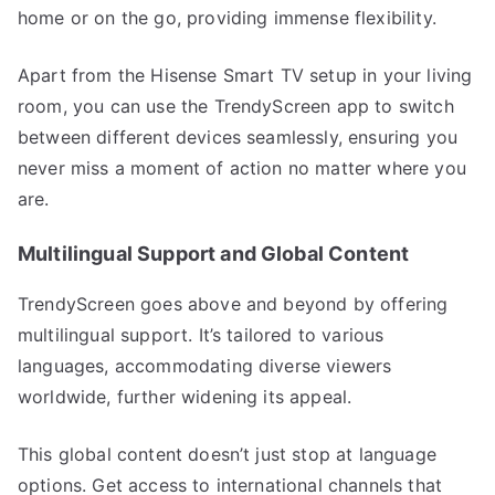
home or on the go, providing immense flexibility.
Apart from the Hisense Smart TV setup in your living
room, you can use the TrendyScreen app to switch
between different devices seamlessly, ensuring you
never miss a moment of action no matter where you
are.
Multilingual Support and Global Content
TrendyScreen goes above and beyond by offering
multilingual support. It’s tailored to various
languages, accommodating diverse viewers
worldwide, further widening its appeal.
This global content doesn’t just stop at language
options. Get access to international channels that