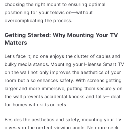
choosing the right mount to ensuring optimal
positioning for your television—without
overcomplicating the process.
Getting Started: Why Mounting Your TV
Matters
Let’s face it; no one enjoys the clutter of cables and
bulky media stands. Mounting your Hisense Smart TV
on the wall not only improves the aesthetics of your
room but also enhances safety. With screens getting
larger and more immersive, putting them securely on
the wall prevents accidental knocks and falls—ideal
for homes with kids or pets.
Besides the aesthetics and safety, mounting your TV
gives you the perfect viewing angle. No more neck