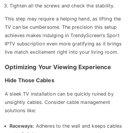
Tighten all the screws and check the stability.
This step may require a helping hand, as lifting the
TV can be cumbersome. The precision this setup
achieves makes indulging in TrendyScreen’s Sport
IPTV subscription even more gratifying as it brings
live match excitement right into your living room.
Optimizing Your Viewing Experience
Hide Those Cables
A sleek TV installation can be quickly ruined by
unsightly cables. Consider cable management
solutions like:
Raceways:
Adheres to the wall and keeps cables