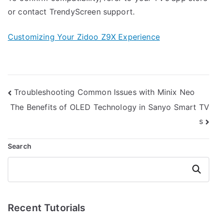
or contact TrendyScreen support.
Customizing Your Zidoo Z9X Experience
Post
Troubleshooting Common Issues with Minix Neo
navigation
The Benefits of OLED Technology in Sanyo Smart TV
s
Search
Search
Recent Tutorials