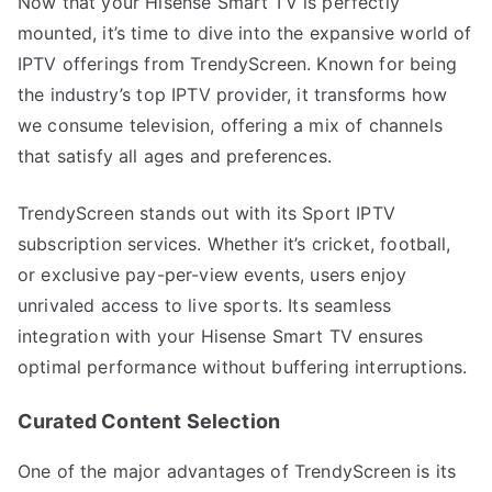
Now that your Hisense Smart TV is perfectly
mounted, it’s time to dive into the expansive world of
IPTV offerings from TrendyScreen. Known for being
the industry’s top IPTV provider, it transforms how
we consume television, offering a mix of channels
that satisfy all ages and preferences.
TrendyScreen stands out with its Sport IPTV
subscription services. Whether it’s cricket, football,
or exclusive pay-per-view events, users enjoy
unrivaled access to live sports. Its seamless
integration with your Hisense Smart TV ensures
optimal performance without buffering interruptions.
Curated Content Selection
One of the major advantages of TrendyScreen is its