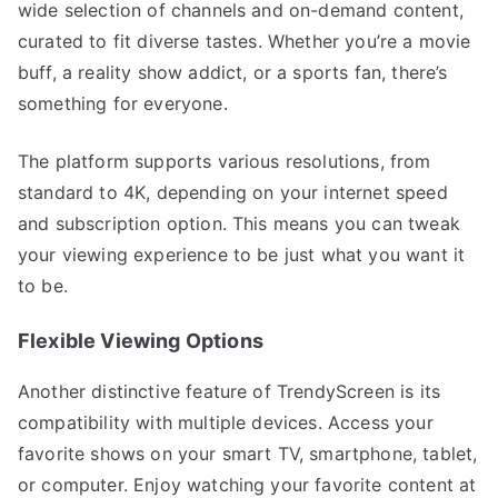
wide selection of channels and on-demand content,
curated to fit diverse tastes. Whether you’re a movie
buff, a reality show addict, or a sports fan, there’s
something for everyone.
The platform supports various resolutions, from
standard to 4K, depending on your internet speed
and subscription option. This means you can tweak
your viewing experience to be just what you want it
to be.
Flexible Viewing Options
Another distinctive feature of TrendyScreen is its
compatibility with multiple devices. Access your
favorite shows on your smart TV, smartphone, tablet,
or computer. Enjoy watching your favorite content at