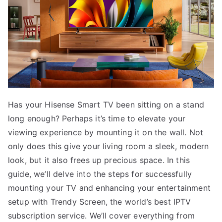
Has your Hisense Smart TV been sitting on a stand
long enough? Perhaps it’s time to elevate your
viewing experience by mounting it on the wall. Not
only does this give your living room a sleek, modern
look, but it also frees up precious space. In this
guide, we’ll delve into the steps for successfully
mounting your TV and enhancing your entertainment
setup with Trendy Screen, the world’s best IPTV
subscription service. We’ll cover everything from