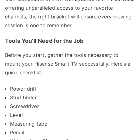
offering unparalleled access to your favorite
channels, the right bracket will ensure every viewing
session is one to remember.
Tools You’ll Need for the Job
Before you start, gather the tools necessary to
mount your Hisense Smart TV successfully. Here’s a
quick checklist:
Power drill
Stud finder
Screwdriver
Level
Measuring tape
Pencil