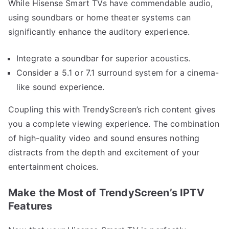
While Hisense Smart TVs have commendable audio,
using soundbars or home theater systems can
significantly enhance the auditory experience.
Integrate a soundbar for superior acoustics.
Consider a 5.1 or 7.1 surround system for a cinema-
like sound experience.
Coupling this with TrendyScreen’s rich content gives
you a complete viewing experience. The combination
of high-quality video and sound ensures nothing
distracts from the depth and excitement of your
entertainment choices.
Make the Most of TrendyScreen’s IPTV
Features