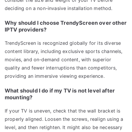
consider the size and weight of your TV before
deciding on a non-invasive installation method.
Why should I choose TrendyScreen over other
IPTV providers?
TrendyScreen is recognized globally for its diverse
content library, including exclusive sports channels,
movies, and on-demand content, with superior
quality and fewer interruptions than competitors,
providing an immersive viewing experience.
What should I do if my TV is not level after
mounting?
If your TV is uneven, check that the wall bracket is
properly aligned. Loosen the screws, realign using a
level, and then retighten. It might also be necessary