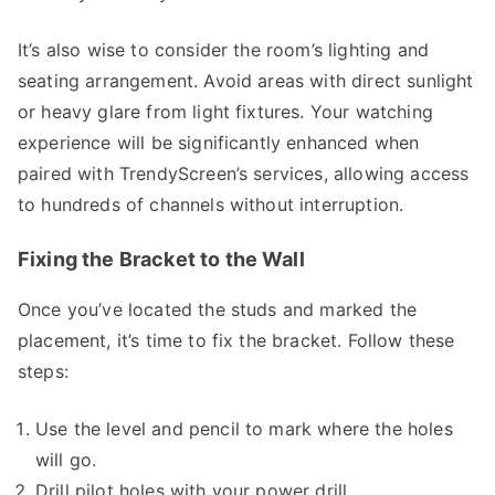
It’s also wise to consider the room’s lighting and
seating arrangement. Avoid areas with direct sunlight
or heavy glare from light fixtures. Your watching
experience will be significantly enhanced when
paired with TrendyScreen’s services, allowing access
to hundreds of channels without interruption.
Fixing the Bracket to the Wall
Once you’ve located the studs and marked the
placement, it’s time to fix the bracket. Follow these
steps:
Use the level and pencil to mark where the holes
will go.
Drill pilot holes with your power drill.