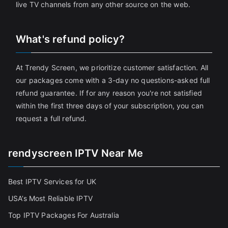
live TV channels from any other source on the web.
What's refund policy?
At Trendy Screen, we prioritize customer satisfaction. All
our packages come with a 3-day no questions-asked full
refund guarantee. If for any reason you're not satisfied
within the first three days of your subscription, you can
request a full refund.
rendyscreen IPTV Near Me
Best IPTV Services for UK
USA’s Most Reliable IPTV
Top IPTV Packages For Australia