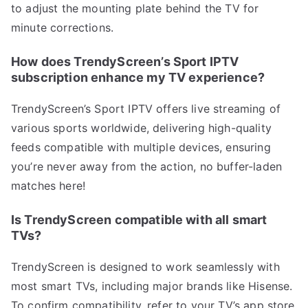
to adjust the mounting plate behind the TV for
minute corrections.
How does TrendyScreen’s Sport IPTV
subscription enhance my TV experience?
TrendyScreen’s Sport IPTV offers live streaming of
various sports worldwide, delivering high-quality
feeds compatible with multiple devices, ensuring
you’re never away from the action, no buffer-laden
matches here!
Is TrendyScreen compatible with all smart
TVs?
TrendyScreen is designed to work seamlessly with
most smart TVs, including major brands like Hisense.
To confirm compatibility, refer to your TV’s app store