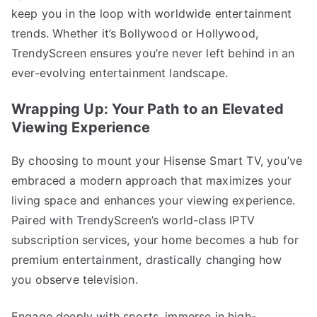
keep you in the loop with worldwide entertainment
trends. Whether it’s Bollywood or Hollywood,
TrendyScreen ensures you’re never left behind in an
ever-evolving entertainment landscape.
Wrapping Up: Your Path to an Elevated
Viewing Experience
By choosing to mount your Hisense Smart TV, you’ve
embraced a modern approach that maximizes your
living space and enhances your viewing experience.
Paired with TrendyScreen’s world-class IPTV
subscription services, your home becomes a hub for
premium entertainment, drastically changing how
you observe television.
Engage deeply with sports, immerse in high-