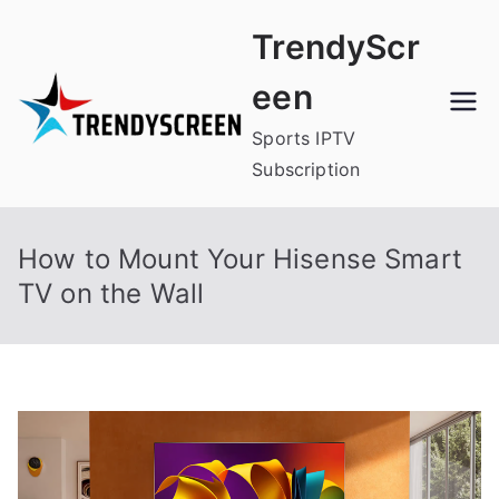
Skip
TrendyScr
to
content
een
Sports IPTV
Subscription
How to Mount Your Hisense Smart
TV on the Wall