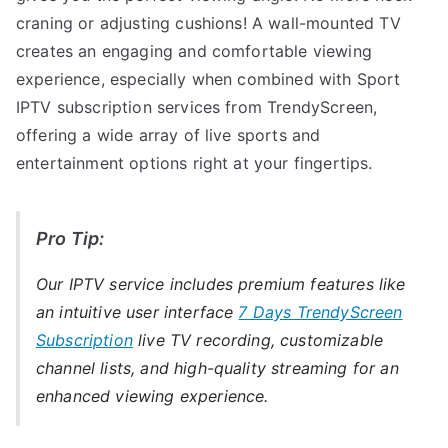
craning or adjusting cushions! A wall-mounted TV
creates an engaging and comfortable viewing
experience, especially when combined with Sport
IPTV subscription services from TrendyScreen,
offering a wide array of live sports and
entertainment options right at your fingertips.
Pro Tip:
Our IPTV service includes premium features like
an intuitive user interface
7 Days TrendyScreen
Subscription
live TV recording, customizable
channel lists, and high-quality streaming for an
enhanced viewing experience.