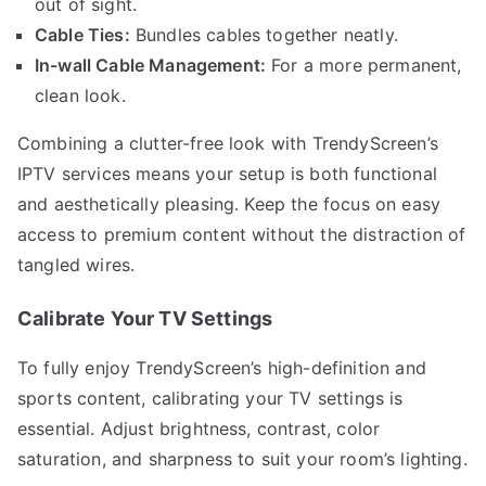
out of sight.
Cable Ties:
Bundles cables together neatly.
In-wall Cable Management:
For a more permanent,
clean look.
Combining a clutter-free look with TrendyScreen’s
IPTV services means your setup is both functional
and aesthetically pleasing. Keep the focus on easy
access to premium content without the distraction of
tangled wires.
Calibrate Your TV Settings
To fully enjoy TrendyScreen’s high-definition and
sports content, calibrating your TV settings is
essential. Adjust brightness, contrast, color
saturation, and sharpness to suit your room’s lighting.