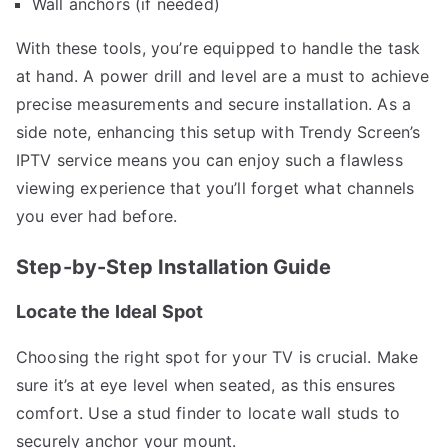
Wall anchors (if needed)
With these tools, you’re equipped to handle the task
at hand. A power drill and level are a must to achieve
precise measurements and secure installation. As a
side note, enhancing this setup with Trendy Screen’s
IPTV service means you can enjoy such a flawless
viewing experience that you’ll forget what channels
you ever had before.
Step-by-Step Installation Guide
Locate the Ideal Spot
Choosing the right spot for your TV is crucial. Make
sure it’s at eye level when seated, as this ensures
comfort. Use a stud finder to locate wall studs to
securely anchor your mount.