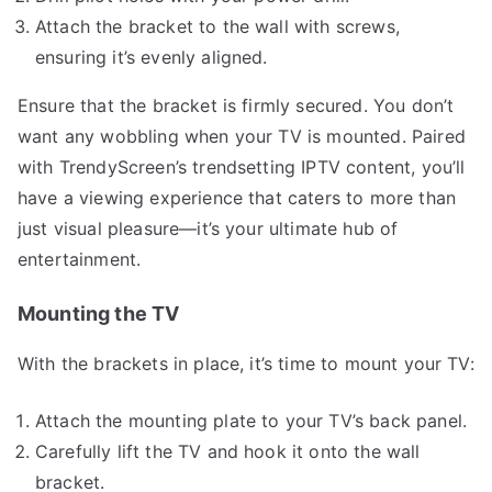
Attach the bracket to the wall with screws,
ensuring it’s evenly aligned.
Ensure that the bracket is firmly secured. You don’t
want any wobbling when your TV is mounted. Paired
with TrendyScreen’s trendsetting IPTV content, you’ll
have a viewing experience that caters to more than
just visual pleasure—it’s your ultimate hub of
entertainment.
Mounting the TV
With the brackets in place, it’s time to mount your TV:
Attach the mounting plate to your TV’s back panel.
Carefully lift the TV and hook it onto the wall
bracket.