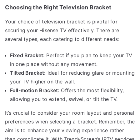
Choosing the Right Television Bracket
Your choice of television bracket is pivotal for
securing your Hisense TV effectively. There are
several types, each catering to different needs:
Fixed Bracket:
Perfect if you plan to keep your TV
in one place without any movement.
Tilted Bracket:
Ideal for reducing glare or mounting
your TV higher on the wall.
Full-motion Bracket:
Offers the most flexibility,
allowing you to extend, swivel, or tilt the TV.
It’s crucial to consider your room layout and personal
preferences when selecting a bracket. Remember, the
aim is to enhance your viewing experience rather
than complicate it. With TrendyScreen’s IPTV services