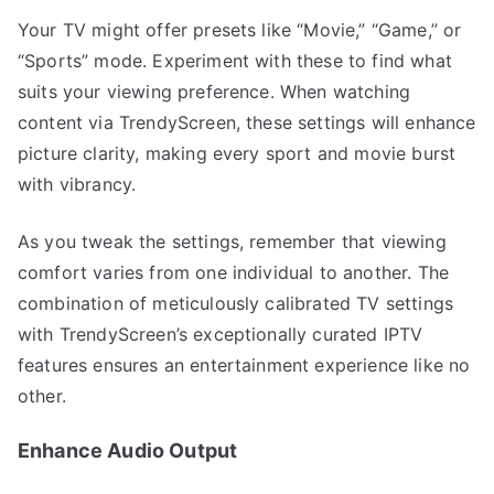
Your TV might offer presets like “Movie,” “Game,” or
“Sports” mode. Experiment with these to find what
suits your viewing preference. When watching
content via TrendyScreen, these settings will enhance
picture clarity, making every sport and movie burst
with vibrancy.
As you tweak the settings, remember that viewing
comfort varies from one individual to another. The
combination of meticulously calibrated TV settings
with TrendyScreen’s exceptionally curated IPTV
features ensures an entertainment experience like no
other.
Enhance Audio Output