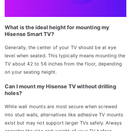
What is the ideal height for mounting my
Hisense Smart TV?
Generally, the center of your TV should be at eye
level when seated. This typically means mounting the
TV about 42 to 56 inches from the floor, depending
on your seating height.
Can I mount my Hisense TV without drilling
holes?
While wall mounts are most secure when screwed
into stud walls, alternatives like adhesive TV mounts
exist but may not support larger TVs safely. Always