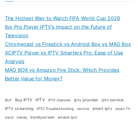
The Hottest Way to Watch FIFA World Cup 2026
Ibo Pro Player IPTV’s Impact on the Future of
Television
Chromecast vs Firestick vs Android Box vs MAG Box
XCIPTV Player vs IPTV Smarters Pro: Ease of Use
Analysis
MAG BOX vs Amazon Fire Stick: Which Provides
Better Value for Money?
Buy IPTV
IPTV
iptv provider
iptv service
BUY
IPTV channels
IPTV streaming
smart iptv
IPTV Troubleshooting
service
smart TV
trendyscreen
trendy
whatch Iptv
trend