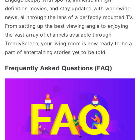
definition movies, and stay updated with worldwide
news, all through the lens of a perfectly mounted TV.
From setting up the best viewing angle to enjoying
the vast array of channels available through
TrendyScreen, your living room is now ready to be a
part of entertaining stories yet to be told.
Frequently Asked Questions (FAQ)