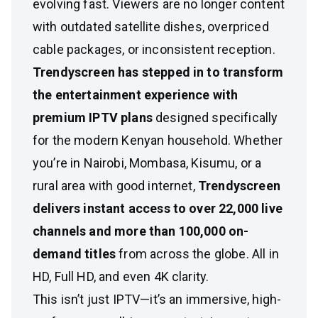
evolving fast. Viewers are no longer content
with outdated satellite dishes, overpriced
cable packages, or inconsistent reception.
Trendyscreen has stepped in to transform
the entertainment experience with
premium IPTV plans
designed specifically
for the modern Kenyan household. Whether
you’re in Nairobi, Mombasa, Kisumu, or a
rural area with good internet,
Trendyscreen
delivers instant access to over 22,000 live
channels and more than 100,000 on-
demand titles
from across the globe. All in
HD, Full HD, and even 4K clarity.
This isn’t just IPTV—it’s an immersive, high-