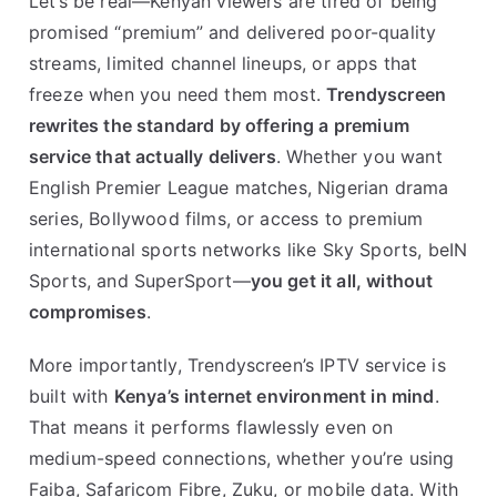
Let’s be real—Kenyan viewers are tired of being
promised “premium” and delivered poor-quality
streams, limited channel lineups, or apps that
freeze when you need them most.
Trendyscreen
rewrites the standard by offering a premium
service that actually delivers
. Whether you want
English Premier League matches, Nigerian drama
series, Bollywood films, or access to premium
international sports networks like Sky Sports, beIN
Sports, and SuperSport—
you get it all, without
compromises
.
More importantly, Trendyscreen’s IPTV service is
built with
Kenya’s internet environment in mind
.
That means it performs flawlessly even on
medium-speed connections, whether you’re using
Faiba, Safaricom Fibre, Zuku, or mobile data. With