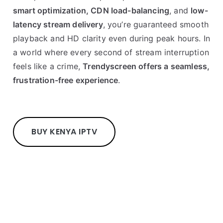
smart optimization, CDN load-balancing
, and
low-
latency stream delivery
, you’re guaranteed smooth
playback and HD clarity even during peak hours. In
a world where every second of stream interruption
feels like a crime,
Trendyscreen offers a seamless,
frustration-free experience
.
BUY KENYA IPTV