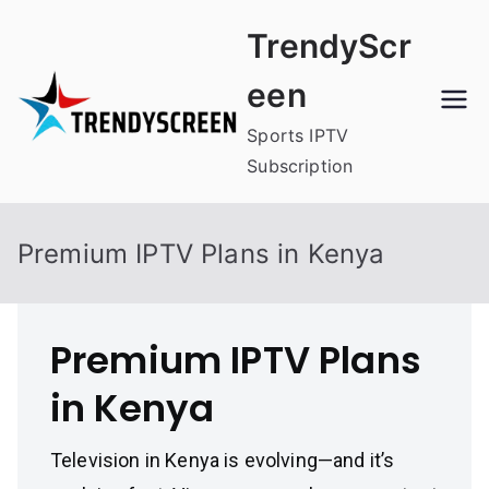
Skip
TrendyScr
to
content
een
Sports IPTV
Subscription
Premium IPTV Plans in Kenya
Premium IPTV Plans
in Kenya
Television in Kenya is evolving—and it’s