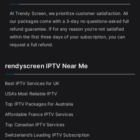
At Trendy Screen, we prioritize customer satisfaction. All
our packages come with a 3-day no questions-asked full
refund guarantee. If for any reason you're not satisfied
within the first three days of your subscription, you can
request a full refund.
rendyscreen IPTV Near Me
Best IPTV Services for UK
USA’s Most Reliable IPTV
Top IPTV Packages For Australia
Affordable France IPTV Services
Top Canadian IPTV Services
Switzerland’s Leading IPTV Subscription