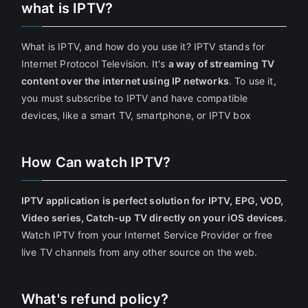
what is IPTV?
What is IPTV, and how do you use it? IPTV stands for
Internet Protocol Television. It's
a way of streaming TV
content over the internet using IP networks
. To use it,
you must subscribe to IPTV and have compatible
devices, like a smart TV, smartphone, or IPTV box
How Can watch IPTV?
IPTV application is perfect solution for IPTV, EPG, VOD,
Video series, Catch-up TV directly on your iOS devices
.
Watch IPTV from your Internet Service Provider or free
live TV channels from any other source on the web.
What's refund policy?