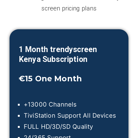
screen pricing plans
1 Month trendyscreen
Kenya
Subscription
€15
One Month
+13000 Channels
TiviStation Support All Devices
FULL HD/3D/SD Quality
24/365 Support