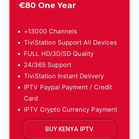
€
80 One Year
+13000 Channels
TiviStation Support All Devices
FULL HD/3D/SD Quality
24/365 Support
TiviStation Instant Delivery
IPTV Paypal Payment / Credit
Card
IPTV Crypto Currency Payment
BUY KENYA IPTV