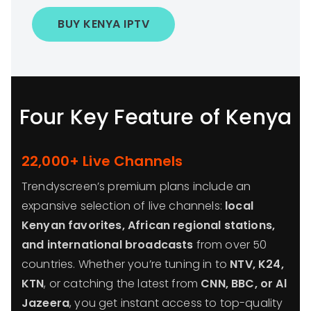
BUY KENYA IPTV
Four Key Feature of Kenya
22,000+ Live Channels
Trendyscreen’s premium plans include an
expansive selection of live channels:
local
Kenyan favorites, African regional stations,
and international broadcasts
from over 50
countries. Whether you’re tuning in to
NTV, K24,
KTN
, or catching the latest from
CNN, BBC, or Al
Jazeera
, you get instant access to top-quality