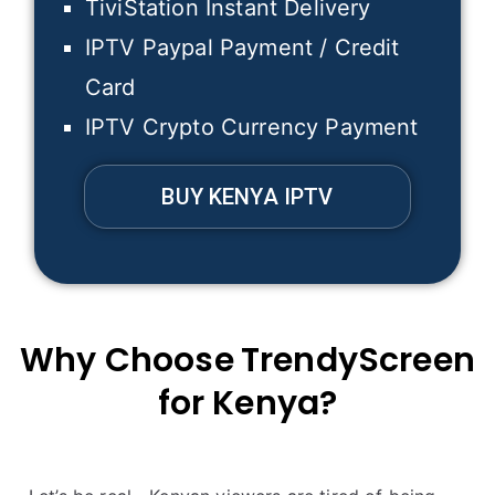
TiviStation Instant Delivery
IPTV Paypal Payment / Credit
Card
IPTV Crypto Currency Payment
BUY KENYA IPTV
Why Choose
TrendyScreen
for
Kenya
?