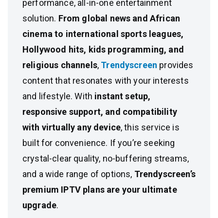
performance, all-in-one entertainment
solution.
From global news and African
cinema to international sports leagues,
Hollywood hits, kids programming, and
religious channels
,
Trendyscreen
provides
content that resonates with your interests
and lifestyle. With
instant setup,
responsive support, and compatibility
with virtually any device
, this service is
built for convenience. If you’re seeking
crystal-clear quality, no-buffering streams,
and a wide range of options,
Trendyscreen’s
premium IPTV plans are your ultimate
upgrade
.