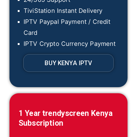
TiviStation Instant Delivery
IPTV Paypal Payment / Credit
Card
IPTV Crypto Currency Payment
BUY KENYA IPTV
1 Year trendyscreen
Kenya
Subscription