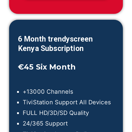
6 Month trendyscreen
Kenya
Subscription
€45
Six Month
+13000 Channels
TiviStation Support All Devices
FULL HD/3D/SD Quality
24/365 Support