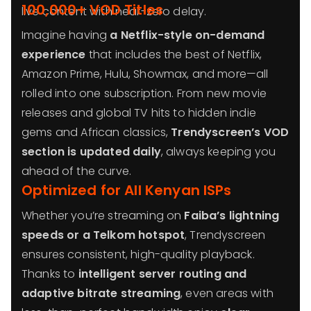
100,000+ VOD Titles
live content with near-zero delay.
Imagine having
a Netflix-style on-demand
experience
that includes the best of Netflix,
Amazon Prime, Hulu, Showmax, and more—all
rolled into one subscription. From new movie
releases and global TV hits to hidden indie
gems and African classics,
Trendyscreen’s VOD
section is updated daily
, always keeping you
ahead of the curve.
Optimized for All Kenyan ISPs
Whether you’re streaming on
Faiba’s lightning
speeds or a Telkom hotspot
, Trendyscreen
ensures consistent, high-quality playback.
Thanks to
intelligent server routing and
adaptive bitrate streaming
, even areas with