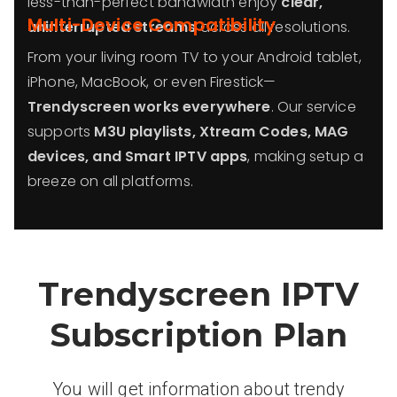
less-than-perfect bandwidth enjoy
clear,
Multi-Device Compatibility
uninterrupted streams
across all resolutions.
From your living room TV to your Android tablet,
iPhone, MacBook, or even Firestick—
Trendyscreen works everywhere
. Our service
supports
M3U playlists, Xtream Codes, MAG
devices, and Smart IPTV apps
, making setup a
breeze on all platforms.
Trendyscreen IPTV
Subscription Plan
You will get information about trendy