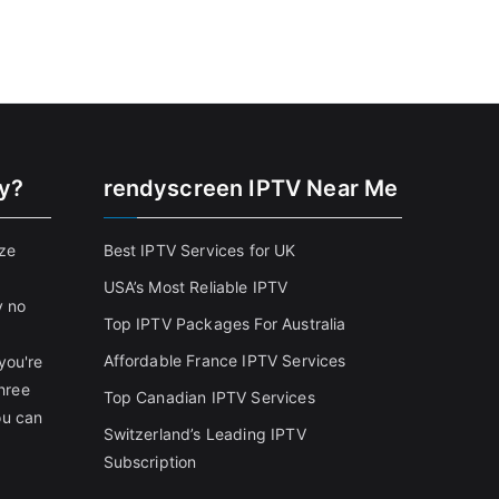
cy?
rendyscreen IPTV Near Me
ize
Best IPTV Services for UK
USA’s Most Reliable IPTV
y no
Top IPTV Packages For Australia
Affordable France IPTV Services
you're
three
Top Canadian IPTV Services
ou can
Switzerland’s Leading IPTV
Subscription