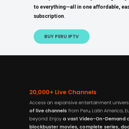
to everything—all in one affordable, ea
subscription
.
BUY PERU IPTV
20,000+ Live Channels
Access an expansive entertainment univer
of live channels
from Peru, Latin America, E
beyond. Enjoy
a vast Video-On-Demand co
blockbuster movies, complete series, do