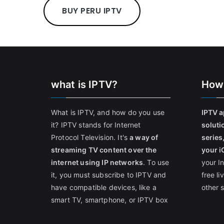
BUY PERU IPTV
what is IPTV?
How
What is IPTV, and how do you use
IPTV a
it? IPTV stands for Internet
soluti
Protocol Television. It's
a way of
series
streaming TV content over the
your i
internet using IP networks
. To use
your I
it, you must subscribe to IPTV and
free l
have compatible devices, like a
other 
smart TV, smartphone, or IPTV box