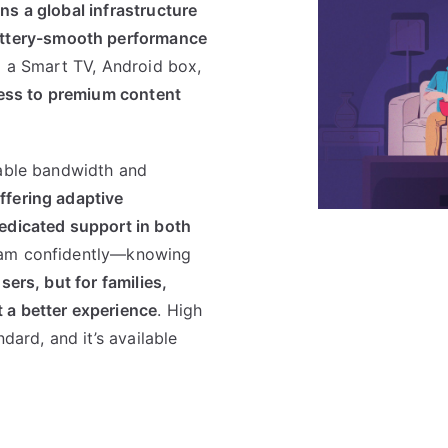
s a global infrastructure
ttery-smooth performance
g a Smart TV, Android box,
ess to premium content
table bandwidth and
ffering adaptive
edicated support in both
eam confidently—knowing
sers, but for families,
 a better experience
. High
dard, and it’s available