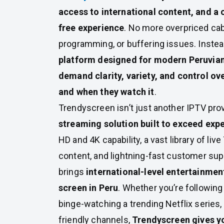
access to international content, and a
free experience
. No more overpriced cab
programming, or buffering issues. Instea
platform designed for modern Peruvia
demand clarity, variety, and control ov
and when they watch it
.
Trendyscreen isn’t just another IPTV pro
streaming solution built to exceed exp
HD and 4K capability, a vast library of li
content, and lightning-fast customer su
brings
international-level entertainment
screen in Peru
. Whether you’re following
binge-watching a trending Netflix series,
friendly channels,
Trendyscreen gives y