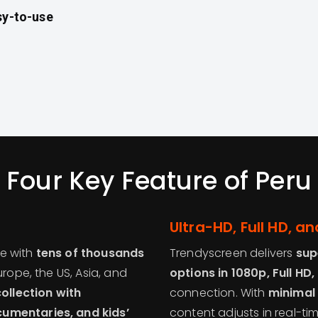
sy-to-use
Four Key Feature of Peru
Ultra-HD, Full HD, 
se with
tens of thousands
Trendyscreen delivers
sup
urope, the US, Asia, and
options in 1080p, Full HD
llection with
connection. With
minimal 
cumentaries, and kids’
content adjusts in real-ti