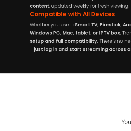
content
, updated weekly for fresh viewing.
Compatible with All Devices
Whether you use a
Smart TV, Firestick, An
Windows PC, Mac, tablet, or IPTV box
, Tr
setup and full compatibility
. There’s no 
—
just log in and start streaming across a
You