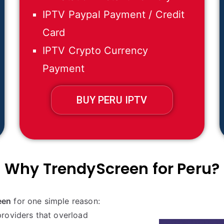
IPTV Paypal Payment / Credit
Card
IPTV Crypto Currency
Payment
BUY PERU IPTV
Why TrendyScreen for
Peru
?
een
for one simple reason:
roviders that overload