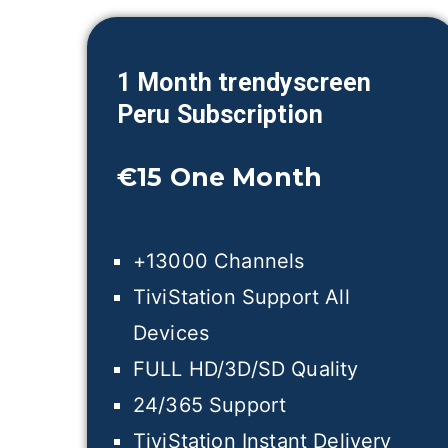
1 Month trendyscreen
Peru
Subscription
€15
One Month
+13000 Channels
TiviStation Support All
Devices
FULL HD/3D/SD Quality
24/365 Support
TiviStation Instant Delivery