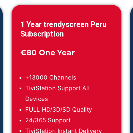
1 Year trendyscreen
Peru
Subscription
€
80 One Year
+13000 Channels
TiviStation Support All
Devices
FULL HD/3D/SD Quality
24/365 Support
TiviStation Instant Delivery