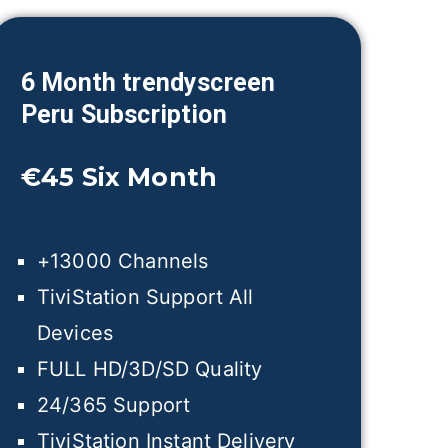
6 Month trendyscreen
Peru
Subscription
€45
Six Month
+13000 Channels
TiviStation Support All
Devices
FULL HD/3D/SD Quality
24/365 Support
TiviStation Instant Delivery