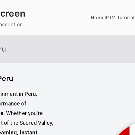
creen
Home
IPTV Tutorial
bscription
ru
Peru
inment in Peru,
formance of
ce
. Whether you’re
t of the Sacred Valley,
eaming, instant