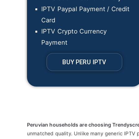
IPTV Paypal Payment / Credit
Card
IPTV Crypto Currency
Payment
BUY PERU IPTV
Peruvian households are choosing Trendyscr
unmatched quality. Unlike many generic IPTV p