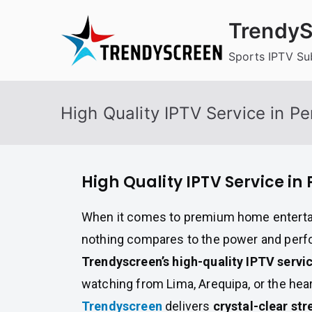
Skip
TrendyS
to
content
Sports IPTV Su
High Quality IPTV Service in Pe
High Quality IPTV Service in 
When it comes to premium home enterta
nothing compares to the power and per
Trendyscreen’s high-quality IPTV servi
watching from Lima, Arequipa, or the hear
Trendyscreen
delivers
crystal-clear str