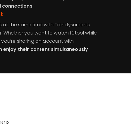
d connections
.
rt
s at the same time with Trendyscreen’s
s
. Whether you want to watch fútbol while
r you’re sharing an account with
 enjoy their content simultaneously
lans