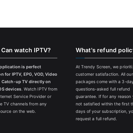
 Can watch IPTV?
What's refund poli
pplication is perfect
At Trendy Screen, we priorit
on for IPTV, EPG, VOD, Video
customer satisfaction. All our
, Catch-up TV directly on
packages come with a 3-da
OS devices
. Watch IPTV from
questions-asked full refund
nternet Service Provider or
guarantee. If for any reason 
ive TV channels from any
not satisfied within the first 
source on the web.
days of your subscription, y
request a full refund.