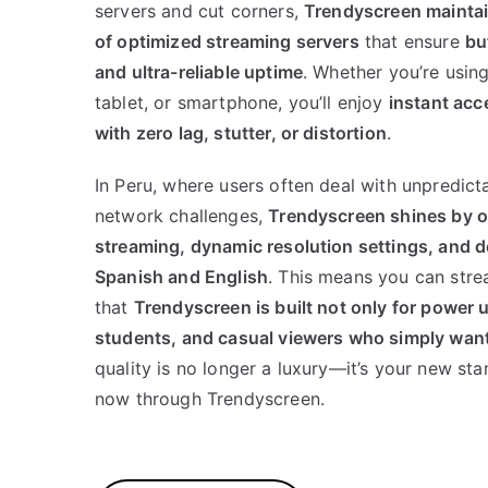
servers and cut corners,
Trendyscreen maintain
of optimized streaming servers
that ensure
bu
and ultra-reliable uptime
. Whether you’re usin
tablet, or smartphone, you’ll enjoy
instant acc
with zero lag, stutter, or distortion
.
In Peru, where users often deal with unpredic
network challenges,
Trendyscreen shines by o
streaming, dynamic resolution settings, and d
Spanish and English
. This means you can str
that
Trendyscreen is built not only for power u
students, and casual viewers who simply want
quality is no longer a luxury—it’s your new stan
now through Trendyscreen.