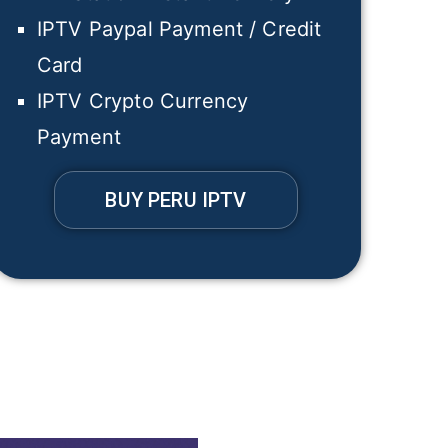
IPTV Paypal Payment / Credit
Card
IPTV Crypto Currency
Payment
BUY PERU IPTV