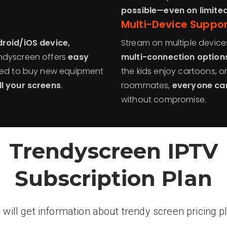
possible—even on limite
Multi-Device Suppo
droid/iOS device,
Stream on multiple device
endyscreen offers
easy
multi-connection option
need to buy new equipment
the kids enjoy cartoons, o
ll your screens
.
roommates,
everyone can
without compromise.
Trendyscreen IPTV
Subscription Plan
 will get information about trendy screen pricing p