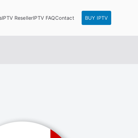
s
IPTV Reseller
IPTV FAQ
Contact
BUY IPTV