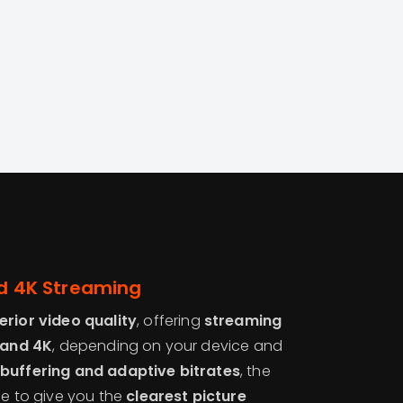
and 4K Streaming
erior video quality
, offering
streaming
, and 4K
, depending on your device and
buffering and adaptive bitrates
, the
me to give you the
clearest picture