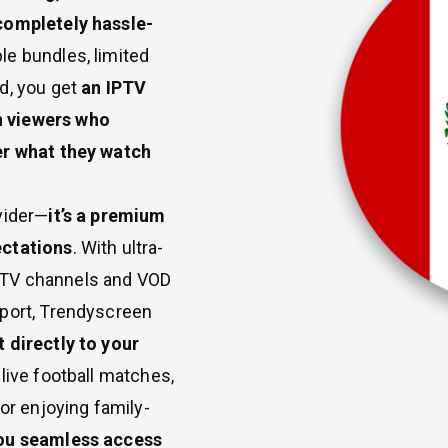
 completely hassle-
le bundles, limited
d, you get
an IPTV
n viewers who
er what they watch
vider—
it’s a premium
ectations
. With ultra-
ve TV channels and VOD
pport, Trendyscreen
 directly to your
 live football matches,
 or enjoying family-
ou seamless access