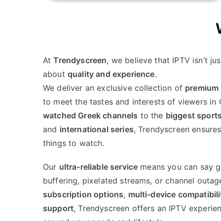
At
Trendyscreen
, we believe that IPTV isn’t ju
about
quality and experience
.
We deliver an exclusive collection of
premium 
to meet the tastes and interests of viewers i
watched Greek channels
to the
biggest sport
and
international series
, Trendyscreen ensures
things to watch.
Our
ultra-reliable service
means you can say g
buffering, pixelated streams, or channel outag
subscription options
,
multi-device compatibili
support
, Trendyscreen offers an IPTV experien