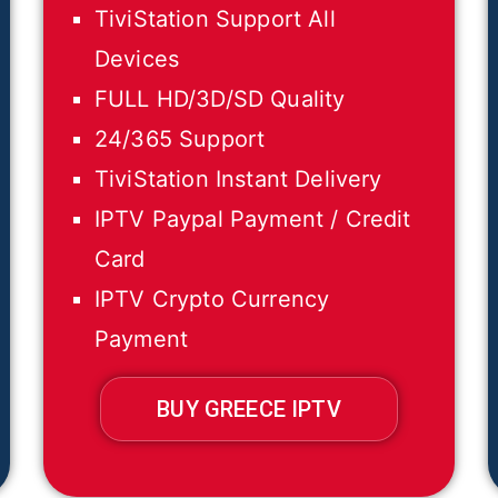
TiviStation Support All
Devices
FULL HD/3D/SD Quality
24/365 Support
TiviStation Instant Delivery
IPTV Paypal Payment / Credit
Card
IPTV Crypto Currency
Payment
BUY GREECE IPTV