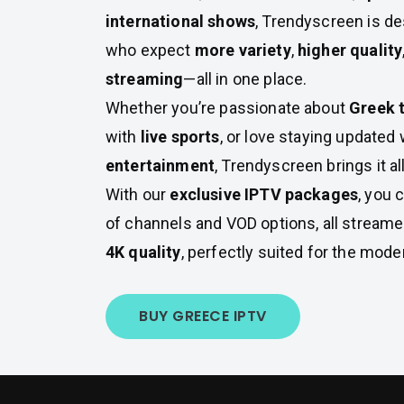
international shows
, Trendyscreen is d
who expect
more variety
,
higher quality
streaming
—all in one place.
Whether you’re passionate about
Greek t
with
live sports
, or love staying updated 
entertainment
, Trendyscreen brings it all
With our
exclusive IPTV packages
, you 
of channels and VOD options, all stream
4K quality
, perfectly suited for the mode
BUY GREECE IPTV