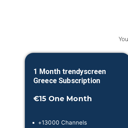
You
1 Month trendyscreen
Greece
Subscription
€15
One Month
+13000 Channels