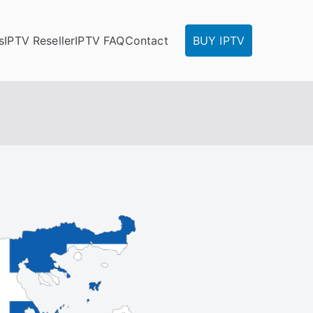
s
IPTV Reseller
IPTV FAQ
Contact
BUY IPTV