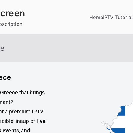
creen
Home
IPTV Tutorial
bscription
ce
eece
n Greece
that brings
nment?
for a premium IPTV
edible lineup of
live
s events
, and