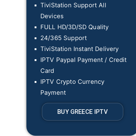
TiviStation Support All
Devices
FULL HD/3D/SD Quality
24/365 Support
TiviStation Instant Delivery
IPTV Paypal Payment / Credit
Card
IPTV Crypto Currency
Payment
BUY GREECE IPTV