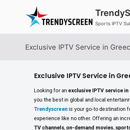
Skip
TrendyS
to
content
Sports IPTV Su
Exclusive IPTV Service in Gree
Exclusive IPTV Service in Gr
Looking for an
exclusive IPTV service i
you the best in global and local entertai
Trendyscreen
is your go-to destination 
experience like no other. Offering an incr
TV channels
,
on-demand movies
,
sport