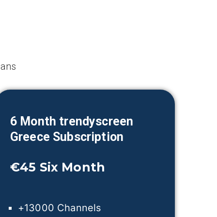
lans
6 Month trendyscreen
Greece
Subscription
€45
Six Month
+13000 Channels