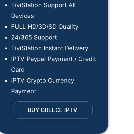
TiviStation Support All
Devices
FULL HD/3D/SD Quality
24/365 Support
TiviStation Instant Delivery
IPTV Paypal Payment / Credit
Card
IPTV Crypto Currency
Payment
BUY GREECE IPTV