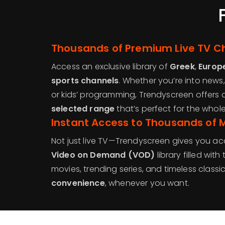
Thousands of Premium Live TV C
Access an exclusive library of
Greek
,
Europ
sports channels
. Whether you’re into news,
or kids’ programming, Trendyscreen offers 
selected range
that’s perfect for the whole
Instant Access to Thousands of 
Not just live TV—Trendyscreen gives you ac
Video on Demand (VOD)
library filled with
movies, trending series, and timeless classi
convenience
, whenever you want.