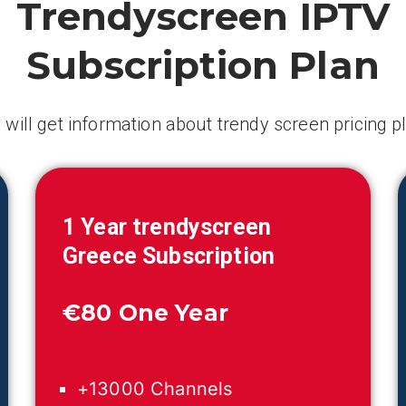
Trendyscreen IPTV
Subscription Plan
 will get information about trendy screen pricing p
1 Year trendyscreen
Greece
Subscription
€
80 One Year
+13000 Channels