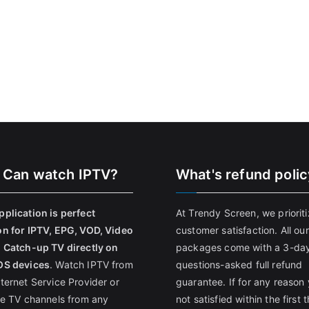
 Can watch IPTV?
What's refund poli
pplication is perfect
At Trendy Screen, we priorit
on for IPTV, EPG, VOD, Video
customer satisfaction. All our
, Catch-up TV directly on
packages come with a 3-da
OS devices
. Watch IPTV from
questions-asked full refund
nternet Service Provider or
guarantee. If for any reason 
ive TV channels from any
not satisfied within the first 