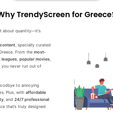
Why TrendyScreen for
Greece
st about quantity—it’s
content
, specially curated
n Greece. From the
most-
s leagues
,
popular movies
,
 you never run out of
oodbye to annoying
es. Plus, with
affordable
ty
, and
24/7 professional
ce that’s truly designed