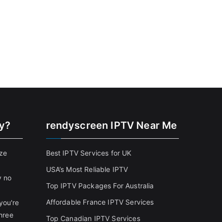
cy?
rendyscreen IPTV Near Me
ize
Best IPTV Services for UK
USA’s Most Reliable IPTV
y no
Top IPTV Packages For Australia
Affordable France IPTV Services
you're
three
Top Canadian IPTV Services