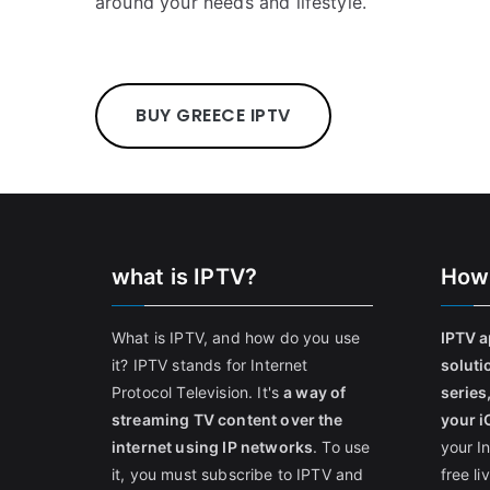
around your needs and lifestyle.
BUY GREECE IPTV
what is IPTV?
How
What is IPTV, and how do you use
IPTV a
it? IPTV stands for Internet
soluti
Protocol Television. It's
a way of
series
streaming TV content over the
your i
internet using IP networks
. To use
your I
it, you must subscribe to IPTV and
free l