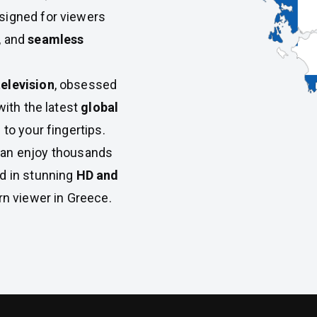
esigned for viewers
, and
seamless
elevision
, obsessed
with the latest
global
 to your fingertips.
can enjoy thousands
ed in stunning
HD and
rn viewer in Greece.