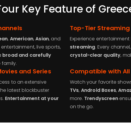
Four Key Feature of Greec
hannels
Top-Tier Streaming
ean
,
American
,
Asian
, and
Experience entertainment 
 entertainment, live sports,
streaming
. Every channel
a
broad and carefully
crystal-clear quality
, ma
 family.
Movies and Series
Compatible with All
cess to an extensive
Watch your favorite show
 the latest blockbuster
TVs
,
Android Boxes
,
Amaz
cs.
Entertainment at your
more.
Trendyscreen
ensur
on the go.