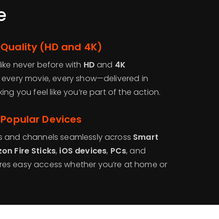
e
 Quality (HD and 4K)
like never before with
HD
and
4K
, every movie, every show—delivered in
king you feel like you’re part of the action.
 Popular Devices
s and channels seamlessly across
Smart
on Fire Sticks
,
iOS devices
,
PCs
, and
es easy access whether you’re at home or