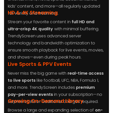
kids’ content, and more—all regularly updated
HD & 4K Streaming
for variety and freshness.
Stream your favorite content in
full HD and
ultra-crisp 4K quality
with minimal buffering.
TrendyScreen uses advanced server
technology and bandwidth optimization to
ensure smooth playback for live events, movies,
and shows—even during peak hours.
Live Sports & PPV Events
Never miss the big game with
real-time access
to live sports
like football, UFC, NBA, Formula 1,
and more. TrendyScreen includes
premium
pay-per-view events
in your subscription—no
Growing On-Demand Library
surprise costs or additional charges required.
Browse a large and expanding selection of
on-