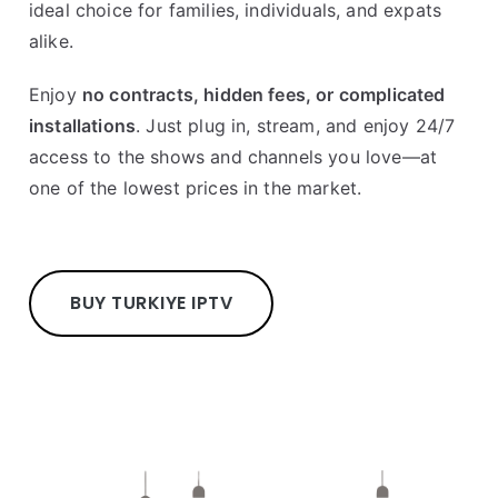
ideal choice for families, individuals, and expats
alike.
Enjoy
no contracts, hidden fees, or complicated
installations
. Just plug in, stream, and enjoy 24/7
access to the shows and channels you love—at
one of the lowest prices in the market.
BUY TURKIYE IPTV