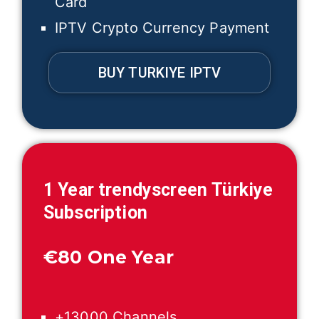
Card
IPTV Crypto Currency Payment
BUY TURKIYE IPTV
1 Year trendyscreen
Türkiye
Subscription
€
80 One Year
+13000 Channels