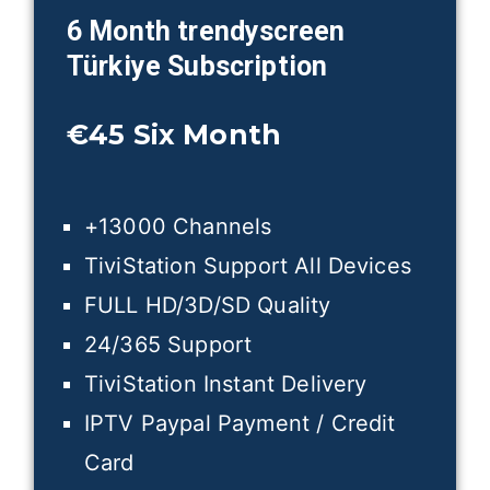
6 Month trendyscreen
Türkiye
Subscription
€45
Six Month
+13000 Channels
TiviStation Support All Devices
FULL HD/3D/SD Quality
24/365 Support
TiviStation Instant Delivery
IPTV Paypal Payment / Credit
Card