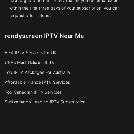
refund guarantee. If for any reason you're not satisfied
within the first three days of your subscription, you can
request a full refund.
rendyscreen IPTV Near Me
Best IPTV Services for UK
USA’s Most Reliable IPTV
Top IPTV Packages For Australia
Affordable France IPTV Services
Top Canadian IPTV Services
Switzerland’s Leading IPTV Subscription