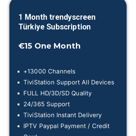
1 Month trendyscreen
Türkiye
Subscription
€15
One Month
+13000 Channels
TiviStation Support All Devices
FULL HD/3D/SD Quality
24/365 Support
TiviStation Instant Delivery
IPTV Paypal Payment / Credit