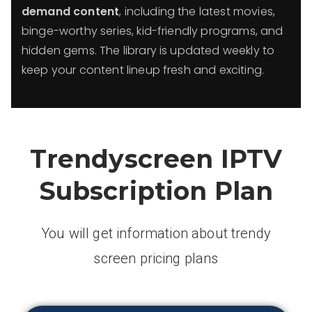
demand content
, including the latest movies,
binge-worthy series, kid-friendly programs, and
hidden gems. The library is updated weekly to
keep your content lineup fresh and exciting.
Trendyscreen IPTV
Subscription Plan
You will get information about trendy
screen pricing plans