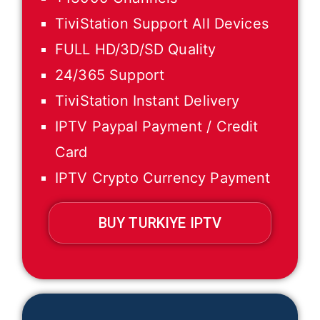
TiviStation Support All Devices
FULL HD/3D/SD Quality
24/365 Support
TiviStation Instant Delivery
IPTV Paypal Payment / Credit
Card
IPTV Crypto Currency Payment
BUY TURKIYE IPTV