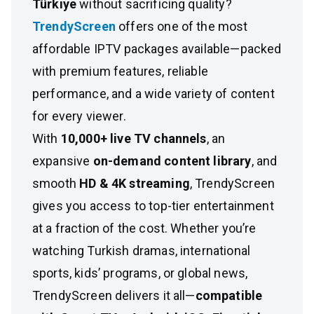
Türkiye
without sacrificing quality?
TrendyScreen
offers one of the most
affordable IPTV packages available—packed
with premium features, reliable
performance, and a wide variety of content
for every viewer.
With
10,000+ live TV channels
, an
expansive
on-demand content library
, and
smooth
HD & 4K streaming
, TrendyScreen
gives you access to top-tier entertainment
at a fraction of the cost. Whether you’re
watching Turkish dramas, international
sports, kids’ programs, or global news,
TrendyScreen delivers it all—
compatible