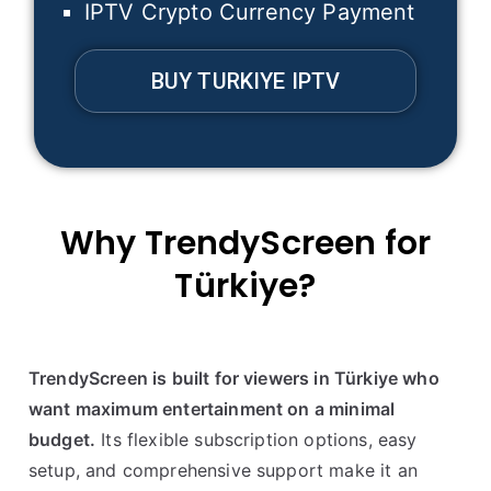
IPTV Crypto Currency Payment
BUY TURKIYE IPTV
Why TrendyScreen for
Türkiye
?
TrendyScreen is built for viewers in Türkiye who
want maximum entertainment on a minimal
budget.
Its flexible subscription options, easy
setup, and comprehensive support make it an