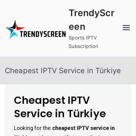
Skip
TrendyScr
to
content
een
Sports IPTV
Subscription
Cheapest IPTV Service in Türkiye
Cheapest IPTV
Service in Türkiye
Looking for the
cheapest IPTV service in