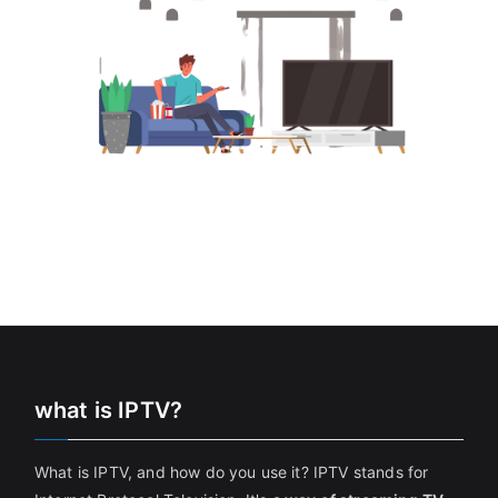
what is IPTV?
What is IPTV, and how do you use it? IPTV stands for