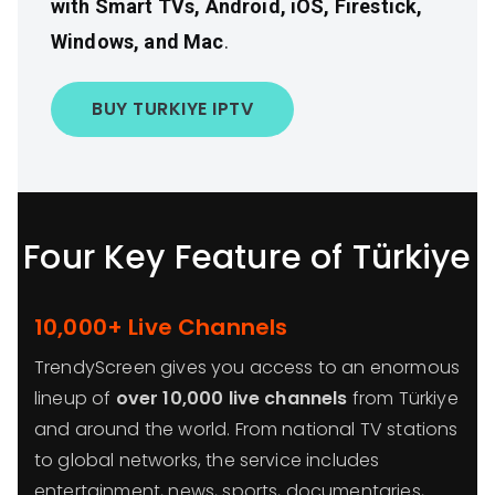
with Smart TVs, Android, iOS, Firestick,
Windows, and Mac
.
BUY TURKIYE IPTV
Four Key Feature of Türkiye
10,000+ Live Channels
TrendyScreen gives you access to an enormous
lineup of
over 10,000 live channels
from Türkiye
and around the world. From national TV stations
to global networks, the service includes
entertainment, news, sports, documentaries,