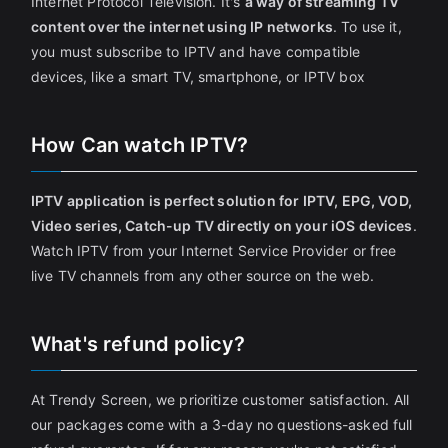
Internet Protocol Television. It's
a way of streaming TV
content over the internet using IP networks
. To use it,
you must subscribe to IPTV and have compatible
devices, like a smart TV, smartphone, or IPTV box
How Can watch IPTV?
IPTV application is perfect solution for IPTV, EPG, VOD,
Video series, Catch-up TV directly on your iOS devices
.
Watch IPTV from your Internet Service Provider or free
live TV channels from any other source on the web.
What's refund policy?
At Trendy Screen, we prioritize customer satisfaction. All
our packages come with a 3-day no questions-asked full